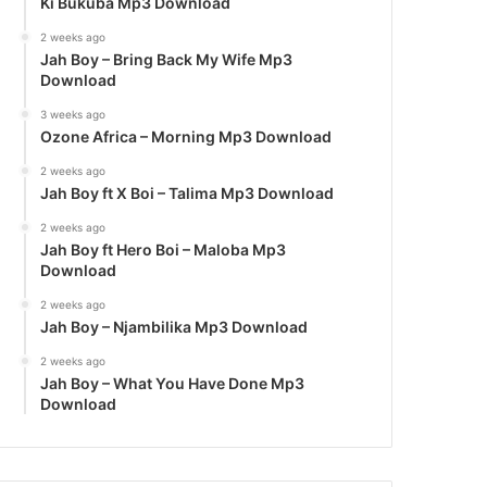
Ki Bukuba Mp3 Download
2 weeks ago
Jah Boy – Bring Back My Wife Mp3
Download
3 weeks ago
Ozone Africa – Morning Mp3 Download
2 weeks ago
Jah Boy ft X Boi – Talima Mp3 Download
2 weeks ago
Jah Boy ft Hero Boi – Maloba Mp3
Download
2 weeks ago
Jah Boy – Njambilika Mp3 Download
2 weeks ago
Jah Boy – What You Have Done Mp3
Download