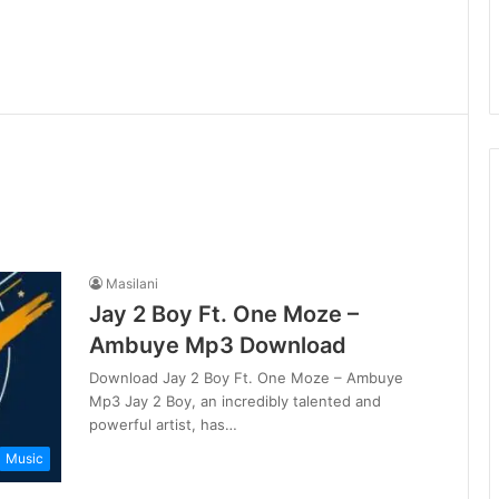
Masilani
Jay 2 Boy Ft. One Moze –
Ambuye Mp3 Download
Download Jay 2 Boy Ft. One Moze – Ambuye
Mp3 Jay 2 Boy, an incredibly talented and
powerful artist, has…
Music