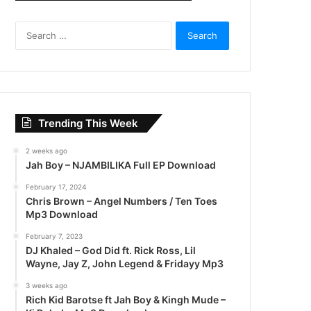
S
e
a
r
c
h
f
Trending This Week
o
r
2 weeks ago
:
Jah Boy – NJAMBILIKA Full EP Download
February 17, 2024
Chris Brown – Angel Numbers / Ten Toes
Mp3 Download
February 7, 2023
DJ Khaled – God Did ft. Rick Ross, Lil
Wayne, Jay Z, John Legend & Fridayy Mp3
3 weeks ago
Rich Kid Barotse ft Jah Boy & Kingh Mude –