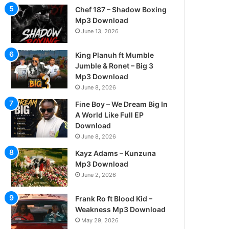
Chef 187 – Shadow Boxing
Mp3 Download
June 13, 2026
King Planuh ft Mumble
Jumble & Ronet – Big 3
Mp3 Download
June 8, 2026
Fine Boy – We Dream Big In
A World Like Full EP
Download
June 8, 2026
Kayz Adams – Kunzuna
Mp3 Download
June 2, 2026
Frank Ro ft Blood Kid –
Weakness Mp3 Download
May 29, 2026