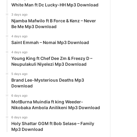
White Man ft Dc Lucky-HH Mp3 Download
3 days ago
Njamba Mafwilo ft B Force & Kenz – Never
Be Me Mp3 Download
4 days ago
Saint Emmah – Nomai Mp3 Download
4 days ago
Young King ft Chef Dee Zm & Freezy D –
Neupulakuli Niyelezi Mp3 Download
5 days ago
Brand Lee-Mysterious Deaths Mp3
Download
6 days ago
MotBurna Muindia ft king Weeder-
Nikobaka Ambola Anilikeni Mp3 Download
6 days ago
Holy Shattar GGM ft Bob Selase – Family
Mp3 Download