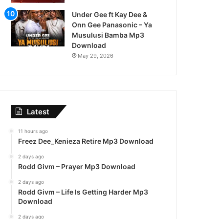
Under Gee ft Kay Dee &
Onn Gee Panasonic – Ya
Musulusi Bamba Mp3
Download
May 29, 2026
Latest
11 hours ago
Freez Dee_Kenieza Retire Mp3 Download
2 days ago
Rodd Givm – Prayer Mp3 Download
2 days ago
Rodd Givm – Life Is Getting Harder Mp3
Download
2 days ago