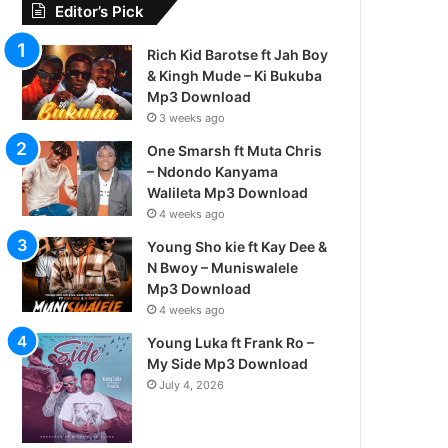
Editor’s Pick
Rich Kid Barotse ft Jah Boy
& Kingh Mude – Ki Bukuba
Mp3 Download
3 weeks ago
One Smarsh ft Muta Chris
– Ndondo Kanyama
Walileta Mp3 Download
4 weeks ago
Young Sho kie ft Kay Dee &
N Bwoy – Muniswalele
Mp3 Download
4 weeks ago
Young Luka ft Frank Ro –
My Side Mp3 Download
July 4, 2026