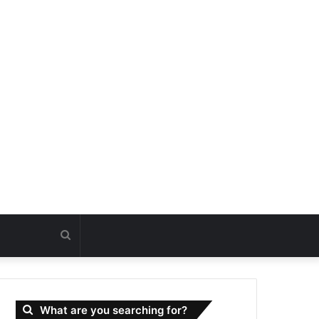
Search
for
What are you searching for?