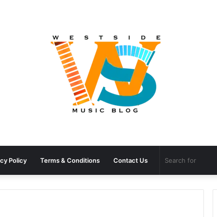
cy Policy
Terms & Conditions
Contact Us