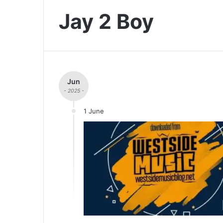
Jay 2 Boy
Jun
- 2025 -
1 June