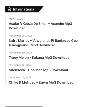
International
May 1, 2026
Asake ft Kabza De Small – Asambe Mp3
Download
November 26, 2022
Naira Marley – Vawulence Ft Backroad Gee
(Gangpiano) Mp3 Download
November 30, 2024
Tracy Melon – Kakana Mp3 Download
November 12, 2024
Shenseea – One Man Mp3 Download
December 15, 2023
Chiké ft Mohbad – Egwu Mp3 Download