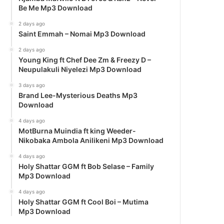
Be Me Mp3 Download
2 days ago
Saint Emmah – Nomai Mp3 Download
2 days ago
Young King ft Chef Dee Zm & Freezy D –
Neupulakuli Niyelezi Mp3 Download
3 days ago
Brand Lee-Mysterious Deaths Mp3
Download
4 days ago
MotBurna Muindia ft king Weeder-
Nikobaka Ambola Anilikeni Mp3 Download
4 days ago
Holy Shattar GGM ft Bob Selase – Family
Mp3 Download
4 days ago
Holy Shattar GGM ft Cool Boi – Mutima
Mp3 Download