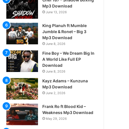
Mp3 Download
June 13, 2026
King Planuh ft Mumble
Jumble & Ronet – Big 3
Mp3 Download
June 8, 2026
Fine Boy – We Dream Big In
A World Like Full EP
Download
June 8, 2026
Kayz Adams – Kunzuna
Mp3 Download
June 2, 2026
Frank Ro ft Blood Kid –
Weakness Mp3 Download
May 29, 2026