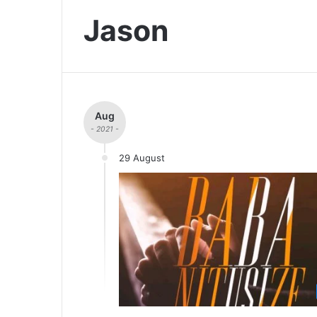
Jason
Aug
- 2021 -
29 August