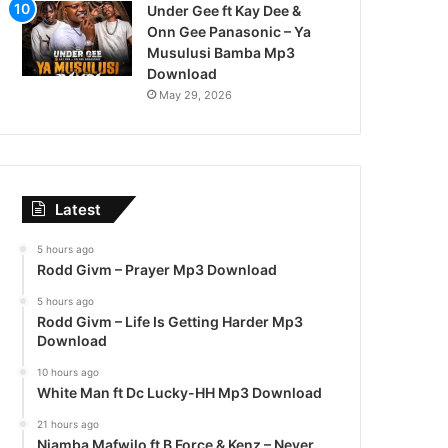
Under Gee ft Kay Dee &
Onn Gee Panasonic – Ya
Musulusi Bamba Mp3
Download
May 29, 2026
Latest
5 hours ago
Rodd Givm – Prayer Mp3 Download
5 hours ago
Rodd Givm – Life Is Getting Harder Mp3
Download
10 hours ago
White Man ft Dc Lucky-HH Mp3 Download
21 hours ago
Njamba Mafwilo ft B Force & Kenz – Never