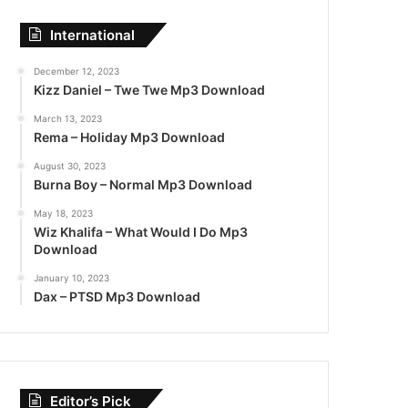
International
December 12, 2023
Kizz Daniel – Twe Twe Mp3 Download
March 13, 2023
Rema – Holiday Mp3 Download
August 30, 2023
Burna Boy – Normal Mp3 Download
May 18, 2023
Wiz Khalifa – What Would I Do Mp3
Download
January 10, 2023
Dax – PTSD Mp3 Download
Editor’s Pick