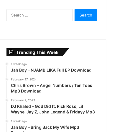
S
e
a
r
c
h
f
Trending This Week
o
r
1 week ago
:
Jah Boy – NJAMBILIKA Full EP Download
February 17, 2024
Chris Brown – Angel Numbers / Ten Toes
Mp3 Download
February 7, 2023
DJ Khaled – God Did ft. Rick Ross, Lil
Wayne, Jay Z, John Legend & Fridayy Mp3
1 week ago
Jah Boy – Bring Back My Wife Mp3