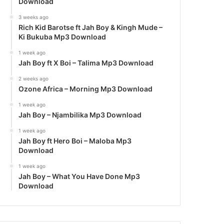
Download
3 weeks ago
Rich Kid Barotse ft Jah Boy & Kingh Mude –
Ki Bukuba Mp3 Download
1 week ago
Jah Boy ft X Boi – Talima Mp3 Download
2 weeks ago
Ozone Africa – Morning Mp3 Download
1 week ago
Jah Boy – Njambilika Mp3 Download
1 week ago
Jah Boy ft Hero Boi – Maloba Mp3
Download
1 week ago
Jah Boy – What You Have Done Mp3
Download