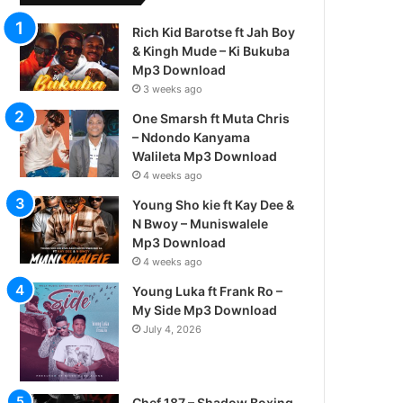
Rich Kid Barotse ft Jah Boy
& Kingh Mude – Ki Bukuba
Mp3 Download
3 weeks ago
One Smarsh ft Muta Chris
– Ndondo Kanyama
Walileta Mp3 Download
4 weeks ago
Young Sho kie ft Kay Dee &
N Bwoy – Muniswalele
Mp3 Download
4 weeks ago
Young Luka ft Frank Ro –
My Side Mp3 Download
July 4, 2026
Chef 187 – Shadow Boxing