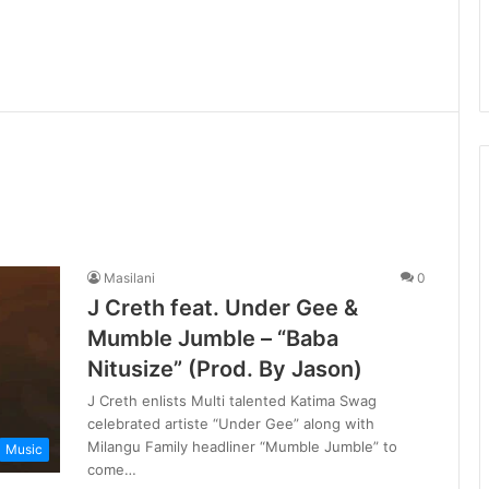
Masilani
0
J Creth feat. Under Gee &
Mumble Jumble – “Baba
Nitusize” (Prod. By Jason)
J Creth enlists Multi talented Katima Swag
celebrated artiste “Under Gee” along with
Milangu Family headliner “Mumble Jumble” to
Music
come…