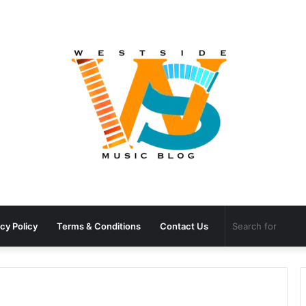
cy Policy
Terms & Conditions
Contact Us