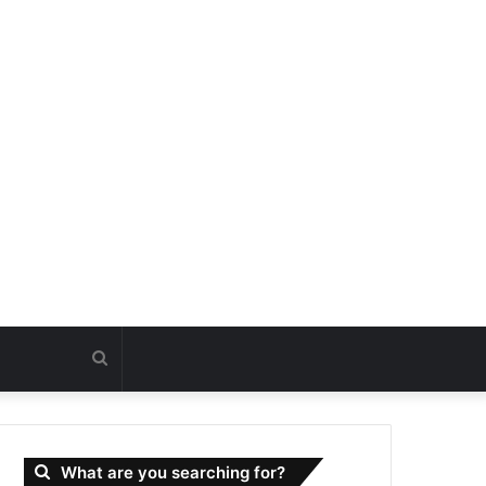
Search
for
What are you searching for?