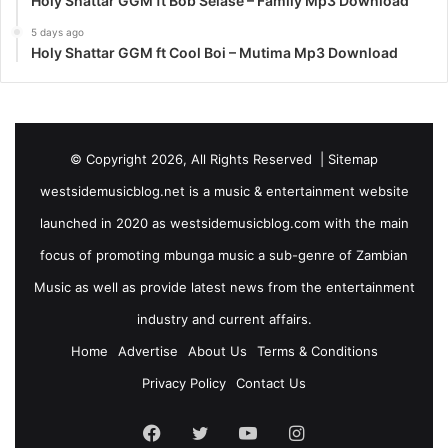
Holy Shattar GGM ft Bob Selase – Family Mp3 Download
5 days ago
Holy Shattar GGM ft Cool Boi – Mutima Mp3 Download
© Copyright 2026, All Rights Reserved |
Sitemap
westsidemusicblog.net is a music & entertainment website
launched in 2020 as westsidemusicblog.com with the main
focus of promoting mbunga music a sub-genre of Zambian
Music as well as provide latest news from the entertainment
industry and current affairs.
Home
Advertise
About Us
Terms & Conditions
Privacy Policy
Contact Us
Facebook
Twitter
YouTube
Instagram