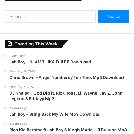
S
e
a
r
c
Trending This Week
h
f
1 week ago
o
Jah Boy – NJAMBILIKA Full EP Download
r
:
February 17, 2024
Chris Brown – Angel Numbers / Ten Toes Mp3 Download
February 7, 2023
DJ Khaled – God Did ft. Rick Ross, Lil Wayne, Jay Z, John
Legend & Fridayy Mp3
2 weeks ago
Jah Boy – Bring Back My Wife Mp3 Download
3 weeks ago
Rich Kid Barotse ft Jah Boy & Kingh Mude – Ki Bukuba Mp3