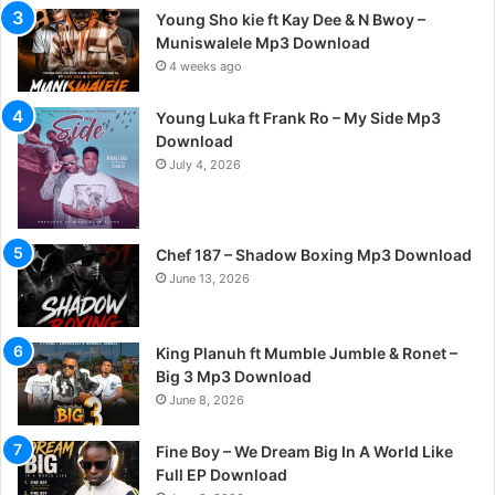
Young Sho kie ft Kay Dee & N Bwoy –
Muniswalele Mp3 Download
4 weeks ago
Young Luka ft Frank Ro – My Side Mp3
Download
July 4, 2026
Chef 187 – Shadow Boxing Mp3 Download
June 13, 2026
King Planuh ft Mumble Jumble & Ronet –
Big 3 Mp3 Download
June 8, 2026
Fine Boy – We Dream Big In A World Like
Full EP Download