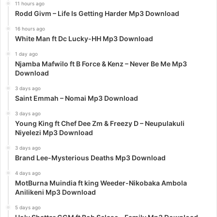
11 hours ago
Rodd Givm – Life Is Getting Harder Mp3 Download
16 hours ago
White Man ft Dc Lucky-HH Mp3 Download
1 day ago
Njamba Mafwilo ft B Force & Kenz – Never Be Me Mp3
Download
3 days ago
Saint Emmah – Nomai Mp3 Download
3 days ago
Young King ft Chef Dee Zm & Freezy D – Neupulakuli
Niyelezi Mp3 Download
3 days ago
Brand Lee-Mysterious Deaths Mp3 Download
4 days ago
MotBurna Muindia ft king Weeder-Nikobaka Ambola
Anilikeni Mp3 Download
5 days ago