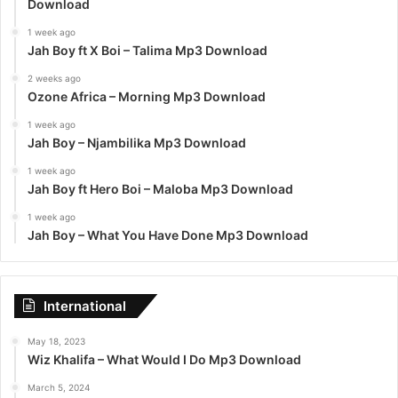
Download
1 week ago
Jah Boy ft X Boi – Talima Mp3 Download
2 weeks ago
Ozone Africa – Morning Mp3 Download
1 week ago
Jah Boy – Njambilika Mp3 Download
1 week ago
Jah Boy ft Hero Boi – Maloba Mp3 Download
1 week ago
Jah Boy – What You Have Done Mp3 Download
International
May 18, 2023
Wiz Khalifa – What Would I Do Mp3 Download
March 5, 2024