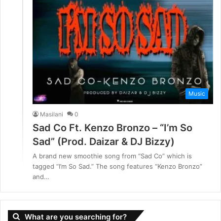
Music
Masilani
0
Sad Co Ft. Kenzo Bronzo – “I’m So
Sad” (Prod. Daizar & DJ Bizzy)
A brand new smoothie song from “Sad Co” which is
tagged “I’m So Sad.” The song features “Kenzo Bronzo”
and…
What are you searching for?