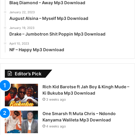
Blaq Diamond – Away Mp3 Download
January 22, 2023
August Alsina – Myself Mp3 Download
January 19, 2023
Drake – Jumbotron Shit Poppin Mp3 Download
April 10, 2023
NF – Happy Mp3 Download
Editor’s Pick
Rich Kid Barotse ft Jah Boy & Kingh Mude –
Ki Bukuba Mp3 Download
3 weeks ago
One Smarsh ft Muta Chris – Ndondo
Kanyama Walileta Mp3 Download
4 weeks ago