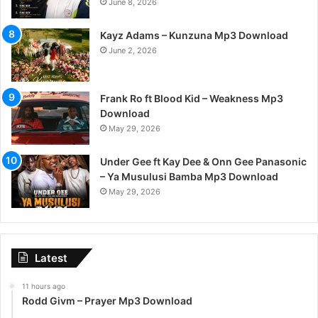
June 8, 2026
Kayz Adams – Kunzuna Mp3 Download
June 2, 2026
Frank Ro ft Blood Kid – Weakness Mp3
Download
May 29, 2026
Under Gee ft Kay Dee & Onn Gee Panasonic
– Ya Musulusi Bamba Mp3 Download
May 29, 2026
Latest
11 hours ago
Rodd Givm – Prayer Mp3 Download