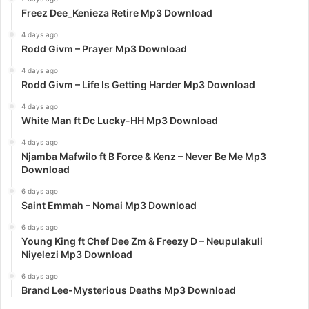
Freez Dee_Kenieza Retire Mp3 Download
4 days ago
Rodd Givm – Prayer Mp3 Download
4 days ago
Rodd Givm – Life Is Getting Harder Mp3 Download
4 days ago
White Man ft Dc Lucky-HH Mp3 Download
4 days ago
Njamba Mafwilo ft B Force & Kenz – Never Be Me Mp3
Download
6 days ago
Saint Emmah – Nomai Mp3 Download
6 days ago
Young King ft Chef Dee Zm & Freezy D – Neupulakuli
Niyelezi Mp3 Download
6 days ago
Brand Lee-Mysterious Deaths Mp3 Download