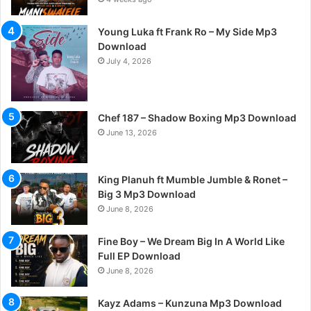
Young Luka ft Frank Ro – My Side Mp3
Download
July 4, 2026
Chef 187 – Shadow Boxing Mp3 Download
June 13, 2026
King Planuh ft Mumble Jumble & Ronet –
Big 3 Mp3 Download
June 8, 2026
Fine Boy – We Dream Big In A World Like
Full EP Download
June 8, 2026
Kayz Adams – Kunzuna Mp3 Download