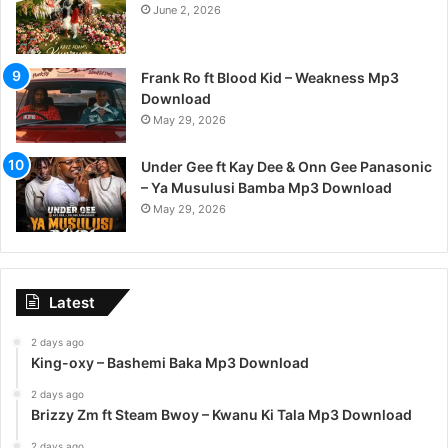
June 2, 2026
Frank Ro ft Blood Kid – Weakness Mp3
Download
May 29, 2026
Under Gee ft Kay Dee & Onn Gee Panasonic
– Ya Musulusi Bamba Mp3 Download
May 29, 2026
Latest
2 days ago
King-oxy – Bashemi Baka Mp3 Download
2 days ago
Brizzy Zm ft Steam Bwoy – Kwanu Ki Tala Mp3 Download
2 days ago