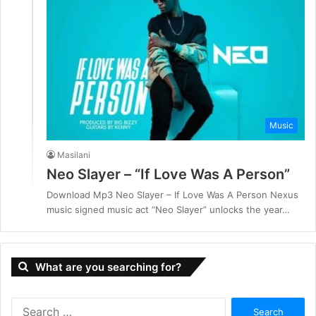
Music
Masilani
Neo Slayer – “If Love Was A Person”
Download Mp3 Neo Slayer – If Love Was A Person Nexus
music signed music act “Neo Slayer” unlocks the year…
What are you searching for?
S