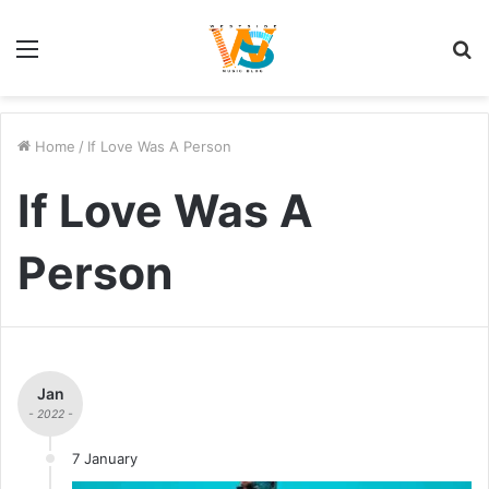
Menu
S
fo
Home
/
If Love Was A Person
If Love Was A
Person
Jan
- 2022 -
7 January