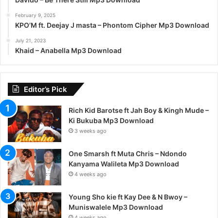
February 9, 2025
KPO’M ft. Deejay J masta – Phontom Cipher Mp3 Download
July 21, 2023
Khaid – Anabella Mp3 Download
Editor’s Pick
Rich Kid Barotse ft Jah Boy & Kingh Mude –
Ki Bukuba Mp3 Download
3 weeks ago
One Smarsh ft Muta Chris – Ndondo
Kanyama Walileta Mp3 Download
4 weeks ago
Young Sho kie ft Kay Dee & N Bwoy –
Muniswalele Mp3 Download
4 weeks ago