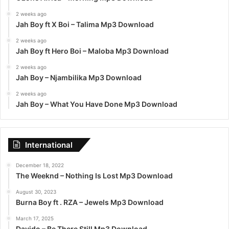
2 weeks ago
Jah Boy ft X Boi – Talima Mp3 Download
2 weeks ago
Jah Boy ft Hero Boi – Maloba Mp3 Download
2 weeks ago
Jah Boy – Njambilika Mp3 Download
2 weeks ago
Jah Boy – What You Have Done Mp3 Download
International
December 18, 2022
The Weeknd – Nothing Is Lost Mp3 Download
August 30, 2023
Burna Boy ft . RZA – Jewels Mp3 Download
March 17, 2025
Davido – Be There Still Mp3 Download