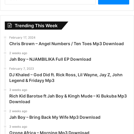
e
a
r
c
Trending This Week
h
f
February 17, 2024
o
Chris Brown – Angel Numbers / Ten Toes Mp3 Download
r
:
2 weeks ago
Jah Boy – NJAMBILIKA Full EP Download
February 7, 2023
DJ Khaled – God Did ft. Rick Ross, Lil Wayne, Jay Z, John
Legend & Fridayy Mp3
3 weeks ago
Rich Kid Barotse ft Jah Boy & Kingh Mude – Ki Bukuba Mp3
Download
2 weeks ago
Jah Boy – Bring Back My Wife Mp3 Download
3 weeks ago
Ozone Africa – Morning Mp3 Download