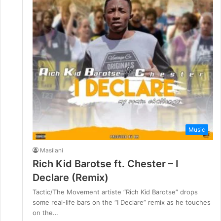
Music
Masilani
Rich Kid Barotse ft. Chester – I
Declare (Remix)
Tactic/The Movement artiste “Rich Kid Barotse” drops
some real-life bars on the “I Declare” remix as he touches
on the…