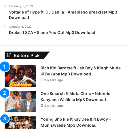
February 5, 2023
Voltage of Hype ft. DJ Dabila – Amapiano Breakfast Mp3
Download
October 6, 2023
Drake ft SZA – Slime You Out Mp3 Download
Editor’s Pick
Rich Kid Barotse ft Jah Boy & Kingh Mude –
Ki Bukuba Mp3 Download
3 weeks ago
One Smarsh ft Muta Chris – Ndondo
Kanyama Walileta Mp3 Download
4 weeks ago
Young Sho kie ft Kay Dee & N Bwoy –
Muniswalele Mp3 Download