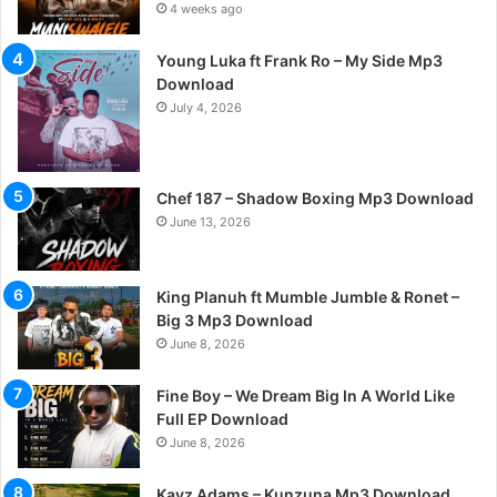
4 weeks ago
Young Luka ft Frank Ro – My Side Mp3
Download
July 4, 2026
Chef 187 – Shadow Boxing Mp3 Download
June 13, 2026
King Planuh ft Mumble Jumble & Ronet –
Big 3 Mp3 Download
June 8, 2026
Fine Boy – We Dream Big In A World Like
Full EP Download
June 8, 2026
Kayz Adams – Kunzuna Mp3 Download