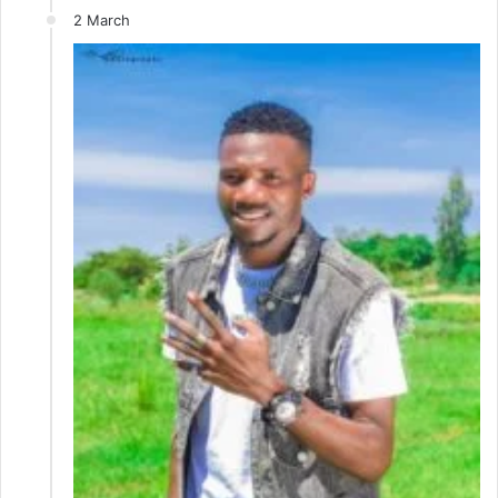
2 March