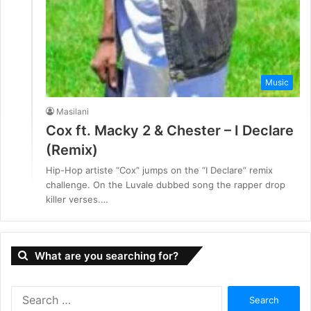
Music
Masilani
Cox ft. Macky 2 & Chester – I Declare
(Remix)
Hip-Hop artiste “Cox” jumps on the “I Declare” remix
challenge. On the Luvale dubbed song the rapper drop
killer verses.…
What are you searching for?
S
e