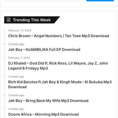
a
r
c
Trending This Week
h
f
February 17, 2024
o
Chris Brown – Angel Numbers / Ten Toes Mp3 Download
r
:
2 weeks ago
Jah Boy – NJAMBILIKA Full EP Download
February 7, 2023
DJ Khaled – God Did ft. Rick Ross, Lil Wayne, Jay Z, John
Legend & Fridayy Mp3
3 weeks ago
Rich Kid Barotse ft Jah Boy & Kingh Mude – Ki Bukuba Mp3
Download
2 weeks ago
Jah Boy – Bring Back My Wife Mp3 Download
3 weeks ago
Ozone Africa – Morning Mp3 Download