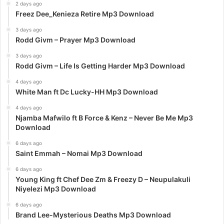
2 days ago
Freez Dee_Kenieza Retire Mp3 Download
3 days ago
Rodd Givm – Prayer Mp3 Download
3 days ago
Rodd Givm – Life Is Getting Harder Mp3 Download
4 days ago
White Man ft Dc Lucky-HH Mp3 Download
4 days ago
Njamba Mafwilo ft B Force & Kenz – Never Be Me Mp3
Download
6 days ago
Saint Emmah – Nomai Mp3 Download
6 days ago
Young King ft Chef Dee Zm & Freezy D – Neupulakuli
Niyelezi Mp3 Download
6 days ago
Brand Lee-Mysterious Deaths Mp3 Download