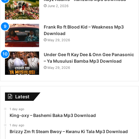
June 2, 2026
Frank Ro ft Blood Kid – Weakness Mp3
Download
May 29, 2026
Under Gee ft Kay Dee & Onn Gee Panasonic
– Ya Musulusi Bamba Mp3 Download
May 29, 2026
Latest
1 day ago
King-oxy – Bashemi Baka Mp3 Download
1 day ago
Brizzy Zm ft Steam Bwoy – Kwanu Ki Tala Mp3 Download