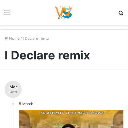
Menu
S
fo
Home
/
I Declare remix
I Declare remix
Mar
- 2020 -
5 March