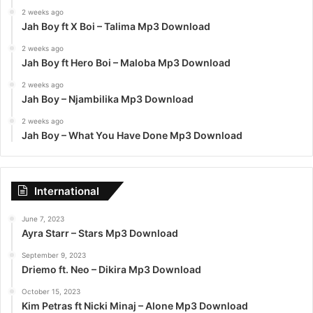
2 weeks ago
Jah Boy ft X Boi – Talima Mp3 Download
2 weeks ago
Jah Boy ft Hero Boi – Maloba Mp3 Download
2 weeks ago
Jah Boy – Njambilika Mp3 Download
2 weeks ago
Jah Boy – What You Have Done Mp3 Download
International
June 7, 2023
Ayra Starr – Stars Mp3 Download
September 9, 2023
Driemo ft. Neo – Dikira Mp3 Download
October 15, 2023
Kim Petras ft Nicki Minaj – Alone Mp3 Download