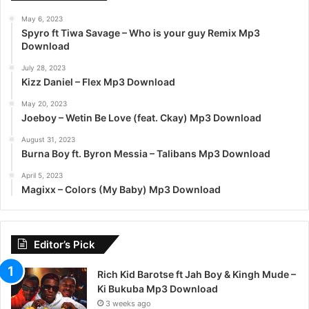
May 6, 2023
Spyro ft Tiwa Savage – Who is your guy Remix Mp3
Download
July 28, 2023
Kizz Daniel – Flex Mp3 Download
May 20, 2023
Joeboy – Wetin Be Love (feat. Ckay) Mp3 Download
August 31, 2023
Burna Boy ft. Byron Messia – Talibans Mp3 Download
April 5, 2023
Magixx – Colors (My Baby) Mp3 Download
Editor’s Pick
Rich Kid Barotse ft Jah Boy & Kingh Mude –
Ki Bukuba Mp3 Download
3 weeks ago