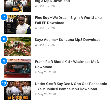
Big 3 Mp3 Download
June 8, 2026
Fine Boy – We Dream Big In A World Like
Full EP Download
June 8, 2026
Kayz Adams – Kunzuna Mp3 Download
June 2, 2026
Frank Ro ft Blood Kid – Weakness Mp3
Download
May 29, 2026
Under Gee ft Kay Dee & Onn Gee Panasonic
– Ya Musulusi Bamba Mp3 Download
May 29, 2026