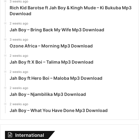
3 weeks ago
Rich Kid Barotse ft Jah Boy & Kingh Mude – Ki Bukuba Mp3
Download
2 weeks ago
Jah Boy – Bring Back My Wife Mp3 Download
3 weeks ago
Ozone Africa – Morning Mp3 Download
2 weeks ago
Jah Boy ft X Boi – Talima Mp3 Download
2 weeks ago
Jah Boy ft Hero Boi – Maloba Mp3 Download
2 weeks ago
Jah Boy – Njambilika Mp3 Download
2 weeks ago
Jah Boy – What You Have Done Mp3 Download
International