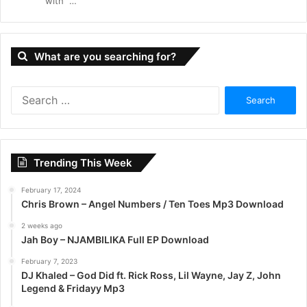
with “…
What are you searching for?
S
e
a
r
c
Trending This Week
h
f
February 17, 2024
o
Chris Brown – Angel Numbers / Ten Toes Mp3 Download
r
:
2 weeks ago
Jah Boy – NJAMBILIKA Full EP Download
February 7, 2023
DJ Khaled – God Did ft. Rick Ross, Lil Wayne, Jay Z, John
Legend & Fridayy Mp3