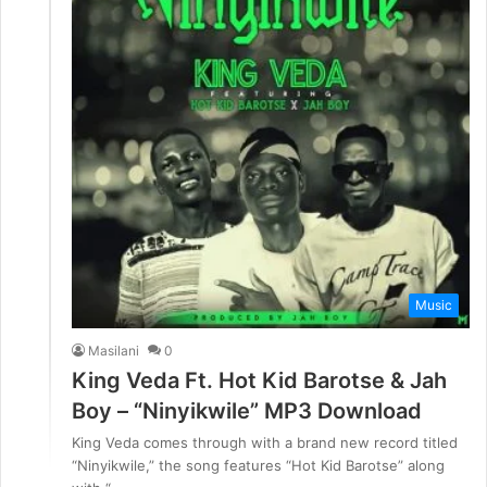
Music
Masilani
0
King Veda Ft. Hot Kid Barotse & Jah
Boy – “Ninyikwile” MP3 Download
King Veda comes through with a brand new record titled
“Ninyikwile,” the song features “Hot Kid Barotse” along