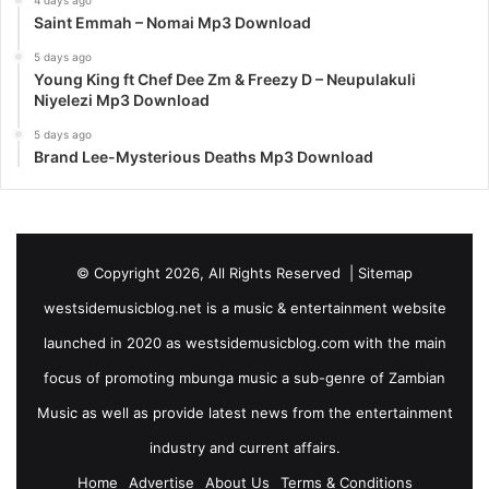
4 days ago
Saint Emmah – Nomai Mp3 Download
5 days ago
Young King ft Chef Dee Zm & Freezy D – Neupulakuli
Niyelezi Mp3 Download
5 days ago
Brand Lee-Mysterious Deaths Mp3 Download
© Copyright 2026, All Rights Reserved |
Sitemap
westsidemusicblog.net is a music & entertainment website
launched in 2020 as westsidemusicblog.com with the main
focus of promoting mbunga music a sub-genre of Zambian
Music as well as provide latest news from the entertainment
industry and current affairs.
Home
Advertise
About Us
Terms & Conditions