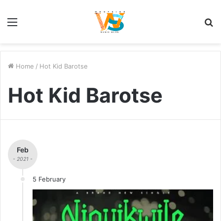
Menu
S
fo
Home
/
Hot Kid Barotse
Hot Kid Barotse
Feb
- 2021 -
5 February