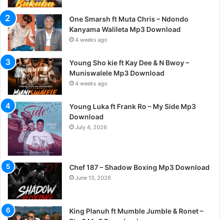
One Smarsh ft Muta Chris – Ndondo
Kanyama Walileta Mp3 Download
4 weeks ago
Young Sho kie ft Kay Dee & N Bwoy –
Muniswalele Mp3 Download
4 weeks ago
Young Luka ft Frank Ro – My Side Mp3
Download
July 4, 2026
Chef 187 – Shadow Boxing Mp3 Download
June 13, 2026
King Planuh ft Mumble Jumble & Ronet –