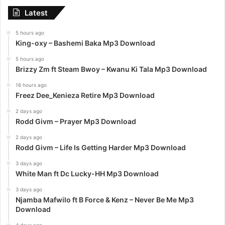
Latest
5 hours ago
King-oxy – Bashemi Baka Mp3 Download
5 hours ago
Brizzy Zm ft Steam Bwoy – Kwanu Ki Tala Mp3 Download
16 hours ago
Freez Dee_Kenieza Retire Mp3 Download
2 days ago
Rodd Givm – Prayer Mp3 Download
2 days ago
Rodd Givm – Life Is Getting Harder Mp3 Download
3 days ago
White Man ft Dc Lucky-HH Mp3 Download
3 days ago
Njamba Mafwilo ft B Force & Kenz – Never Be Me Mp3
Download