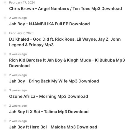
February 17, 2024
o
Chris Brown – Angel Numbers / Ten Toes Mp3 Download
r
:
2 weeks ago
Jah Boy – NJAMBILIKA Full EP Download
February 7, 2023
DJ Khaled – God Did ft. Rick Ross, Lil Wayne, Jay Z, John
Legend & Fridayy Mp3
3 weeks ago
Rich Kid Barotse ft Jah Boy & Kingh Mude – Ki Bukuba Mp3
Download
2 weeks ago
Jah Boy – Bring Back My Wife Mp3 Download
3 weeks ago
Ozone Africa – Morning Mp3 Download
2 weeks ago
Jah Boy ft X Boi – Talima Mp3 Download
2 weeks ago
Jah Boy ft Hero Boi – Maloba Mp3 Download