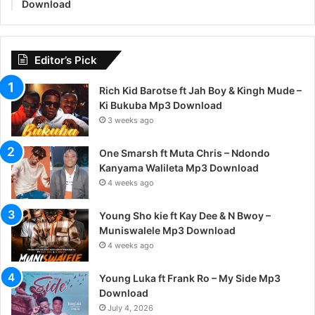
Download
Editor’s Pick
Rich Kid Barotse ft Jah Boy & Kingh Mude –
Ki Bukuba Mp3 Download
3 weeks ago
One Smarsh ft Muta Chris – Ndondo
Kanyama Walileta Mp3 Download
4 weeks ago
Young Sho kie ft Kay Dee & N Bwoy –
Muniswalele Mp3 Download
4 weeks ago
Young Luka ft Frank Ro – My Side Mp3
Download
July 4, 2026