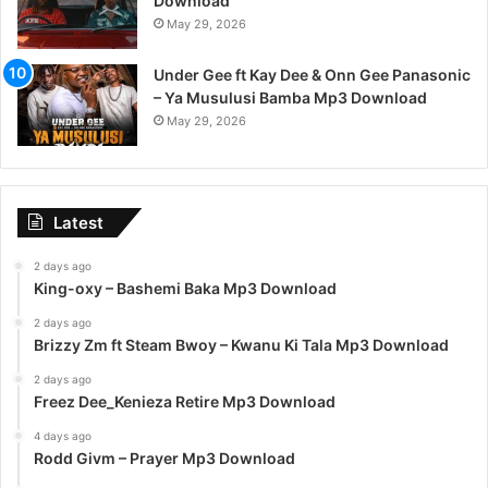
Download
May 29, 2026
Under Gee ft Kay Dee & Onn Gee Panasonic
– Ya Musulusi Bamba Mp3 Download
May 29, 2026
Latest
2 days ago
King-oxy – Bashemi Baka Mp3 Download
2 days ago
Brizzy Zm ft Steam Bwoy – Kwanu Ki Tala Mp3 Download
2 days ago
Freez Dee_Kenieza Retire Mp3 Download
4 days ago
Rodd Givm – Prayer Mp3 Download