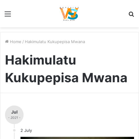
Menu
S
fo
Home
/
Hakimulatu Kukupepisa Mwana
Hakimulatu
Kukupepisa Mwana
Jul
- 2021 -
2 July