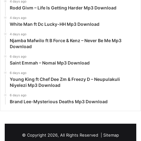
4 days ago
Rodd Givm – Life Is Getting Harder Mp3 Download
4 days ago
White Man ft Dc Lucky-HH Mp3 Download
4 days ago
Njamba Mafwilo ft B Force & Kenz – Never Be Me Mp3
Download
6 days ago
Saint Emmah – Nomai Mp3 Download
6 days ago
Young King ft Chef Dee Zm & Freezy D – Neupulakuli
Niyelezi Mp3 Download
6 days ago
Brand Lee-Mysterious Deaths Mp3 Download
© Copyright 2026, All Rights Reserved |
Sitemap