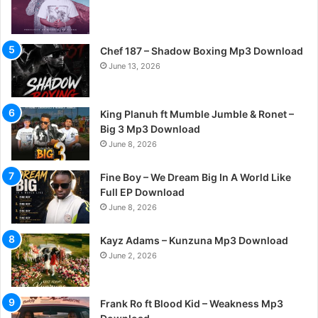
Chef 187 – Shadow Boxing Mp3 Download
June 13, 2026
King Planuh ft Mumble Jumble & Ronet –
Big 3 Mp3 Download
June 8, 2026
Fine Boy – We Dream Big In A World Like
Full EP Download
June 8, 2026
Kayz Adams – Kunzuna Mp3 Download
June 2, 2026
Frank Ro ft Blood Kid – Weakness Mp3