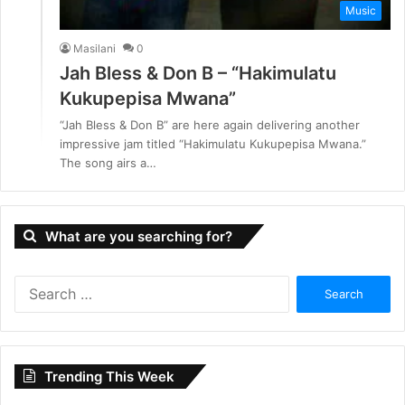
Music
Masilani
0
Jah Bless & Don B – “Hakimulatu
Kukupepisa Mwana”
“Jah Bless & Don B” are here again delivering another
impressive jam titled “Hakimulatu Kukupepisa Mwana.”
The song airs a…
What are you searching for?
S
e
a
r
c
Trending This Week
h
f