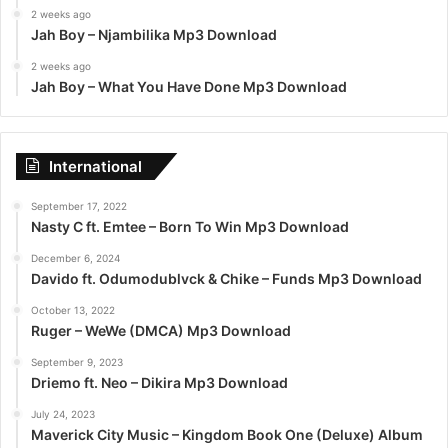
2 weeks ago
Jah Boy – Njambilika Mp3 Download
2 weeks ago
Jah Boy – What You Have Done Mp3 Download
International
September 17, 2022
Nasty C ft. Emtee – Born To Win Mp3 Download
December 6, 2024
Davido ft. Odumodublvck & Chike – Funds Mp3 Download
October 13, 2022
Ruger – WeWe (DMCA) Mp3 Download
September 9, 2023
Driemo ft. Neo – Dikira Mp3 Download
July 24, 2023
Maverick City Music – Kingdom Book One (Deluxe) Album