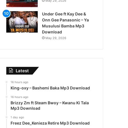
May 29, 2026
Under Gee ft Kay Dee &
Onn Gee Panasonic – Ya
Musulusi Bamba Mp3
Download
May 29, 2026
Latest
16 hours ago
King-oxy – Bashemi Baka Mp3 Download
16 hours ago
Brizzy Zm ft Steam Bwoy – Kwanu Ki Tala
Mp3 Download
1 day ago
Freez Dee_Kenieza Retire Mp3 Download