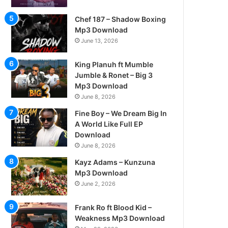
Chef 187 – Shadow Boxing
Mp3 Download
June 13, 2026
King Planuh ft Mumble
Jumble & Ronet – Big 3
Mp3 Download
June 8, 2026
Fine Boy – We Dream Big In
A World Like Full EP
Download
June 8, 2026
Kayz Adams – Kunzuna
Mp3 Download
June 2, 2026
Frank Ro ft Blood Kid –
Weakness Mp3 Download