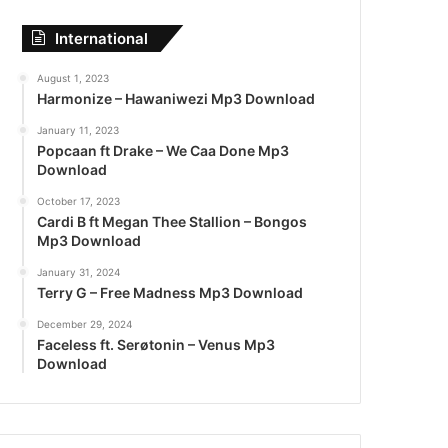
International
August 1, 2023
Harmonize – Hawaniwezi Mp3 Download
January 11, 2023
Popcaan ft Drake – We Caa Done Mp3
Download
October 17, 2023
Cardi B ft Megan Thee Stallion – Bongos
Mp3 Download
January 31, 2024
Terry G – Free Madness Mp3 Download
December 29, 2024
Faceless ft. Serøtonin – Venus Mp3
Download