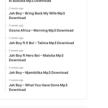
Ki Bukuba Mp3 Download
2 weeks ago
Jah Boy – Bring Back My Wife Mp3
Download
3 weeks ago
Ozone Africa – Morning Mp3 Download
2 weeks ago
Jah Boy ft X Boi – Talima Mp3 Download
2 weeks ago
Jah Boy ft Hero Boi – Maloba Mp3
Download
2 weeks ago
Jah Boy – Njambilika Mp3 Download
2 weeks ago
Jah Boy – What You Have Done Mp3
Download