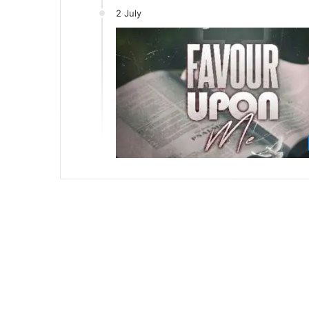
2 July