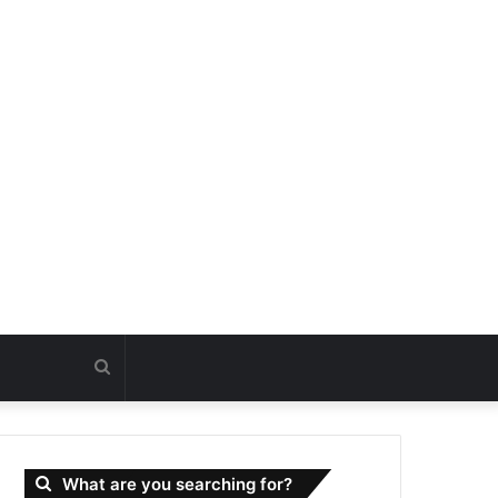
Search
for
What are you searching for?