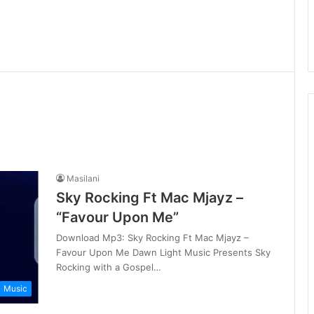
Masilani
Sky Rocking Ft Mac Mjayz –
“Favour Upon Me”
Download Mp3: Sky Rocking Ft Mac Mjayz –
Favour Upon Me Dawn Light Music Presents Sky
Rocking with a Gospel…
Music