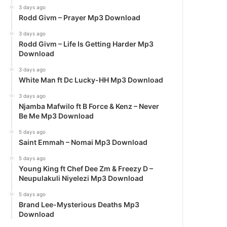
3 days ago
Rodd Givm – Prayer Mp3 Download
3 days ago
Rodd Givm – Life Is Getting Harder Mp3
Download
3 days ago
White Man ft Dc Lucky-HH Mp3 Download
3 days ago
Njamba Mafwilo ft B Force & Kenz – Never
Be Me Mp3 Download
5 days ago
Saint Emmah – Nomai Mp3 Download
5 days ago
Young King ft Chef Dee Zm & Freezy D –
Neupulakuli Niyelezi Mp3 Download
5 days ago
Brand Lee-Mysterious Deaths Mp3
Download