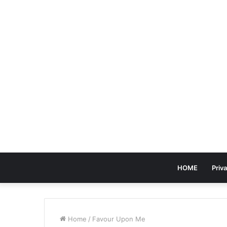
HOME
Priva
Home
/
Favour Upon Me