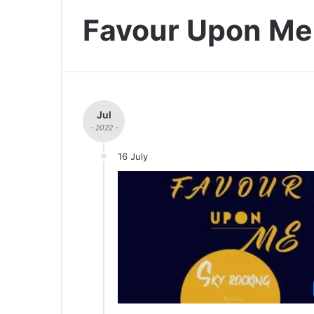
Favour Upon Me
Jul
- 2022 -
16 July