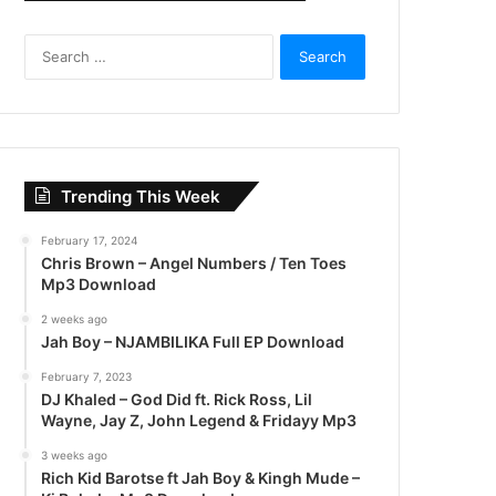
S
e
a
r
c
h
f
Trending This Week
o
r
February 17, 2024
:
Chris Brown – Angel Numbers / Ten Toes
Mp3 Download
2 weeks ago
Jah Boy – NJAMBILIKA Full EP Download
February 7, 2023
DJ Khaled – God Did ft. Rick Ross, Lil
Wayne, Jay Z, John Legend & Fridayy Mp3
3 weeks ago
Rich Kid Barotse ft Jah Boy & Kingh Mude –