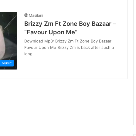
Masilani
Brizzy Zm Ft Zone Boy Bazaar –
“Favour Upon Me”
Download Mp3: Brizzy Zm Ft Zone Boy Bazaar –
Favour Upon Me Brizzy Zm is back after such a
long…
Music