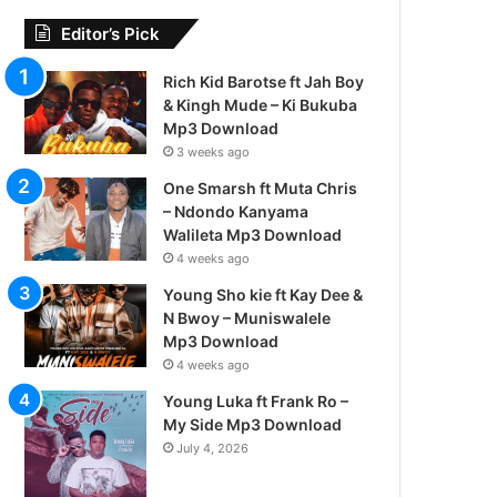
Editor’s Pick
Rich Kid Barotse ft Jah Boy
& Kingh Mude – Ki Bukuba
Mp3 Download
3 weeks ago
One Smarsh ft Muta Chris
– Ndondo Kanyama
Walileta Mp3 Download
4 weeks ago
Young Sho kie ft Kay Dee &
N Bwoy – Muniswalele
Mp3 Download
4 weeks ago
Young Luka ft Frank Ro –
My Side Mp3 Download
July 4, 2026