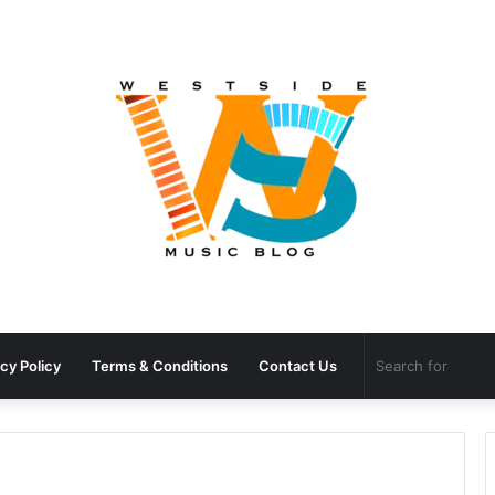
cy Policy
Terms & Conditions
Contact Us