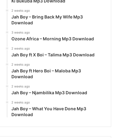
Ki Bukuba Mp3 Download
2 weeks ago
Jah Boy – Bring Back My Wife Mp3
Download
3 weeks ago
Ozone Africa – Morning Mp3 Download
2 weeks ago
Jah Boy ft X Boi – Talima Mp3 Download
2 weeks ago
Jah Boy ft Hero Boi – Maloba Mp3
Download
2 weeks ago
Jah Boy – Njambilika Mp3 Download
2 weeks ago
Jah Boy – What You Have Done Mp3
Download