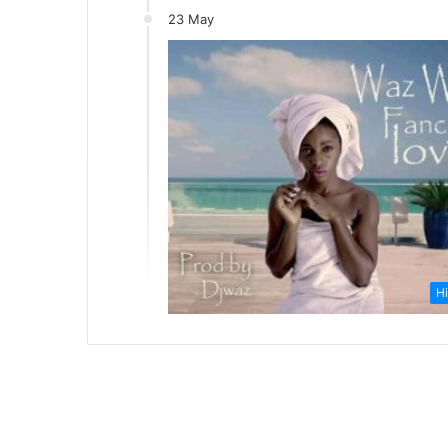
23 May
Hi