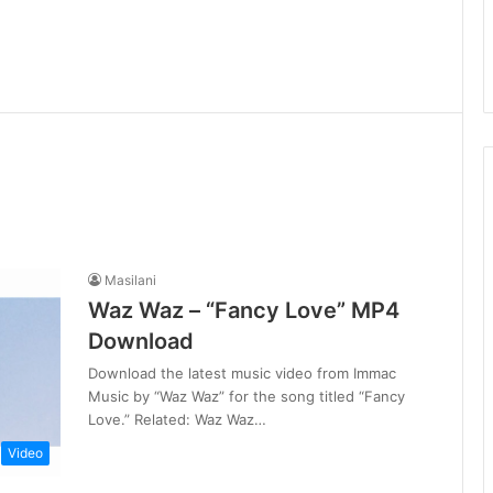
Masilani
Waz Waz – “Fancy Love” MP4
Download
Download the latest music video from Immac
Music by “Waz Waz” for the song titled “Fancy
Love.” Related: Waz Waz…
Video