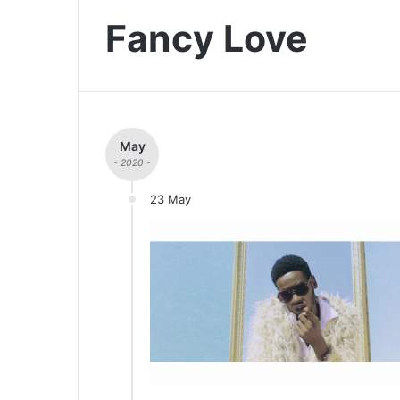
Fancy Love
May
- 2020 -
23 May