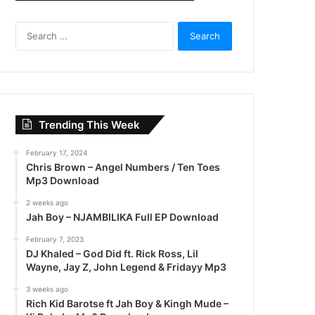
S
e
a
r
c
h
f
Trending This Week
o
r
February 17, 2024
:
Chris Brown – Angel Numbers / Ten Toes
Mp3 Download
2 weeks ago
Jah Boy – NJAMBILIKA Full EP Download
February 7, 2023
DJ Khaled – God Did ft. Rick Ross, Lil
Wayne, Jay Z, John Legend & Fridayy Mp3
3 weeks ago
Rich Kid Barotse ft Jah Boy & Kingh Mude –