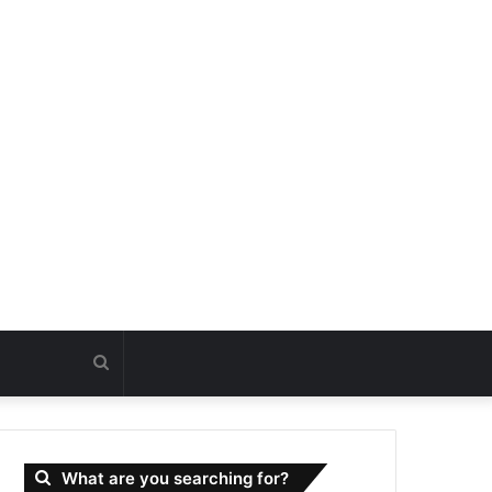
Search
for
What are you searching for?