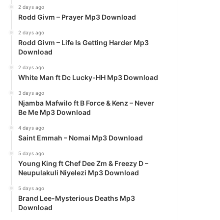
2 days ago
Rodd Givm – Prayer Mp3 Download
2 days ago
Rodd Givm – Life Is Getting Harder Mp3
Download
2 days ago
White Man ft Dc Lucky-HH Mp3 Download
3 days ago
Njamba Mafwilo ft B Force & Kenz – Never
Be Me Mp3 Download
4 days ago
Saint Emmah – Nomai Mp3 Download
5 days ago
Young King ft Chef Dee Zm & Freezy D –
Neupulakuli Niyelezi Mp3 Download
5 days ago
Brand Lee-Mysterious Deaths Mp3
Download