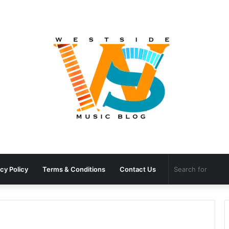
cy Policy
Terms & Conditions
Contact Us