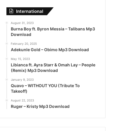
International
August 31, 2023
Burna Boy ft. Byron Messia – Talibans Mp3
Download
February 20, 2025
Adekunle Gold – Obimo Mp3 Download
May 15, 2023
Libianca ft. Ayra Starr & Omah Lay – People
(Remix) Mp3 Download
January 9, 2023
Quavo – WITHOUT YOU (Tribute To
Takeoff)
August 22, 2023
Ruger – Kristy Mp3 Download