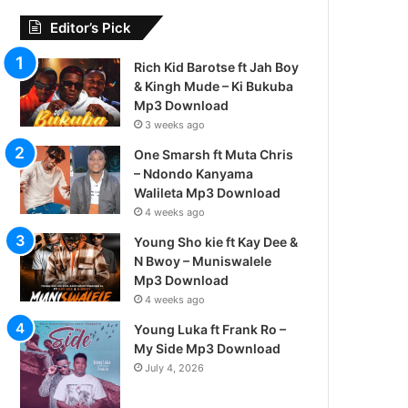
Editor’s Pick
Rich Kid Barotse ft Jah Boy
& Kingh Mude – Ki Bukuba
Mp3 Download
3 weeks ago
One Smarsh ft Muta Chris
– Ndondo Kanyama
Walileta Mp3 Download
4 weeks ago
Young Sho kie ft Kay Dee &
N Bwoy – Muniswalele
Mp3 Download
4 weeks ago
Young Luka ft Frank Ro –
My Side Mp3 Download
July 4, 2026