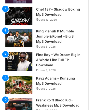
Chef 187 – Shadow Boxing
Mp3 Download
June 13, 2026
King Planuh ft Mumble
Jumble & Ronet – Big 3
Mp3 Download
June 8, 2026
Fine Boy – We Dream Big In
A World Like Full EP
Download
June 8, 2026
Kayz Adams – Kunzuna
Mp3 Download
June 2, 2026
Frank Ro ft Blood Kid –
Weakness Mp3 Download