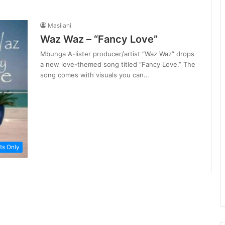
Masilani
Waz Waz – “Fancy Love”
Mbunga A-lister producer/artist “Waz Waz” drops
a new love-themed song titled “Fancy Love.” The
song comes with visuals you can…
ts Only