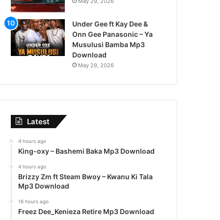
May 29, 2026
Under Gee ft Kay Dee &
Onn Gee Panasonic – Ya
Musulusi Bamba Mp3
Download
May 29, 2026
Latest
4 hours ago
King-oxy – Bashemi Baka Mp3 Download
4 hours ago
Brizzy Zm ft Steam Bwoy – Kwanu Ki Tala
Mp3 Download
16 hours ago
Freez Dee_Kenieza Retire Mp3 Download