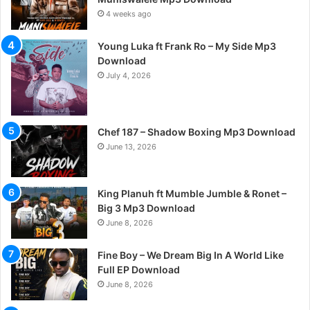
4 weeks ago
Young Luka ft Frank Ro – My Side Mp3
Download
July 4, 2026
Chef 187 – Shadow Boxing Mp3 Download
June 13, 2026
King Planuh ft Mumble Jumble & Ronet –
Big 3 Mp3 Download
June 8, 2026
Fine Boy – We Dream Big In A World Like
Full EP Download
June 8, 2026