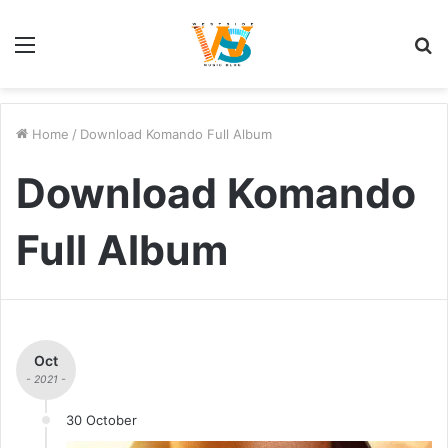
Menu
S
fo
Home
/
Download Komando Full Album
Download Komando
Full Album
Oct
- 2021 -
30 October