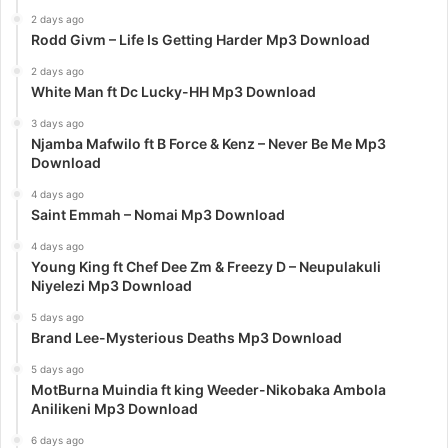
2 days ago
Rodd Givm – Life Is Getting Harder Mp3 Download
2 days ago
White Man ft Dc Lucky-HH Mp3 Download
3 days ago
Njamba Mafwilo ft B Force & Kenz – Never Be Me Mp3
Download
4 days ago
Saint Emmah – Nomai Mp3 Download
4 days ago
Young King ft Chef Dee Zm & Freezy D – Neupulakuli
Niyelezi Mp3 Download
5 days ago
Brand Lee-Mysterious Deaths Mp3 Download
5 days ago
MotBurna Muindia ft king Weeder-Nikobaka Ambola
Anilikeni Mp3 Download
6 days ago