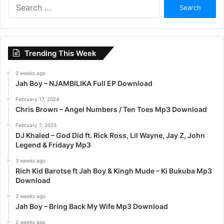
S
e
a
r
c
Trending This Week
h
f
2 weeks ago
o
Jah Boy – NJAMBILIKA Full EP Download
r
:
February 17, 2024
Chris Brown – Angel Numbers / Ten Toes Mp3 Download
February 7, 2023
DJ Khaled – God Did ft. Rick Ross, Lil Wayne, Jay Z, John
Legend & Fridayy Mp3
3 weeks ago
Rich Kid Barotse ft Jah Boy & Kingh Mude – Ki Bukuba Mp3
Download
2 weeks ago
Jah Boy – Bring Back My Wife Mp3 Download
2 weeks ago