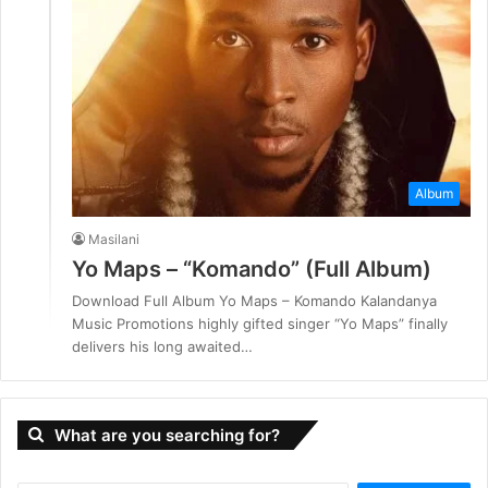
Album
Masilani
Yo Maps – “Komando” (Full Album)
Download Full Album Yo Maps – Komando Kalandanya
Music Promotions highly gifted singer “Yo Maps” finally
delivers his long awaited…
What are you searching for?