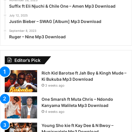
November 28, 2023
Suffix ft Eli Njuchi & Chile One – Amen Mp3 Download
July 12, 2025
Justin Bieber – SWAG [Album] Mp3 Download
September 8, 2023
Ruger – Nine Mp3 Download
Editor’s Pick
Rich Kid Barotse ft Jah Boy & Kingh Mude –
Ki Bukuba Mp3 Download
3 weeks ago
One Smarsh ft Muta Chris – Ndondo
Kanyama Walileta Mp3 Download
4 weeks ago
Young Sho kie ft Kay Dee & N Bwoy –
Muniswalele Mp3 Download