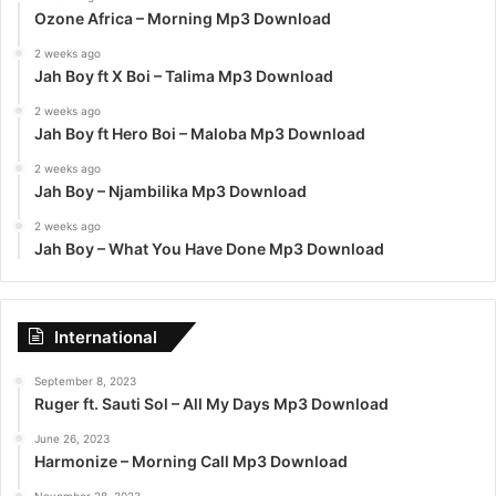
Ozone Africa – Morning Mp3 Download
2 weeks ago
Jah Boy ft X Boi – Talima Mp3 Download
2 weeks ago
Jah Boy ft Hero Boi – Maloba Mp3 Download
2 weeks ago
Jah Boy – Njambilika Mp3 Download
2 weeks ago
Jah Boy – What You Have Done Mp3 Download
International
September 8, 2023
Ruger ft. Sauti Sol – All My Days Mp3 Download
June 26, 2023
Harmonize – Morning Call Mp3 Download