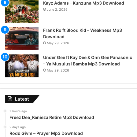
Kayz Adams – Kunzuna Mp3 Download
June 2, 2026
Frank Ro ft Blood Kid – Weakness Mp3
Download
May 29, 2026
Under Gee ft Kay Dee & Onn Gee Panasonic
– Ya Musulusi Bamba Mp3 Download
May 29, 2026
Latest
7 hours ago
Freez Dee_Kenieza Retire Mp3 Download
2 days ago
Rodd Givm – Prayer Mp3 Download