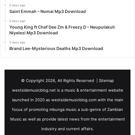
5 days ago
Saint Emmah – Nomai Mp3 Download
5 days ago
Young King ft Chef Dee Zm & Freezy D – Neupulakuli
Niyelezi Mp3 Download
5 days ago
Brand Lee-Mysterious Deaths Mp3 Download
© Copyright 2026, All Rights Reserved |
Sitemap
westsidemusicblog.net is a music & entertainment website
launched in 2020 as westsidemusicblog.com with the main
focus of promoting mbunga music a sub-genre of Zambian
Music as well as provide latest news from the entertainment
industry and current affairs.