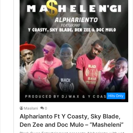
Hits Only
Masilani
0
Alpharianto Ft Y Coasty, Sky Blade,
Den Zee and Doc Mulo – “Masheleni”