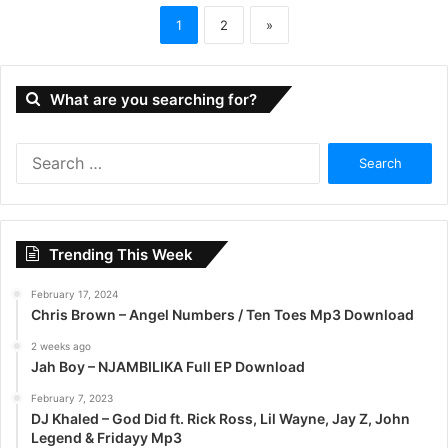
1
2
»
What are you searching for?
S
e
a
r
c
Trending This Week
h
f
February 17, 2024
o
Chris Brown – Angel Numbers / Ten Toes Mp3 Download
r
:
2 weeks ago
Jah Boy – NJAMBILIKA Full EP Download
February 7, 2023
DJ Khaled – God Did ft. Rick Ross, Lil Wayne, Jay Z, John
Legend & Fridayy Mp3