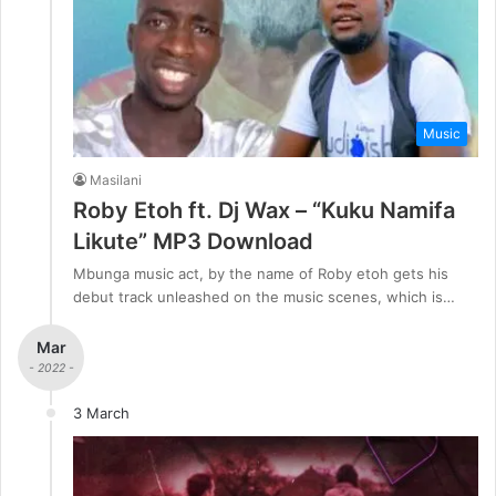
Music
Masilani
Roby Etoh ft. Dj Wax – “Kuku Namifa
Likute” MP3 Download
Mbunga music act, by the name of Roby etoh gets his
debut track unleashed on the music scenes, which is…
Mar
- 2022 -
3 March