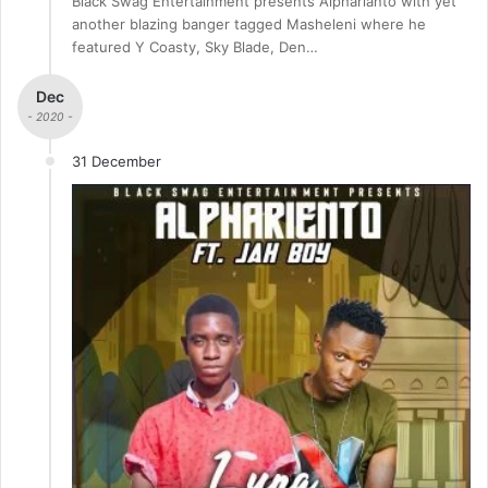
Black Swag Entertainment presents Alpharianto with yet
another blazing banger tagged Masheleni where he
featured Y Coasty, Sky Blade, Den…
Dec
- 2020 -
31 December