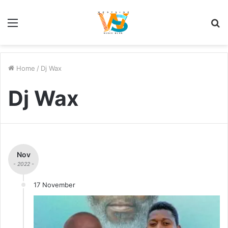
Menu
S
fo
Home
/
Dj Wax
Dj Wax
Nov
- 2022 -
17 November