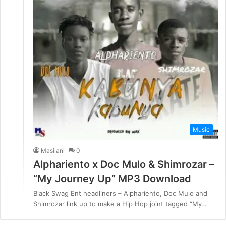
Music
Masilani
0
Alphariento x Doc Mulo & Shimrozar –
“My Journey Up” MP3 Download
Black Swag Ent headliners – Alphariento, Doc Mulo and
Shimrozar link up to make a Hip Hop joint tagged “My…