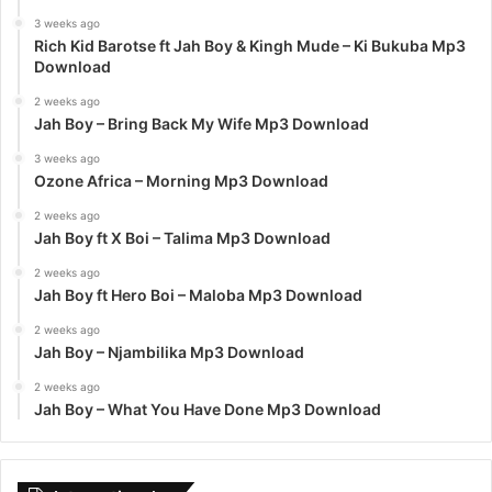
3 weeks ago
Rich Kid Barotse ft Jah Boy & Kingh Mude – Ki Bukuba Mp3
Download
2 weeks ago
Jah Boy – Bring Back My Wife Mp3 Download
3 weeks ago
Ozone Africa – Morning Mp3 Download
2 weeks ago
Jah Boy ft X Boi – Talima Mp3 Download
2 weeks ago
Jah Boy ft Hero Boi – Maloba Mp3 Download
2 weeks ago
Jah Boy – Njambilika Mp3 Download
2 weeks ago
Jah Boy – What You Have Done Mp3 Download