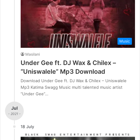
Music
Masilani
Under Gee ft. DJ Wax & Chilex –
“Uniswalele” Mp3 Download
Download Under Gee ft. DJ Wax & Chilex – Uniswalele
Mp3 Katima Swagg Music multi talented music artist
“Under Gee”…
Jul
- 2021 -
18 July