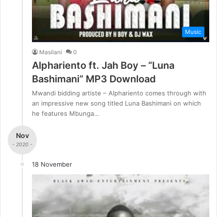
Music
Masilani
0
Alphariento ft. Jah Boy – “Luna
Bashimani” MP3 Download
Mwandi bidding artiste – Alphariento comes through with
an impressive new song titled Luna Bashimani on which
he features Mbunga…
Nov
- 2020 -
18 November