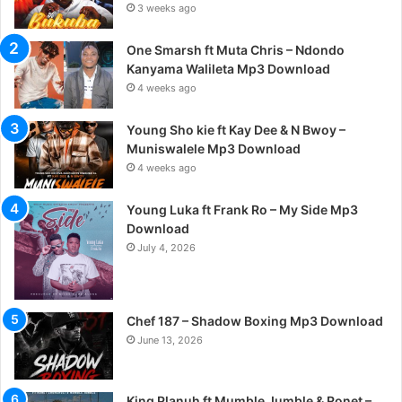
3 weeks ago
One Smarsh ft Muta Chris – Ndondo
Kanyama Walileta Mp3 Download
4 weeks ago
Young Sho kie ft Kay Dee & N Bwoy –
Muniswalele Mp3 Download
4 weeks ago
Young Luka ft Frank Ro – My Side Mp3
Download
July 4, 2026
Chef 187 – Shadow Boxing Mp3 Download
June 13, 2026
King Planuh ft Mumble Jumble & Ronet –