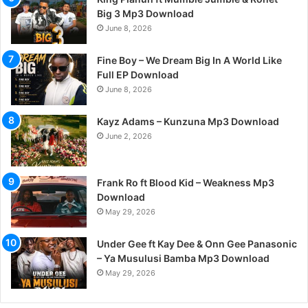
Big 3 Mp3 Download
June 8, 2026
Fine Boy – We Dream Big In A World Like
Full EP Download
June 8, 2026
Kayz Adams – Kunzuna Mp3 Download
June 2, 2026
Frank Ro ft Blood Kid – Weakness Mp3
Download
May 29, 2026
Under Gee ft Kay Dee & Onn Gee Panasonic
– Ya Musulusi Bamba Mp3 Download
May 29, 2026