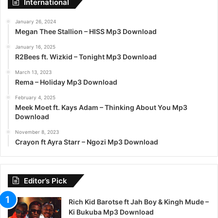
International
January 26, 2024
Megan Thee Stallion – HISS Mp3 Download
January 16, 2025
R2Bees ft. Wizkid – Tonight Mp3 Download
March 13, 2023
Rema – Holiday Mp3 Download
February 4, 2025
Meek Moet ft. Kays Adam – Thinking About You Mp3
Download
November 8, 2023
Crayon ft Ayra Starr – Ngozi Mp3 Download
Editor’s Pick
Rich Kid Barotse ft Jah Boy & Kingh Mude –
Ki Bukuba Mp3 Download