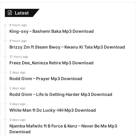
Latest
9 hours ago
King-oxy – Bashemi Baka Mp3 Download
9 hours ago
Brizzy Zm ft Steam Bwoy – Kwanu Ki Tala Mp3 Download
21 hours ago
Freez Dee_Kenieza Retire Mp3 Download
2 days ago
Rodd Givm – Prayer Mp3 Download
2 days ago
Rodd Givm – Life Is Getting Harder Mp3 Download
3 days ago
White Man ft Dc Lucky-HH Mp3 Download
3 days ago
Njamba Mafwilo ft B Force & Kenz – Never Be Me Mp3
Download