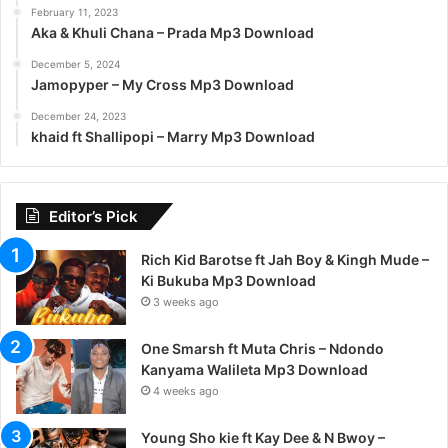
February 11, 2023
Aka & Khuli Chana – Prada Mp3 Download
December 5, 2024
Jamopyper – My Cross Mp3 Download
December 24, 2023
khaid ft Shallipopi – Marry Mp3 Download
Editor’s Pick
Rich Kid Barotse ft Jah Boy & Kingh Mude –
Ki Bukuba Mp3 Download
3 weeks ago
One Smarsh ft Muta Chris – Ndondo
Kanyama Walileta Mp3 Download
4 weeks ago
Young Sho kie ft Kay Dee & N Bwoy –