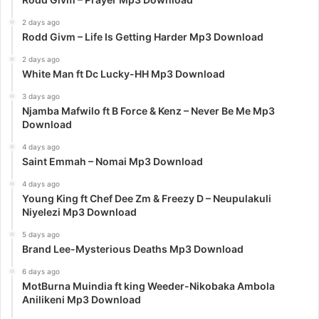
2 days ago
Rodd Givm – Life Is Getting Harder Mp3 Download
2 days ago
White Man ft Dc Lucky-HH Mp3 Download
3 days ago
Njamba Mafwilo ft B Force & Kenz – Never Be Me Mp3
Download
4 days ago
Saint Emmah – Nomai Mp3 Download
4 days ago
Young King ft Chef Dee Zm & Freezy D – Neupulakuli
Niyelezi Mp3 Download
5 days ago
Brand Lee-Mysterious Deaths Mp3 Download
6 days ago
MotBurna Muindia ft king Weeder-Nikobaka Ambola
Anilikeni Mp3 Download