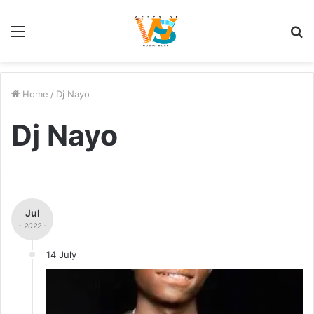
Menu
S
fo
Home
/
Dj Nayo
Dj Nayo
Jul
- 2022 -
14 July