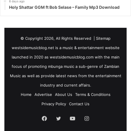
6 days ago
Holy Shattar GGM ft Bob Selase – Family Mp3 Download
© Copyright 2026, All Rights Reserved |
Sitemap
westsidemusicblog.net is a music & entertainment website
launched in 2020 as westsidemusicblog.com with the main
focus of promoting mbunga music a sub-genre of Zambian
Music as well as provide latest news from the entertainment
industry and current affairs.
Home
Advertise
About Us
Terms & Conditions
Privacy Policy
Contact Us
Facebook
Twitter
YouTube
Instagram