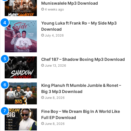
Muniswalele Mp3 Download
4 weeks ago
Young Luka ft Frank Ro – My Side Mp3
Download
July 4, 2026
Chef 187 – Shadow Boxing Mp3 Download
June 13, 2026
King Planuh ft Mumble Jumble & Ronet –
Big 3 Mp3 Download
June 8, 2026
Fine Boy – We Dream Big In A World Like
Full EP Download
June 8, 2026