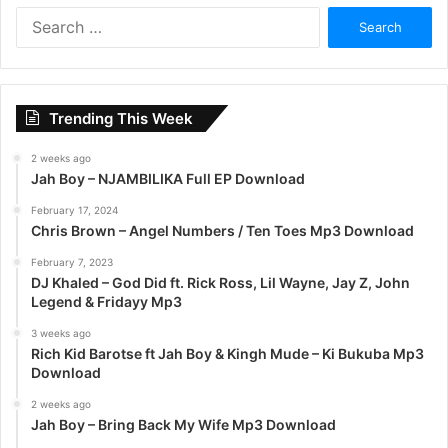
S
e
a
r
c
Trending This Week
h
f
2 weeks ago
o
Jah Boy – NJAMBILIKA Full EP Download
r
:
February 17, 2024
Chris Brown – Angel Numbers / Ten Toes Mp3 Download
February 7, 2023
DJ Khaled – God Did ft. Rick Ross, Lil Wayne, Jay Z, John
Legend & Fridayy Mp3
3 weeks ago
Rich Kid Barotse ft Jah Boy & Kingh Mude – Ki Bukuba Mp3
Download
2 weeks ago
Jah Boy – Bring Back My Wife Mp3 Download