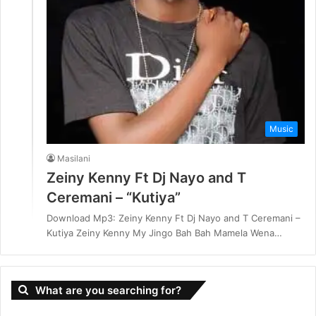
Music
Masilani
Zeiny Kenny Ft Dj Nayo and T
Ceremani – “Kutiya”
Download Mp3: Zeiny Kenny Ft Dj Nayo and T Ceremani –
Kutiya Zeiny Kenny My Jingo Bah Bah Mamela Wena…
What are you searching for?