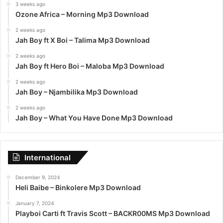
3 weeks ago
Ozone Africa – Morning Mp3 Download
2 weeks ago
Jah Boy ft X Boi – Talima Mp3 Download
2 weeks ago
Jah Boy ft Hero Boi – Maloba Mp3 Download
2 weeks ago
Jah Boy – Njambilika Mp3 Download
2 weeks ago
Jah Boy – What You Have Done Mp3 Download
International
December 9, 2024
Heli Baibe – Binkolere Mp3 Download
January 7, 2024
Playboi Carti ft Travis Scott – BACKR00MS Mp3 Download