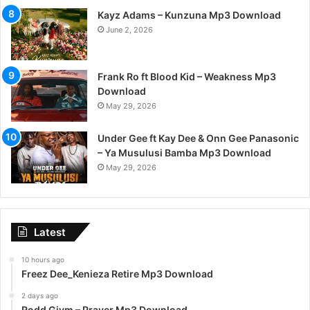
Kayz Adams – Kunzuna Mp3 Download
June 2, 2026
Frank Ro ft Blood Kid – Weakness Mp3
Download
May 29, 2026
Under Gee ft Kay Dee & Onn Gee Panasonic
– Ya Musulusi Bamba Mp3 Download
May 29, 2026
Latest
10 hours ago
Freez Dee_Kenieza Retire Mp3 Download
2 days ago
Rodd Givm – Prayer Mp3 Download