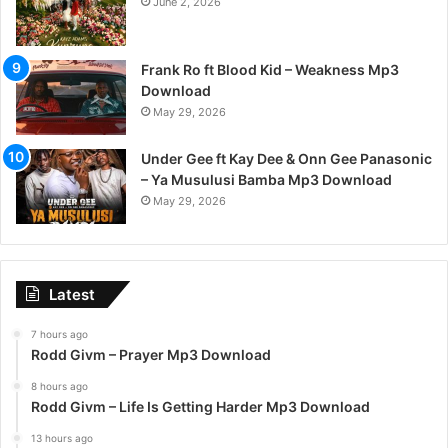
June 2, 2026
Frank Ro ft Blood Kid – Weakness Mp3
Download
May 29, 2026
Under Gee ft Kay Dee & Onn Gee Panasonic
– Ya Musulusi Bamba Mp3 Download
May 29, 2026
Latest
7 hours ago
Rodd Givm – Prayer Mp3 Download
8 hours ago
Rodd Givm – Life Is Getting Harder Mp3 Download
13 hours ago