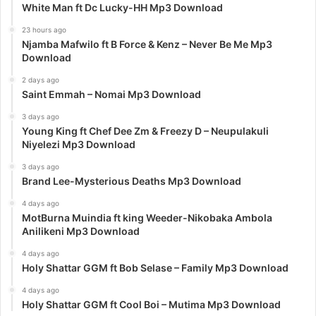
White Man ft Dc Lucky-HH Mp3 Download
23 hours ago
Njamba Mafwilo ft B Force & Kenz – Never Be Me Mp3
Download
2 days ago
Saint Emmah – Nomai Mp3 Download
3 days ago
Young King ft Chef Dee Zm & Freezy D – Neupulakuli
Niyelezi Mp3 Download
3 days ago
Brand Lee-Mysterious Deaths Mp3 Download
4 days ago
MotBurna Muindia ft king Weeder-Nikobaka Ambola
Anilikeni Mp3 Download
4 days ago
Holy Shattar GGM ft Bob Selase – Family Mp3 Download
4 days ago
Holy Shattar GGM ft Cool Boi – Mutima Mp3 Download