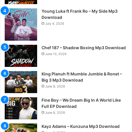
Young Luka ft Frank Ro – My Side Mp3
Download
July 4, 2026
Chef 187 – Shadow Boxing Mp3 Download
June 13, 2026
King Planuh ft Mumble Jumble & Ronet –
Big 3 Mp3 Download
June 8, 2026
Fine Boy – We Dream Big In A World Like
Full EP Download
June 8, 2026
Kayz Adams – Kunzuna Mp3 Download