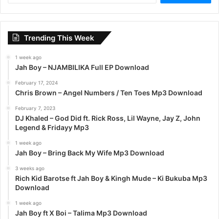
a
r
c
Trending This Week
h
f
1 week ago
o
Jah Boy – NJAMBILIKA Full EP Download
r
:
February 17, 2024
Chris Brown – Angel Numbers / Ten Toes Mp3 Download
February 7, 2023
DJ Khaled – God Did ft. Rick Ross, Lil Wayne, Jay Z, John
Legend & Fridayy Mp3
1 week ago
Jah Boy – Bring Back My Wife Mp3 Download
3 weeks ago
Rich Kid Barotse ft Jah Boy & Kingh Mude – Ki Bukuba Mp3
Download
1 week ago
Jah Boy ft X Boi – Talima Mp3 Download