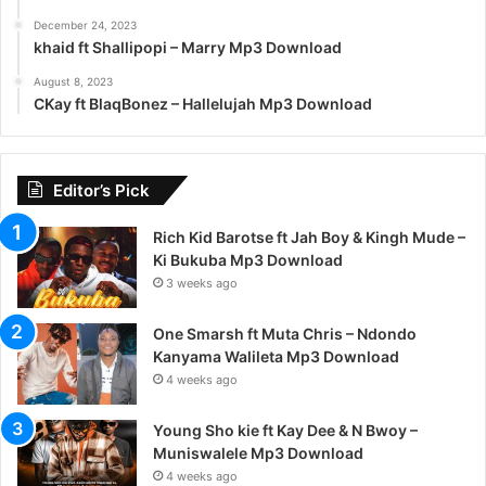
December 24, 2023
khaid ft Shallipopi – Marry Mp3 Download
August 8, 2023
CKay ft BlaqBonez – Hallelujah Mp3 Download
Editor’s Pick
Rich Kid Barotse ft Jah Boy & Kingh Mude –
Ki Bukuba Mp3 Download
3 weeks ago
One Smarsh ft Muta Chris – Ndondo
Kanyama Walileta Mp3 Download
4 weeks ago
Young Sho kie ft Kay Dee & N Bwoy –
Muniswalele Mp3 Download
4 weeks ago