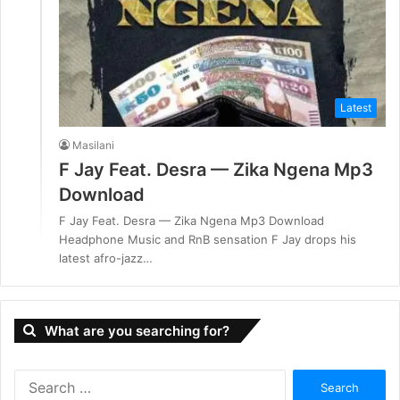
Latest
Masilani
F Jay Feat. Desra — Zika Ngena Mp3
Download
F Jay Feat. Desra — Zika Ngena Mp3 Download
Headphone Music and RnB sensation F Jay drops his
latest afro-jazz…
What are you searching for?
S
e