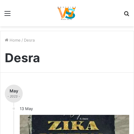
Menu
S
fo
Home
/
Desra
Desra
May
- 2023 -
13 May