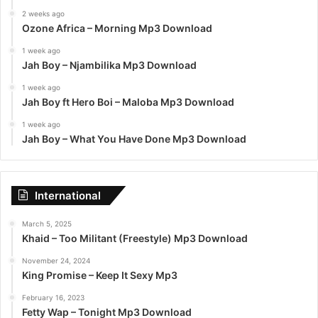
2 weeks ago
Ozone Africa – Morning Mp3 Download
1 week ago
Jah Boy – Njambilika Mp3 Download
1 week ago
Jah Boy ft Hero Boi – Maloba Mp3 Download
1 week ago
Jah Boy – What You Have Done Mp3 Download
International
March 5, 2025
Khaid – Too Militant (Freestyle) Mp3 Download
November 24, 2024
King Promise – Keep It Sexy Mp3
February 16, 2023
Fetty Wap – Tonight Mp3 Download