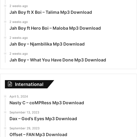
2 weeks ago
Jah Boy ft X Boi – Talima Mp3 Download
2 weeks ago
Jah Boy ft Hero Boi – Maloba Mp3 Download
2 weeks ago
Jah Boy – Njambilika Mp3 Download
2 weeks ago
Jah Boy – What You Have Done Mp3 Download
International
April 5, 2024
Nasty C – coMPRess Mp3 Download
September 13, 2023
Dax – God’s Eyes Mp3 Download
September 29, 2023
Offset – FAN Mp3 Download