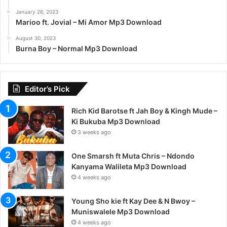
January 26, 2023
Marioo ft. Jovial – Mi Amor Mp3 Download
August 30, 2023
Burna Boy – Normal Mp3 Download
Editor’s Pick
Rich Kid Barotse ft Jah Boy & Kingh Mude –
Ki Bukuba Mp3 Download
3 weeks ago
One Smarsh ft Muta Chris – Ndondo
Kanyama Walileta Mp3 Download
4 weeks ago
Young Sho kie ft Kay Dee & N Bwoy –
Muniswalele Mp3 Download
4 weeks ago