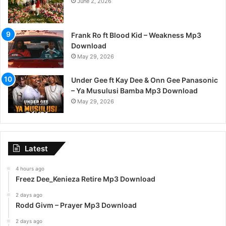
June 2, 2026
Frank Ro ft Blood Kid – Weakness Mp3
Download
May 29, 2026
Under Gee ft Kay Dee & Onn Gee Panasonic
– Ya Musulusi Bamba Mp3 Download
May 29, 2026
Latest
4 hours ago
Freez Dee_Kenieza Retire Mp3 Download
2 days ago
Rodd Givm – Prayer Mp3 Download
2 days ago