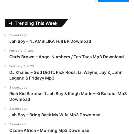
a
r
c
Trending This Week
h
f
2 weeks ago
o
Jah Boy – NJAMBILIKA Full EP Download
r
:
February 17, 2024
Chris Brown – Angel Numbers / Ten Toes Mp3 Download
February 7, 2023
DJ Khaled – God Did ft. Rick Ross, Lil Wayne, Jay Z, John
Legend & Fridayy Mp3
3 weeks ago
Rich Kid Barotse ft Jah Boy & Kingh Mude – Ki Bukuba Mp3
Download
2 weeks ago
Jah Boy – Bring Back My Wife Mp3 Download
2 weeks ago
Ozone Africa – Morning Mp3 Download