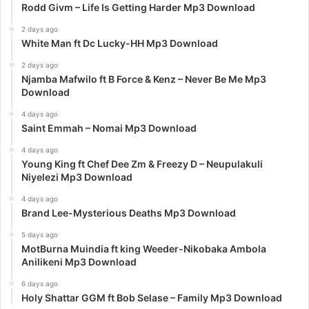
Rodd Givm – Life Is Getting Harder Mp3 Download
2 days ago
White Man ft Dc Lucky-HH Mp3 Download
2 days ago
Njamba Mafwilo ft B Force & Kenz – Never Be Me Mp3
Download
4 days ago
Saint Emmah – Nomai Mp3 Download
4 days ago
Young King ft Chef Dee Zm & Freezy D – Neupulakuli
Niyelezi Mp3 Download
4 days ago
Brand Lee-Mysterious Deaths Mp3 Download
5 days ago
MotBurna Muindia ft king Weeder-Nikobaka Ambola
Anilikeni Mp3 Download
6 days ago
Holy Shattar GGM ft Bob Selase – Family Mp3 Download