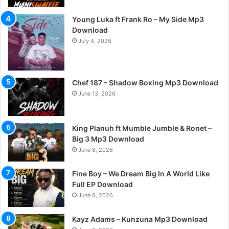
Young Luka ft Frank Ro – My Side Mp3
Download
July 4, 2026
Chef 187 – Shadow Boxing Mp3 Download
June 13, 2026
King Planuh ft Mumble Jumble & Ronet –
Big 3 Mp3 Download
June 8, 2026
Fine Boy – We Dream Big In A World Like
Full EP Download
June 8, 2026
Kayz Adams – Kunzuna Mp3 Download