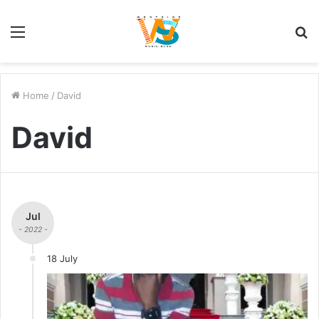
Menu
S
fo
Home
/
David
David
Jul
- 2022 -
18 July