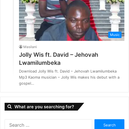
Music
Masilani
Jolly Wis ft. David – Jehovah
Lwamilumbeka
Download Jolly Wis ft. David – Jehovah Lwamilumbeka
Mp3 Kaoma musician – Jolly Wis makes his debut with a
gospel…
What are you searching for?
S
e