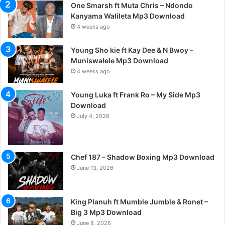
One Smarsh ft Muta Chris – Ndondo
Kanyama Walileta Mp3 Download
4 weeks ago
Young Sho kie ft Kay Dee & N Bwoy –
Muniswalele Mp3 Download
4 weeks ago
Young Luka ft Frank Ro – My Side Mp3
Download
July 4, 2026
Chef 187 – Shadow Boxing Mp3 Download
June 13, 2026
King Planuh ft Mumble Jumble & Ronet –
Big 3 Mp3 Download
June 8, 2026