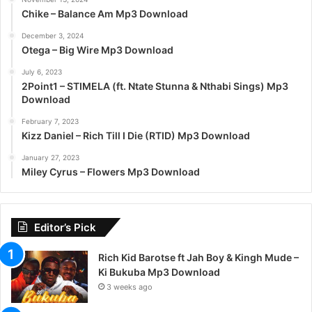
Chike – Balance Am Mp3 Download
December 3, 2024
Otega – Big Wire Mp3 Download
July 6, 2023
2Point1 – STIMELA (ft. Ntate Stunna & Nthabi Sings) Mp3
Download
February 7, 2023
Kizz Daniel – Rich Till I Die (RTID) Mp3 Download
January 27, 2023
Miley Cyrus – Flowers Mp3 Download
Editor’s Pick
Rich Kid Barotse ft Jah Boy & Kingh Mude –
Ki Bukuba Mp3 Download
3 weeks ago