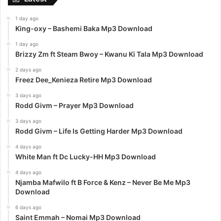
1 day ago
King-oxy – Bashemi Baka Mp3 Download
1 day ago
Brizzy Zm ft Steam Bwoy – Kwanu Ki Tala Mp3 Download
2 days ago
Freez Dee_Kenieza Retire Mp3 Download
3 days ago
Rodd Givm – Prayer Mp3 Download
3 days ago
Rodd Givm – Life Is Getting Harder Mp3 Download
4 days ago
White Man ft Dc Lucky-HH Mp3 Download
4 days ago
Njamba Mafwilo ft B Force & Kenz – Never Be Me Mp3
Download
6 days ago
Saint Emmah – Nomai Mp3 Download