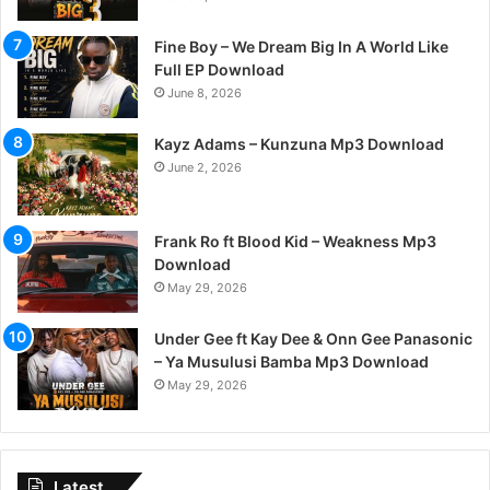
Fine Boy – We Dream Big In A World Like
Full EP Download
June 8, 2026
Kayz Adams – Kunzuna Mp3 Download
June 2, 2026
Frank Ro ft Blood Kid – Weakness Mp3
Download
May 29, 2026
Under Gee ft Kay Dee & Onn Gee Panasonic
– Ya Musulusi Bamba Mp3 Download
May 29, 2026
Latest