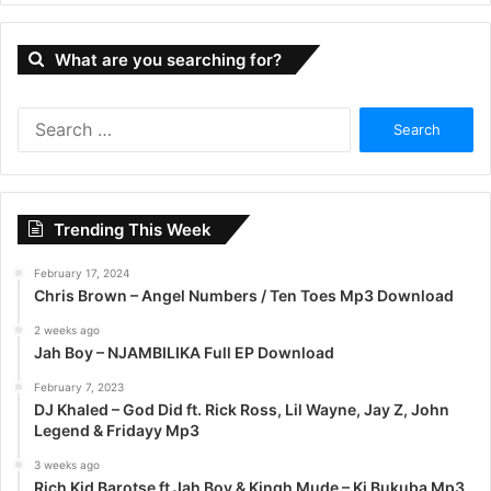
What are you searching for?
S
e
a
r
c
Trending This Week
h
f
February 17, 2024
o
Chris Brown – Angel Numbers / Ten Toes Mp3 Download
r
:
2 weeks ago
Jah Boy – NJAMBILIKA Full EP Download
February 7, 2023
DJ Khaled – God Did ft. Rick Ross, Lil Wayne, Jay Z, John
Legend & Fridayy Mp3
3 weeks ago
Rich Kid Barotse ft Jah Boy & Kingh Mude – Ki Bukuba Mp3