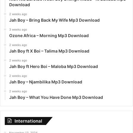
Download
2 weeks ago
Jah Boy – Bring Back My Wife Mp3 Download
3 weeks ago
Ozone Africa – Morning Mp3 Download
2 weeks ago
Jah Boy ft X Boi – Talima Mp3 Download
2 weeks ago
Jah Boy ft Hero Boi – Maloba Mp3 Download
2 weeks ago
Jah Boy – Njambilika Mp3 Download
2 weeks ago
Jah Boy – What You Have Done Mp3 Download
International
November 13, 2024