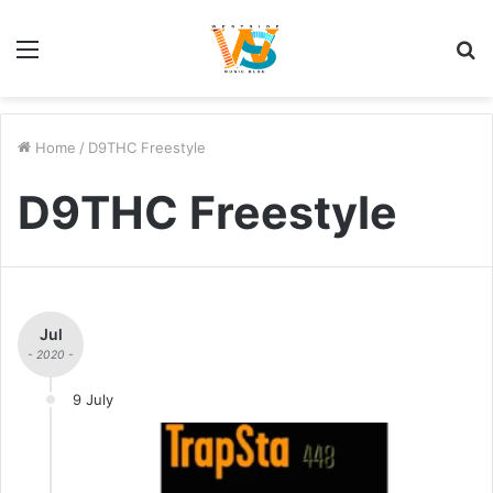
Menu
S
fo
Home
/
D9THC Freestyle
D9THC Freestyle
Jul
- 2020 -
9 July