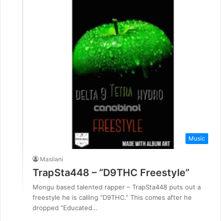
Music
Masilani
TrapSta448 – “D9THC Freestyle”
Mongu based talented rapper – TrapSta448 puts out a
freestyle he is calling “D9THC.” This comes after he
dropped “Educated…