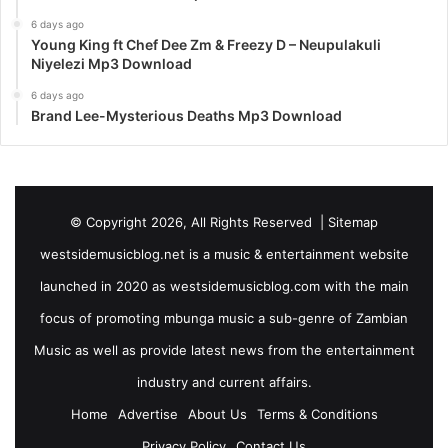
6 days ago
Young King ft Chef Dee Zm & Freezy D – Neupulakuli
Niyelezi Mp3 Download
6 days ago
Brand Lee-Mysterious Deaths Mp3 Download
© Copyright 2026, All Rights Reserved |
Sitemap
westsidemusicblog.net is a music & entertainment website
launched in 2020 as westsidemusicblog.com with the main
focus of promoting mbunga music a sub-genre of Zambian
Music as well as provide latest news from the entertainment
industry and current affairs.
Home
Advertise
About Us
Terms & Conditions
Privacy Policy
Contact Us