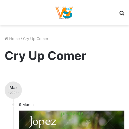
Menu
S
fo
Home
/
Cry Up Comer
Cry Up Comer
Mar
- 2021 -
9 March