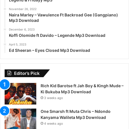
November 26, 2022
Naira Marley – Vawulence Ft Backroad Gee (Gangpiano)
Mp3 Download
December 6, 2023
Koffi Olomide ft Davido – Legende Mp3 Download
April 5, 2023
Ed Sheeran – Eyes Closed Mp3 Download
Editor’s Pick
Rich Kid Barotse ft Jah Boy & Kingh Mude –
Ki Bukuba Mp3 Download
3 weeks ago
One Smarsh ft Muta Chris – Ndondo
Kanyama Walileta Mp3 Download
4 weeks ago