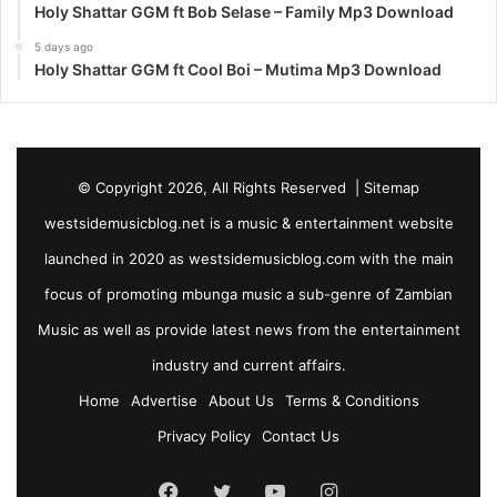
Holy Shattar GGM ft Bob Selase – Family Mp3 Download
5 days ago
Holy Shattar GGM ft Cool Boi – Mutima Mp3 Download
© Copyright 2026, All Rights Reserved |
Sitemap
westsidemusicblog.net is a music & entertainment website
launched in 2020 as westsidemusicblog.com with the main
focus of promoting mbunga music a sub-genre of Zambian
Music as well as provide latest news from the entertainment
industry and current affairs.
Home
Advertise
About Us
Terms & Conditions
Privacy Policy
Contact Us
Facebook
Twitter
YouTube
Instagram