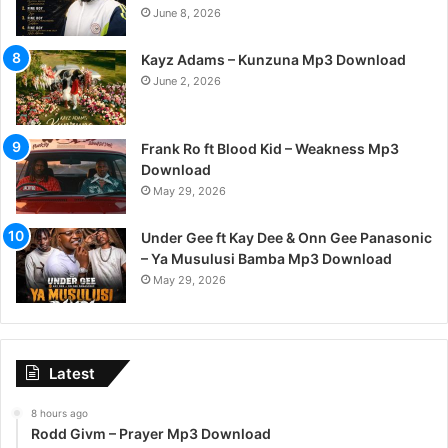
June 8, 2026
Kayz Adams – Kunzuna Mp3 Download
June 2, 2026
Frank Ro ft Blood Kid – Weakness Mp3
Download
May 29, 2026
Under Gee ft Kay Dee & Onn Gee Panasonic
– Ya Musulusi Bamba Mp3 Download
May 29, 2026
Latest
8 hours ago
Rodd Givm – Prayer Mp3 Download