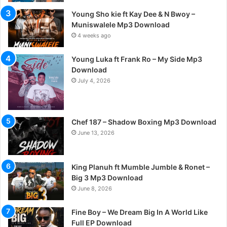
Young Sho kie ft Kay Dee & N Bwoy –
Muniswalele Mp3 Download
4 weeks ago
Young Luka ft Frank Ro – My Side Mp3
Download
July 4, 2026
Chef 187 – Shadow Boxing Mp3 Download
June 13, 2026
King Planuh ft Mumble Jumble & Ronet –
Big 3 Mp3 Download
June 8, 2026
Fine Boy – We Dream Big In A World Like
Full EP Download