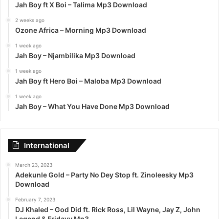
Jah Boy ft X Boi – Talima Mp3 Download
2 weeks ago
Ozone Africa – Morning Mp3 Download
1 week ago
Jah Boy – Njambilika Mp3 Download
1 week ago
Jah Boy ft Hero Boi – Maloba Mp3 Download
1 week ago
Jah Boy – What You Have Done Mp3 Download
International
March 23, 2023
Adekunle Gold – Party No Dey Stop ft. Zinoleesky Mp3
Download
February 7, 2023
DJ Khaled – God Did ft. Rick Ross, Lil Wayne, Jay Z, John
Legend & Fridayy Mp3