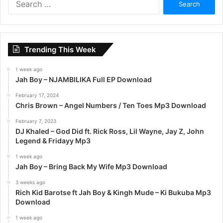
e
a
r
c
Trending This Week
h
f
1 week ago
o
Jah Boy – NJAMBILIKA Full EP Download
r
:
February 17, 2024
Chris Brown – Angel Numbers / Ten Toes Mp3 Download
February 7, 2023
DJ Khaled – God Did ft. Rick Ross, Lil Wayne, Jay Z, John
Legend & Fridayy Mp3
1 week ago
Jah Boy – Bring Back My Wife Mp3 Download
3 weeks ago
Rich Kid Barotse ft Jah Boy & Kingh Mude – Ki Bukuba Mp3
Download
1 week ago