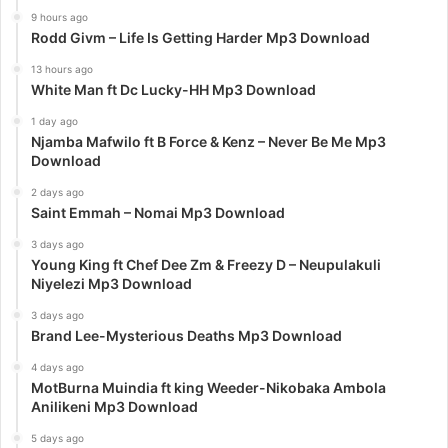
9 hours ago
Rodd Givm – Life Is Getting Harder Mp3 Download
13 hours ago
White Man ft Dc Lucky-HH Mp3 Download
1 day ago
Njamba Mafwilo ft B Force & Kenz – Never Be Me Mp3
Download
2 days ago
Saint Emmah – Nomai Mp3 Download
3 days ago
Young King ft Chef Dee Zm & Freezy D – Neupulakuli
Niyelezi Mp3 Download
3 days ago
Brand Lee-Mysterious Deaths Mp3 Download
4 days ago
MotBurna Muindia ft king Weeder-Nikobaka Ambola
Anilikeni Mp3 Download
5 days ago