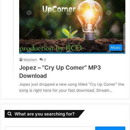
Music
Masilani
0
Jopez – “Cry Up Comer” MP3
Download
Jopez just dropped a new song titled “Cry Up Comer” the
song is right here for your fast download. Stream…
What are you searching for?
S