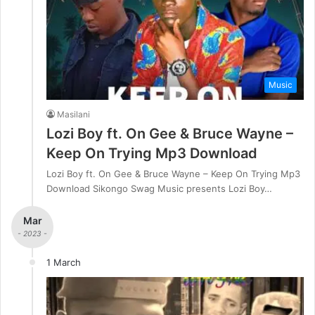
Music
Masilani
Lozi Boy ft. On Gee & Bruce Wayne –
Keep On Trying Mp3 Download
Lozi Boy ft. On Gee & Bruce Wayne – Keep On Trying Mp3
Download Sikongo Swag Music presents Lozi Boy…
Mar
- 2023 -
1 March