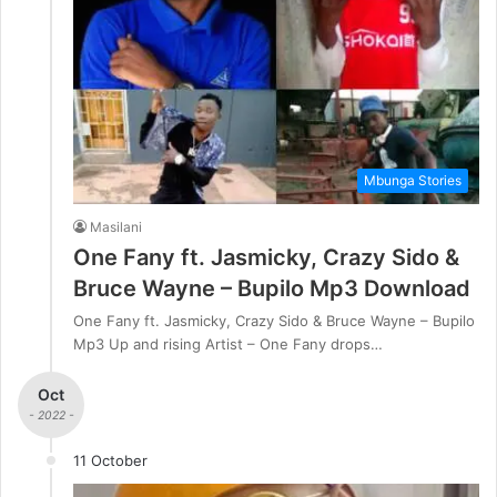
Mbunga Stories
Masilani
One Fany ft. Jasmicky, Crazy Sido &
Bruce Wayne – Bupilo Mp3 Download
One Fany ft. Jasmicky, Crazy Sido & Bruce Wayne – Bupilo
Mp3 Up and rising Artist – One Fany drops…
Oct
- 2022 -
11 October