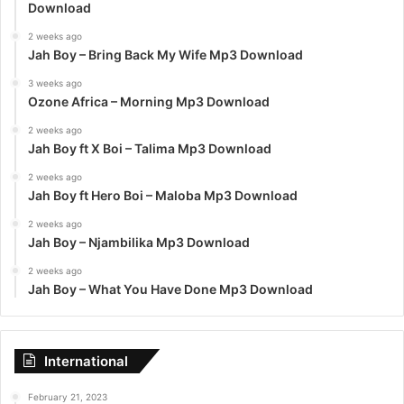
Download
2 weeks ago
Jah Boy – Bring Back My Wife Mp3 Download
3 weeks ago
Ozone Africa – Morning Mp3 Download
2 weeks ago
Jah Boy ft X Boi – Talima Mp3 Download
2 weeks ago
Jah Boy ft Hero Boi – Maloba Mp3 Download
2 weeks ago
Jah Boy – Njambilika Mp3 Download
2 weeks ago
Jah Boy – What You Have Done Mp3 Download
International
February 21, 2023