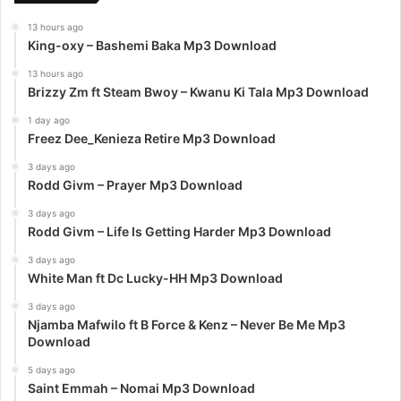
13 hours ago
King-oxy – Bashemi Baka Mp3 Download
13 hours ago
Brizzy Zm ft Steam Bwoy – Kwanu Ki Tala Mp3 Download
1 day ago
Freez Dee_Kenieza Retire Mp3 Download
3 days ago
Rodd Givm – Prayer Mp3 Download
3 days ago
Rodd Givm – Life Is Getting Harder Mp3 Download
3 days ago
White Man ft Dc Lucky-HH Mp3 Download
3 days ago
Njamba Mafwilo ft B Force & Kenz – Never Be Me Mp3
Download
5 days ago
Saint Emmah – Nomai Mp3 Download