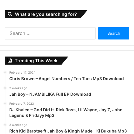
What are you searching for?
S
e
a
r
c
Trending This Week
h
f
February 17, 2024
o
Chris Brown – Angel Numbers / Ten Toes Mp3 Download
r
:
2 weeks ago
Jah Boy – NJAMBILIKA Full EP Download
February 7, 2023
DJ Khaled – God Did ft. Rick Ross, Lil Wayne, Jay Z, John
Legend & Fridayy Mp3
3 weeks ago
Rich Kid Barotse ft Jah Boy & Kingh Mude – Ki Bukuba Mp3