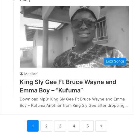
Lozi Songs
Masilani
King Sly Gee Ft Bruce Wayne and
Emma Boy – “Kufuma”
Download Mp3: King Sly Gee Ft Bruce Wayne and Emma
Boy – Kufuma Another from King Sly Gee after dropping…
1
2
3
4
5
»