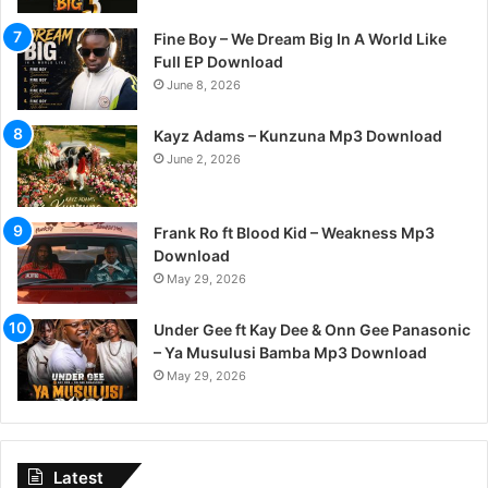
Fine Boy – We Dream Big In A World Like
Full EP Download
June 8, 2026
Kayz Adams – Kunzuna Mp3 Download
June 2, 2026
Frank Ro ft Blood Kid – Weakness Mp3
Download
May 29, 2026
Under Gee ft Kay Dee & Onn Gee Panasonic
– Ya Musulusi Bamba Mp3 Download
May 29, 2026
Latest