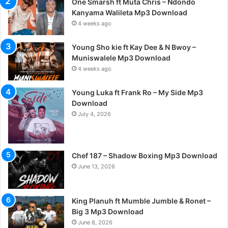
One Smarsh ft Muta Chris – Ndondo
Kanyama Walileta Mp3 Download
4 weeks ago
Young Sho kie ft Kay Dee & N Bwoy –
Muniswalele Mp3 Download
4 weeks ago
Young Luka ft Frank Ro – My Side Mp3
Download
July 4, 2026
Chef 187 – Shadow Boxing Mp3 Download
June 13, 2026
King Planuh ft Mumble Jumble & Ronet –
Big 3 Mp3 Download
June 8, 2026