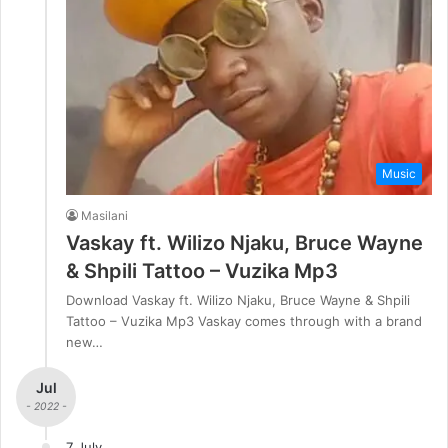
Music
Masilani
Vaskay ft. Wilizo Njaku, Bruce Wayne
& Shpili Tattoo – Vuzika Mp3
Download Vaskay ft. Wilizo Njaku, Bruce Wayne & Shpili
Tattoo – Vuzika Mp3 Vaskay comes through with a brand
new…
Jul
- 2022 -
7 July