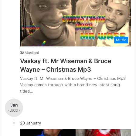
Music
Masilani
Vaskay ft. Mr Wiseman & Bruce
Wayne – Christmas Mp3
Vaskay ft. Mr Wiseman & Bruce Wayne – Christmas Mp3
Vaskay comes through with a brand new latest song
titled…
Jan
- 2023 -
20 January