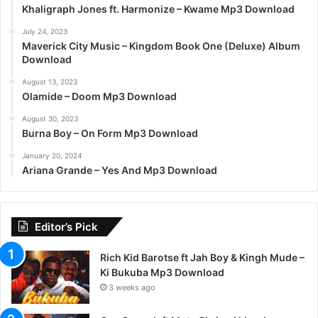
Khaligraph Jones ft. Harmonize – Kwame Mp3 Download
July 24, 2023
Maverick City Music – Kingdom Book One (Deluxe) Album
Download
August 13, 2023
Olamide – Doom Mp3 Download
August 30, 2023
Burna Boy – On Form Mp3 Download
January 20, 2024
Ariana Grande – Yes And Mp3 Download
Editor’s Pick
Rich Kid Barotse ft Jah Boy & Kingh Mude –
Ki Bukuba Mp3 Download
3 weeks ago