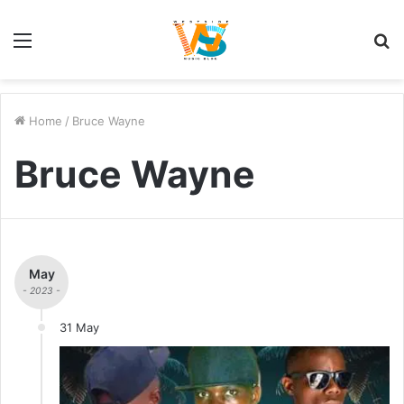
Menu
S
fo
Home
/
Bruce Wayne
Bruce Wayne
May
- 2023 -
31 May