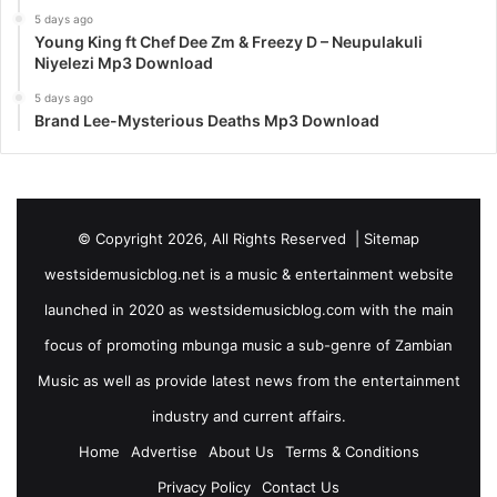
5 days ago
Young King ft Chef Dee Zm & Freezy D – Neupulakuli
Niyelezi Mp3 Download
5 days ago
Brand Lee-Mysterious Deaths Mp3 Download
© Copyright 2026, All Rights Reserved |
Sitemap
westsidemusicblog.net is a music & entertainment website
launched in 2020 as westsidemusicblog.com with the main
focus of promoting mbunga music a sub-genre of Zambian
Music as well as provide latest news from the entertainment
industry and current affairs.
Home
Advertise
About Us
Terms & Conditions
Privacy Policy
Contact Us