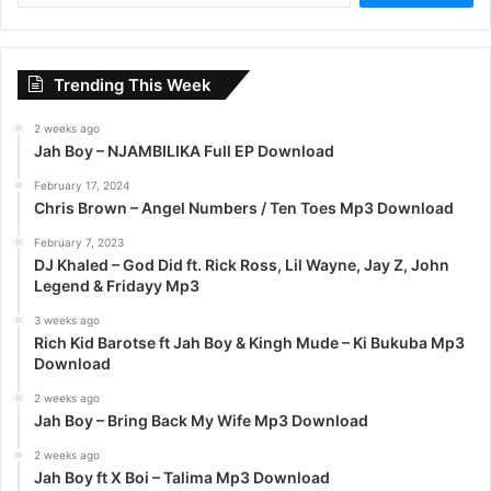
a
r
c
Trending This Week
h
f
2 weeks ago
o
Jah Boy – NJAMBILIKA Full EP Download
r
:
February 17, 2024
Chris Brown – Angel Numbers / Ten Toes Mp3 Download
February 7, 2023
DJ Khaled – God Did ft. Rick Ross, Lil Wayne, Jay Z, John
Legend & Fridayy Mp3
3 weeks ago
Rich Kid Barotse ft Jah Boy & Kingh Mude – Ki Bukuba Mp3
Download
2 weeks ago
Jah Boy – Bring Back My Wife Mp3 Download
2 weeks ago
Jah Boy ft X Boi – Talima Mp3 Download