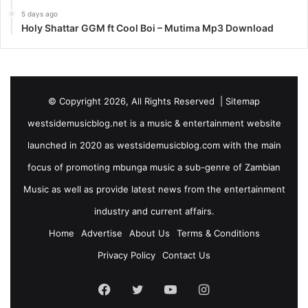
5 days ago
Holy Shattar GGM ft Cool Boi – Mutima Mp3 Download
© Copyright 2026, All Rights Reserved |
Sitemap
westsidemusicblog.net is a music & entertainment website
launched in 2020 as westsidemusicblog.com with the main
focus of promoting mbunga music a sub-genre of Zambian
Music as well as provide latest news from the entertainment
industry and current affairs.
Home
Advertise
About Us
Terms & Conditions
Privacy Policy
Contact Us
Facebook
Twitter
YouTube
Instagram