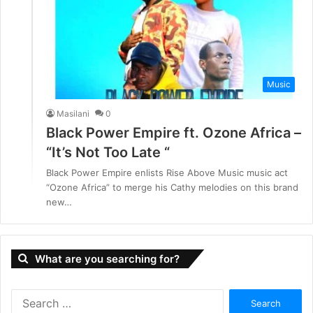
Music
Masilani
0
Black Power Empire ft. Ozone Africa –
“It’s Not Too Late “
Black Power Empire enlists Rise Above Music music act
“Ozone Africa” to merge his Cathy melodies on this brand
new…
What are you searching for?
S
e