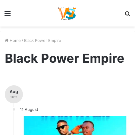
Menu
S
fo
Home
/
Black Power Empire
Black Power Empire
Aug
- 2021 -
11 August