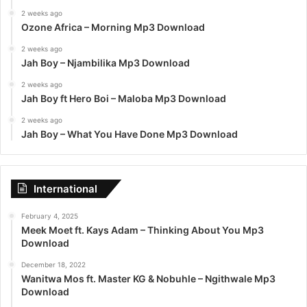
2 weeks ago
Ozone Africa – Morning Mp3 Download
2 weeks ago
Jah Boy – Njambilika Mp3 Download
2 weeks ago
Jah Boy ft Hero Boi – Maloba Mp3 Download
2 weeks ago
Jah Boy – What You Have Done Mp3 Download
International
February 4, 2025
Meek Moet ft. Kays Adam – Thinking About You Mp3
Download
December 18, 2022
Wanitwa Mos ft. Master KG & Nobuhle – Ngithwale Mp3
Download