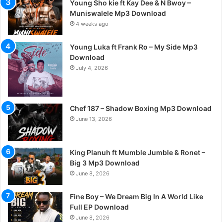
Young Sho kie ft Kay Dee & N Bwoy –
Muniswalele Mp3 Download
4 weeks ago
Young Luka ft Frank Ro – My Side Mp3
Download
July 4, 2026
Chef 187 – Shadow Boxing Mp3 Download
June 13, 2026
King Planuh ft Mumble Jumble & Ronet –
Big 3 Mp3 Download
June 8, 2026
Fine Boy – We Dream Big In A World Like
Full EP Download
June 8, 2026