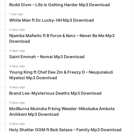
Rodd Givm – Life Is Getting Harder Mp3 Download
1 day ago
White Man ft Dc Lucky-HH Mp3 Download
2 days ago
Njamba Mafwilo ft B Force & Kenz – Never Be Me Mp3
Download
3 days ago
Saint Emmah – Nomai Mp3 Download
3 days ago
Young King ft Chef Dee Zm & Freezy D – Neupulakuli
Niyelezi Mp3 Download
4 days ago
Brand Lee-Mysterious Deaths Mp3 Download
5 days ago
MotBurna Muindia ft king Weeder-Nikobaka Ambola
Anilikeni Mp3 Download
5 days ago
Holy Shattar GGM ft Bob Selase – Family Mp3 Download