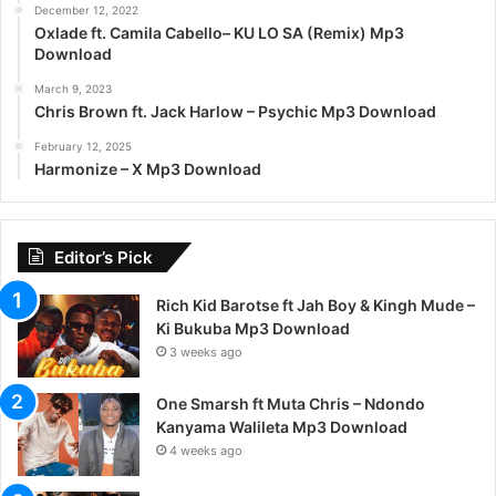
December 12, 2022
Oxlade ft. Camila Cabello– KU LO SA (Remix) Mp3
Download
March 9, 2023
Chris Brown ft. Jack Harlow – Psychic Mp3 Download
February 12, 2025
Harmonize – X Mp3 Download
Editor’s Pick
Rich Kid Barotse ft Jah Boy & Kingh Mude –
Ki Bukuba Mp3 Download
3 weeks ago
One Smarsh ft Muta Chris – Ndondo
Kanyama Walileta Mp3 Download
4 weeks ago