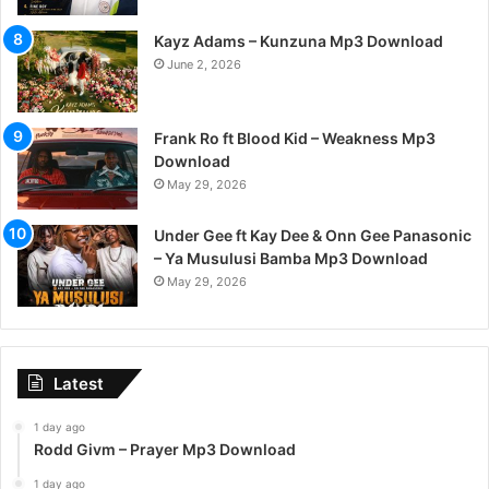
Kayz Adams – Kunzuna Mp3 Download
June 2, 2026
Frank Ro ft Blood Kid – Weakness Mp3
Download
May 29, 2026
Under Gee ft Kay Dee & Onn Gee Panasonic
– Ya Musulusi Bamba Mp3 Download
May 29, 2026
Latest
1 day ago
Rodd Givm – Prayer Mp3 Download
1 day ago