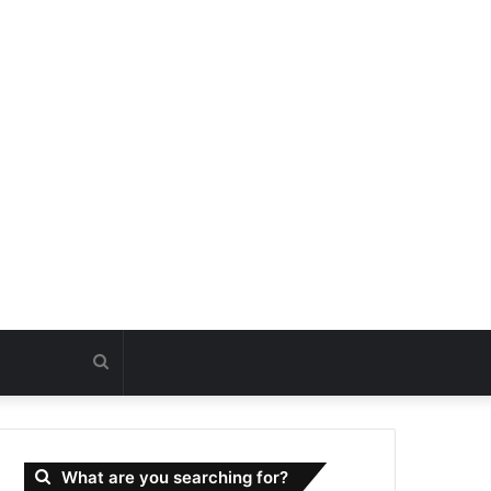
Search
for
What are you searching for?