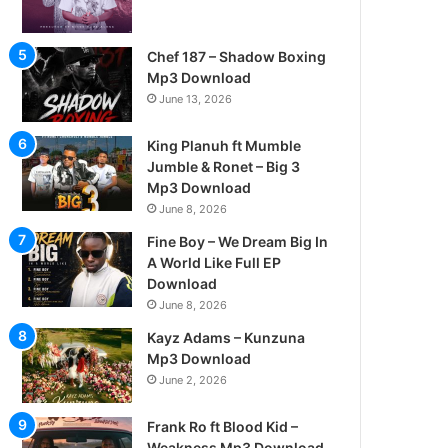
Chef 187 – Shadow Boxing
Mp3 Download
June 13, 2026
King Planuh ft Mumble
Jumble & Ronet – Big 3
Mp3 Download
June 8, 2026
Fine Boy – We Dream Big In
A World Like Full EP
Download
June 8, 2026
Kayz Adams – Kunzuna
Mp3 Download
June 2, 2026
Frank Ro ft Blood Kid –
Weakness Mp3 Download