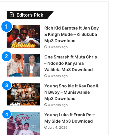
Editor’s Pick
Rich Kid Barotse ft Jah Boy
& Kingh Mude – Ki Bukuba
Mp3 Download
3 weeks ago
One Smarsh ft Muta Chris
– Ndondo Kanyama
Walileta Mp3 Download
4 weeks ago
Young Sho kie ft Kay Dee &
N Bwoy – Muniswalele
Mp3 Download
4 weeks ago
Young Luka ft Frank Ro –
My Side Mp3 Download
July 4, 2026