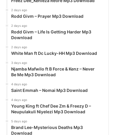
Freez Dee_Kenieza Retire Mp3 Download
2 days ago
Rodd Givm – Prayer Mp3 Download
2 days ago
Rodd Givm – Life Is Getting Harder Mp3
Download
2 days ago
White Man ft Dc Lucky-HH Mp3 Download
3 days ago
Njamba Mafwilo ft B Force & Kenz – Never
Be Me Mp3 Download
4 days ago
Saint Emmah – Nomai Mp3 Download
4 days ago
Young King ft Chef Dee Zm & Freezy D –
Neupulakuli Niyelezi Mp3 Download
5 days ago
Brand Lee-Mysterious Deaths Mp3
Download