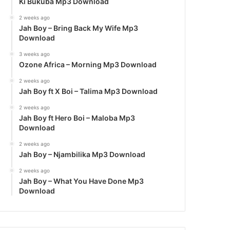
Ki Bukuba Mp3 Download
2 weeks ago
Jah Boy – Bring Back My Wife Mp3
Download
3 weeks ago
Ozone Africa – Morning Mp3 Download
2 weeks ago
Jah Boy ft X Boi – Talima Mp3 Download
2 weeks ago
Jah Boy ft Hero Boi – Maloba Mp3
Download
2 weeks ago
Jah Boy – Njambilika Mp3 Download
2 weeks ago
Jah Boy – What You Have Done Mp3
Download