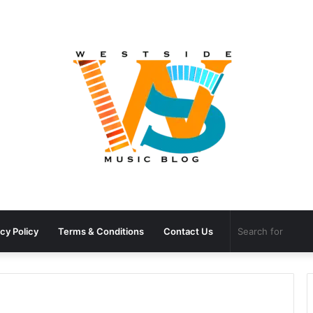
cy Policy
Terms & Conditions
Contact Us