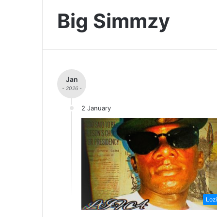
Big Simmzy
Jan
- 2026 -
2 January
Loz