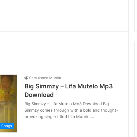
Samukoma Mubita
Big Simmzy – Lifa Mutelo Mp3
Download
Big Simmzy – Lifa Mutelo Mp3 Download Big
Simmzy comes through with a bold and thought-
provoking single titled Lifa Mutelo.…
i Songs