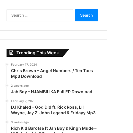
S
e
a
r
c
h
f
Trending This Week
o
r
February 17, 2024
:
Chris Brown – Angel Numbers / Ten Toes
Mp3 Download
2 weeks ago
Jah Boy – NJAMBILIKA Full EP Download
February 7, 2023
DJ Khaled – God Did ft. Rick Ross, Lil
Wayne, Jay Z, John Legend & Fridayy Mp3
3 weeks ago
Rich Kid Barotse ft Jah Boy & Kingh Mude –