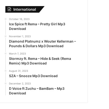
International
October 16, 2023
Ice Spice ft Rema – Pretty Girl Mp3
Download
November 1, 2023
Diamond Platnumz x Wouter Kellerman –
Pounds & Dollars Mp3 Download
March 7, 2023
Stormzy ft. Rema – Hide & Seek (Rema
Remix) Mp3 Download
August 31, 2023
SZA – Snooze Mp3 Download
December 2, 2023
D Voice ft Zuchu – BamBam – Mp3
Download