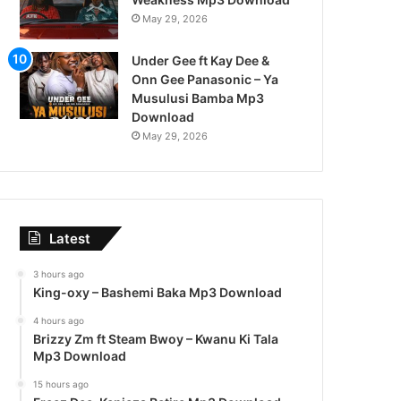
May 29, 2026
Under Gee ft Kay Dee &
Onn Gee Panasonic – Ya
Musulusi Bamba Mp3
Download
May 29, 2026
Latest
3 hours ago
King-oxy – Bashemi Baka Mp3 Download
4 hours ago
Brizzy Zm ft Steam Bwoy – Kwanu Ki Tala
Mp3 Download
15 hours ago