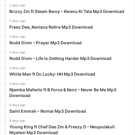
2 days ago
Brizzy Zm ft Steam Bwoy – Kwanu Ki Tala Mp3 Download
2 days ago
Freez Dee_Kenieza Retire Mp3 Download
4 days ago
Rodd Givm – Prayer Mp3 Download
4 days ago
Rodd Givm – Life Is Getting Harder Mp3 Download
4 days ago
White Man ft Dc Lucky-HH Mp3 Download
4 days ago
Njamba Mafwilo ft B Force & Kenz – Never Be Me Mp3
Download
6 days ago
Saint Emmah – Nomai Mp3 Download
6 days ago
Young King ft Chef Dee Zm & Freezy D – Neupulakuli
Niyelezi Mp3 Download