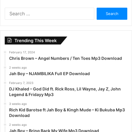
S
e
a
r
c
Trending This Week
h
f
February 17, 2024
o
Chris Brown – Angel Numbers / Ten Toes Mp3 Download
r
:
2 weeks ago
Jah Boy – NJAMBILIKA Full EP Download
February 7, 2023
DJ Khaled – God Did ft. Rick Ross, Lil Wayne, Jay Z, John
Legend & Fridayy Mp3
3 weeks ago
Rich Kid Barotse ft Jah Boy & Kingh Mude – Ki Bukuba Mp3
Download
2 weeks ago
Jah Boy – Bring Back My Wife Mp3 Download