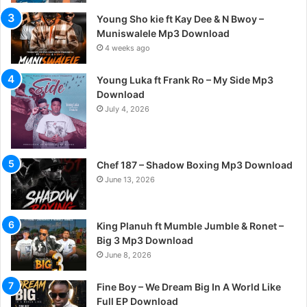
Young Sho kie ft Kay Dee & N Bwoy –
Muniswalele Mp3 Download
4 weeks ago
Young Luka ft Frank Ro – My Side Mp3
Download
July 4, 2026
Chef 187 – Shadow Boxing Mp3 Download
June 13, 2026
King Planuh ft Mumble Jumble & Ronet –
Big 3 Mp3 Download
June 8, 2026
Fine Boy – We Dream Big In A World Like
Full EP Download