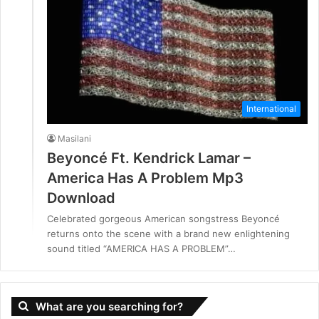
International
Masilani
Beyoncé Ft. Kendrick Lamar –
America Has A Problem Mp3
Download
Celebrated gorgeous American songstress Beyoncé
returns onto the scene with a brand new enlightening
sound titled “AMERICA HAS A PROBLEM”…
What are you searching for?