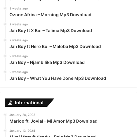
3 weeks ago
Ozone Africa – Morning Mp3 Download
2 weeks ago
Jah Boy ft X Boi – Talima Mp3 Download
2 weeks ago
Jah Boy ft Hero Boi – Maloba Mp3 Download
2 weeks ago
Jah Boy – Njambilika Mp3 Download
2 weeks ago
Jah Boy – What You Have Done Mp3 Download
International
January 26, 2023
Marioo ft. Jovial – Mi Amor Mp3 Download
January 13, 2024
Mimi Mars ft Nandy – Pole Mp3 Download