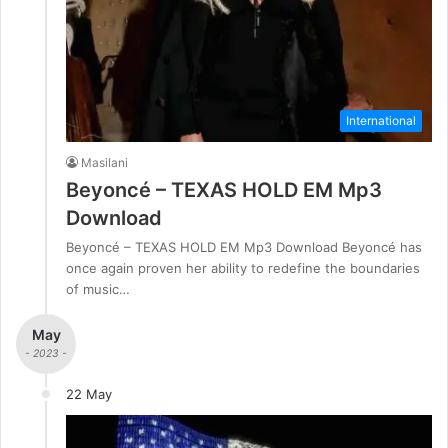
International
Masilani
Beyoncé – TEXAS HOLD EM Mp3
Download
Beyoncé – TEXAS HOLD EM Mp3 Download Beyoncé has
once again proven her ability to redefine the boundaries
of music…
May
- 2023 -
22 May