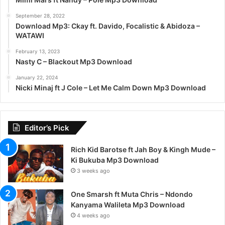
September 28, 2022
Download Mp3: Ckay ft. Davido, Focalistic & Abidoza –
WATAWI
February 13, 2023
Nasty C – Blackout Mp3 Download
January 22, 2024
Nicki Minaj ft J Cole – Let Me Calm Down Mp3 Download
Editor’s Pick
Rich Kid Barotse ft Jah Boy & Kingh Mude –
Ki Bukuba Mp3 Download
3 weeks ago
One Smarsh ft Muta Chris – Ndondo
Kanyama Walileta Mp3 Download
4 weeks ago