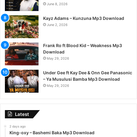
June 8, 2026
Kayz Adams – Kunzuna Mp3 Download
June 2, 2026
Frank Ro ft Blood Kid – Weakness Mp3
Download
May 29, 2026
Under Gee ft Kay Dee & Onn Gee Panasonic
– Ya Musulusi Bamba Mp3 Download
May 29, 2026
Latest
2 days ago
King-oxy – Bashemi Baka Mp3 Download