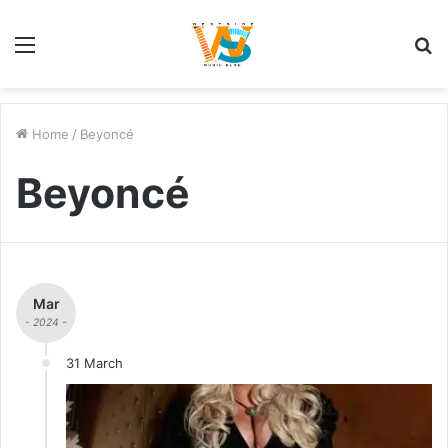
Menu
S
fo
Home
/
Beyoncé
Beyoncé
Mar
- 2024 -
31 March