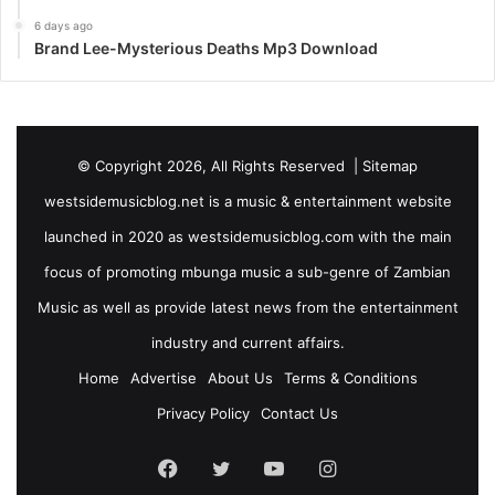
6 days ago
Brand Lee-Mysterious Deaths Mp3 Download
© Copyright 2026, All Rights Reserved |
Sitemap
westsidemusicblog.net is a music & entertainment website
launched in 2020 as westsidemusicblog.com with the main
focus of promoting mbunga music a sub-genre of Zambian
Music as well as provide latest news from the entertainment
industry and current affairs.
Home
Advertise
About Us
Terms & Conditions
Privacy Policy
Contact Us
Facebook
Twitter
YouTube
Instagram