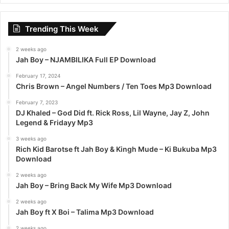
r
c
Trending This Week
h
f
2 weeks ago
o
Jah Boy – NJAMBILIKA Full EP Download
r
:
February 17, 2024
Chris Brown – Angel Numbers / Ten Toes Mp3 Download
February 7, 2023
DJ Khaled – God Did ft. Rick Ross, Lil Wayne, Jay Z, John
Legend & Fridayy Mp3
3 weeks ago
Rich Kid Barotse ft Jah Boy & Kingh Mude – Ki Bukuba Mp3
Download
2 weeks ago
Jah Boy – Bring Back My Wife Mp3 Download
2 weeks ago
Jah Boy ft X Boi – Talima Mp3 Download
2 weeks ago