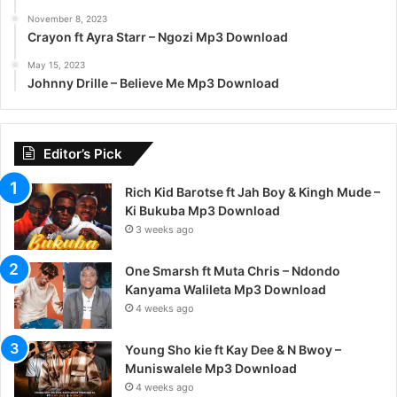
November 8, 2023
Crayon ft Ayra Starr – Ngozi Mp3 Download
May 15, 2023
Johnny Drille – Believe Me Mp3 Download
Editor’s Pick
Rich Kid Barotse ft Jah Boy & Kingh Mude –
Ki Bukuba Mp3 Download
3 weeks ago
One Smarsh ft Muta Chris – Ndondo
Kanyama Walileta Mp3 Download
4 weeks ago
Young Sho kie ft Kay Dee & N Bwoy –
Muniswalele Mp3 Download
4 weeks ago