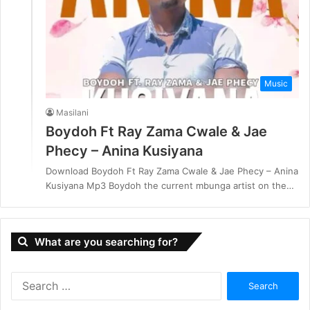
Music
Masilani
Boydoh Ft Ray Zama Cwale & Jae
Phecy – Anina Kusiyana
Download Boydoh Ft Ray Zama Cwale & Jae Phecy – Anina
Kusiyana Mp3 Boydoh the current mbunga artist on the…
What are you searching for?
S
e
a