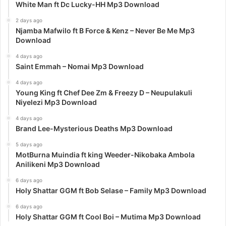
White Man ft Dc Lucky-HH Mp3 Download
2 days ago
Njamba Mafwilo ft B Force & Kenz – Never Be Me Mp3
Download
4 days ago
Saint Emmah – Nomai Mp3 Download
4 days ago
Young King ft Chef Dee Zm & Freezy D – Neupulakuli
Niyelezi Mp3 Download
4 days ago
Brand Lee-Mysterious Deaths Mp3 Download
5 days ago
MotBurna Muindia ft king Weeder-Nikobaka Ambola
Anilikeni Mp3 Download
6 days ago
Holy Shattar GGM ft Bob Selase – Family Mp3 Download
6 days ago
Holy Shattar GGM ft Cool Boi – Mutima Mp3 Download