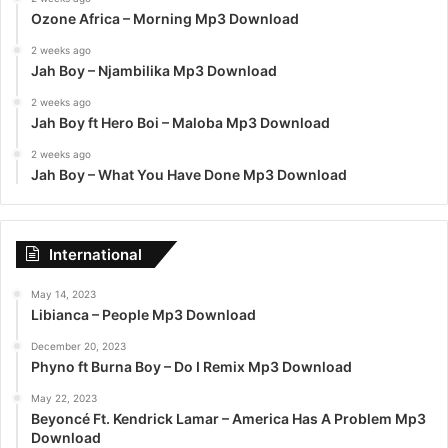
Ozone Africa – Morning Mp3 Download
2 weeks ago
Jah Boy – Njambilika Mp3 Download
2 weeks ago
Jah Boy ft Hero Boi – Maloba Mp3 Download
2 weeks ago
Jah Boy – What You Have Done Mp3 Download
International
May 14, 2023
Libianca – People Mp3 Download
December 20, 2023
Phyno ft Burna Boy – Do I Remix Mp3 Download
May 22, 2023
Beyoncé Ft. Kendrick Lamar – America Has A Problem Mp3
Download