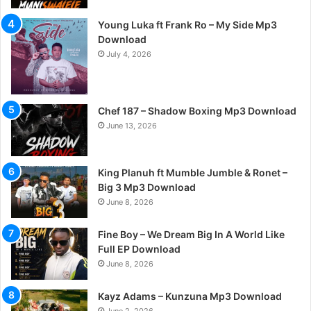
Young Luka ft Frank Ro – My Side Mp3
Download
July 4, 2026
Chef 187 – Shadow Boxing Mp3 Download
June 13, 2026
King Planuh ft Mumble Jumble & Ronet –
Big 3 Mp3 Download
June 8, 2026
Fine Boy – We Dream Big In A World Like
Full EP Download
June 8, 2026
Kayz Adams – Kunzuna Mp3 Download