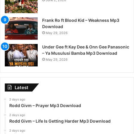
June 2, 2026
Frank Ro ft Blood Kid – Weakness Mp3
Download
May 29, 2026
Under Gee ft Kay Dee & Onn Gee Panasonic
– Ya Musulusi Bamba Mp3 Download
May 29, 2026
Latest
2 days ago
Rodd Givm – Prayer Mp3 Download
2 days ago
Rodd Givm – Life Is Getting Harder Mp3 Download
2 days ago