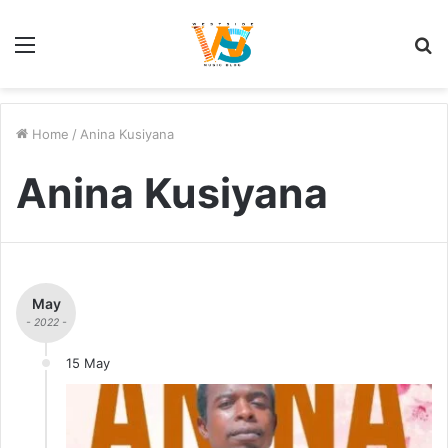
Menu
S
fo
Home
/
Anina Kusiyana
Anina Kusiyana
May
- 2022 -
15 May