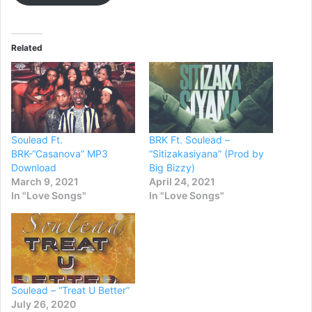
Related
Soulead Ft.
BRK Ft. Soulead –
BRK-“Casanova” MP3
“Sitizakasiyana” (Prod by
Download
Big Bizzy)
March 9, 2021
April 24, 2021
In "Love Songs"
In "Love Songs"
Soulead – “Treat U Better”
July 26, 2020