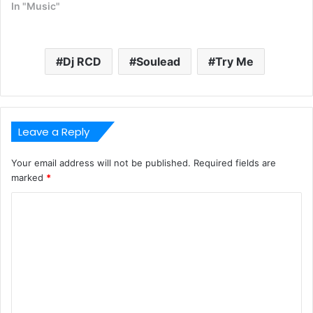
In "Music"
Dj RCD
Soulead
Try Me
Leave a Reply
Your email address will not be published.
Required fields are
marked
*
C
o
m
m
e
n