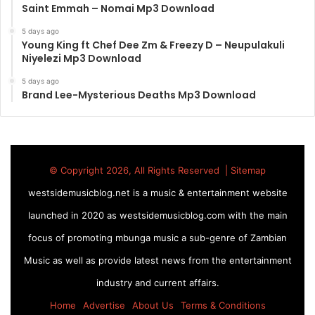
Saint Emmah – Nomai Mp3 Download
5 days ago
Young King ft Chef Dee Zm & Freezy D – Neupulakuli
Niyelezi Mp3 Download
5 days ago
Brand Lee-Mysterious Deaths Mp3 Download
© Copyright 2026, All Rights Reserved |
Sitemap
westsidemusicblog.net is a music & entertainment website
launched in 2020 as westsidemusicblog.com with the main
focus of promoting mbunga music a sub-genre of Zambian
Music as well as provide latest news from the entertainment
industry and current affairs.
Home
Advertise
About Us
Terms & Conditions