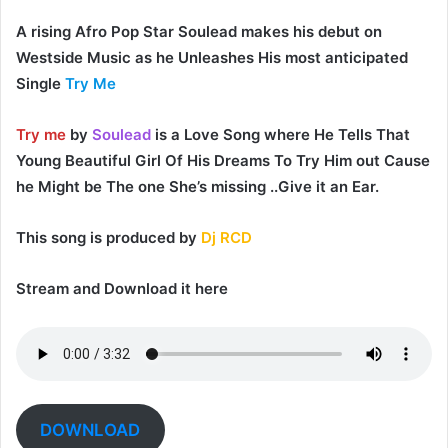
A rising Afro Pop Star
Soulead
makes his debut on
Westside Music as he Unleashes His most anticipated
Single
Try Me
Try me
by
Soulead
is a Love Song where He Tells That
Young Beautiful Girl Of His Dreams To Try Him out Cause
he Might be The one She’s missing ..Give it an Ear.
This song is produced by
Dj RCD
Stream and Download it here
DOWNLOAD