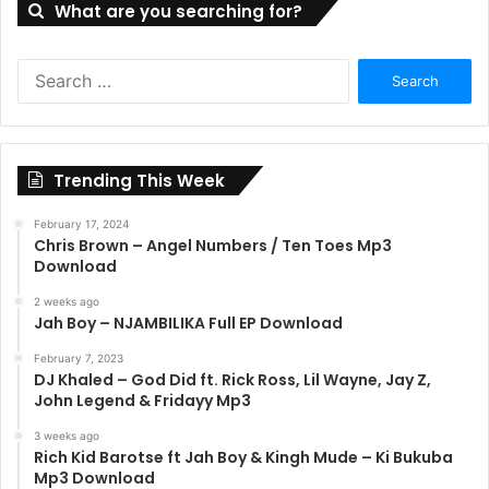
What are you searching for?
Search
for:
Trending This Week
February 17, 2024
Chris Brown – Angel Numbers / Ten Toes Mp3
Download
2 weeks ago
Jah Boy – NJAMBILIKA Full EP Download
February 7, 2023
DJ Khaled – God Did ft. Rick Ross, Lil Wayne, Jay Z,
John Legend & Fridayy Mp3
3 weeks ago
Rich Kid Barotse ft Jah Boy & Kingh Mude – Ki Bukuba
Mp3 Download