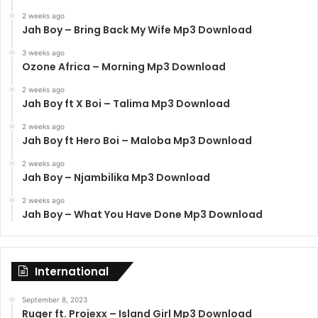
2 weeks ago
Jah Boy – Bring Back My Wife Mp3 Download
3 weeks ago
Ozone Africa – Morning Mp3 Download
2 weeks ago
Jah Boy ft X Boi – Talima Mp3 Download
2 weeks ago
Jah Boy ft Hero Boi – Maloba Mp3 Download
2 weeks ago
Jah Boy – Njambilika Mp3 Download
2 weeks ago
Jah Boy – What You Have Done Mp3 Download
International
September 8, 2023
Ruger ft. Projexx – Island Girl Mp3 Download