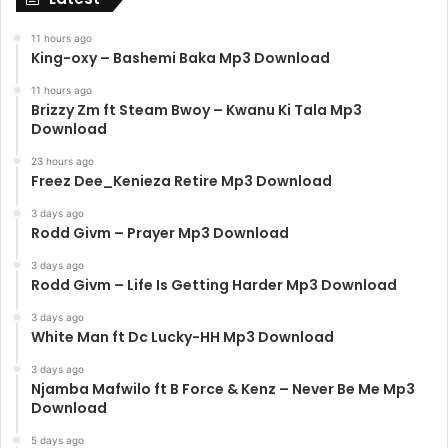
11 hours ago
King-oxy – Bashemi Baka Mp3 Download
11 hours ago
Brizzy Zm ft Steam Bwoy – Kwanu Ki Tala Mp3
Download
23 hours ago
Freez Dee_Kenieza Retire Mp3 Download
3 days ago
Rodd Givm – Prayer Mp3 Download
3 days ago
Rodd Givm – Life Is Getting Harder Mp3 Download
3 days ago
White Man ft Dc Lucky-HH Mp3 Download
3 days ago
Njamba Mafwilo ft B Force & Kenz – Never Be Me Mp3
Download
5 days ago