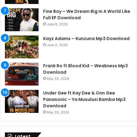
Fine Boy – We Dream Big In A World Like
Full EP Download
June 8, 2026
Kayz Adams – Kunzuna Mp3 Download
June 2, 2026
Frank Ro ft Blood Kid – Weakness Mp3
Download
May 29, 2026
Under Gee ft Kay Dee & Onn Gee
Panasonic – Ya Musulusi Bamba Mp3
Download
May 29, 2026
Latest