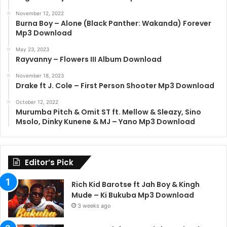
November 12, 2022
Burna Boy – Alone (Black Panther: Wakanda) Forever
Mp3 Download
May 23, 2023
Rayvanny – Flowers III Album Download
November 18, 2023
Drake ft J. Cole – First Person Shooter Mp3 Download
October 12, 2022
Murumba Pitch & Omit ST ft. Mellow & Sleazy, Sino
Msolo, Dinky Kunene & MJ – Yano Mp3 Download
Editor’s Pick
Rich Kid Barotse ft Jah Boy & Kingh
Mude – Ki Bukuba Mp3 Download
3 weeks ago