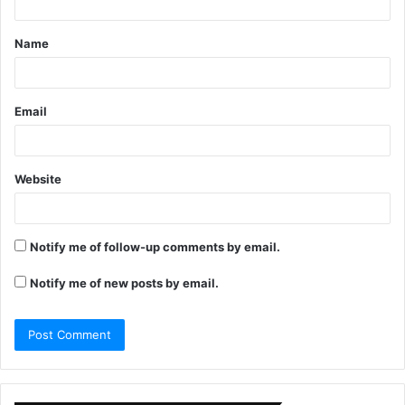
t
Name
*
Email
Website
Notify me of follow-up comments by email.
Notify me of new posts by email.