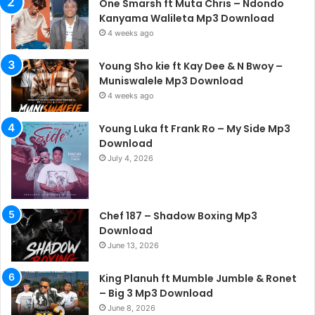
One Smarsh ft Muta Chris – Ndondo
Kanyama Walileta Mp3 Download
4 weeks ago
Young Sho kie ft Kay Dee & N Bwoy –
Muniswalele Mp3 Download
4 weeks ago
Young Luka ft Frank Ro – My Side Mp3
Download
July 4, 2026
Chef 187 – Shadow Boxing Mp3
Download
June 13, 2026
King Planuh ft Mumble Jumble & Ronet
– Big 3 Mp3 Download
June 8, 2026