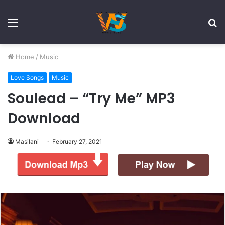
Menu
S
fo
Home
/
Music
Love Songs
Music
Soulead – “Try Me” MP3
Download
Masilani
February 27, 2021