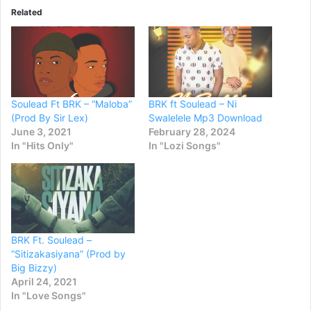
Related
Soulead Ft BRK – “Maloba”
BRK ft Soulead – Ni
(Prod By Sir Lex)
Swalelele Mp3 Download
June 3, 2021
February 28, 2024
In "Hits Only"
In "Lozi Songs"
BRK Ft. Soulead –
“Sitizakasiyana” (Prod by
Big Bizzy)
April 24, 2021
In "Love Songs"