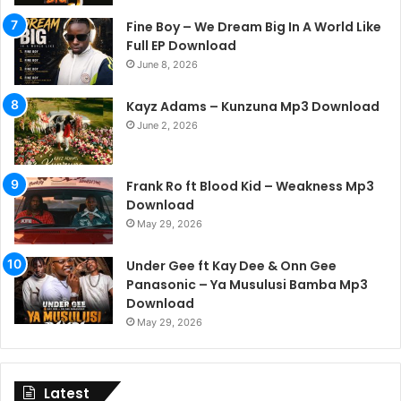
Fine Boy – We Dream Big In A World Like
Full EP Download
June 8, 2026
Kayz Adams – Kunzuna Mp3 Download
June 2, 2026
Frank Ro ft Blood Kid – Weakness Mp3
Download
May 29, 2026
Under Gee ft Kay Dee & Onn Gee
Panasonic – Ya Musulusi Bamba Mp3
Download
May 29, 2026
Latest