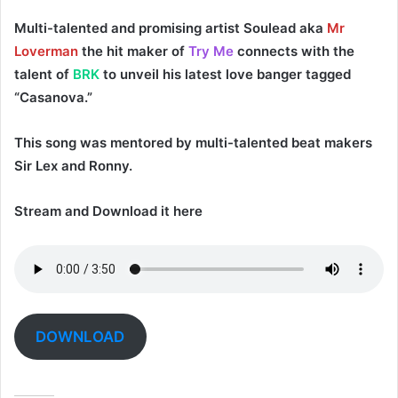
Multi-talented and promising artist
Soulead
aka
Mr
Loverman
the hit maker of
Try Me
connects with the
talent of
BRK
to unveil his latest love banger tagged
“
Casanova
.”
This song was mentored by multi-talented beat makers
Sir Lex
and
Ronny
.
Stream and Download it here
DOWNLOAD