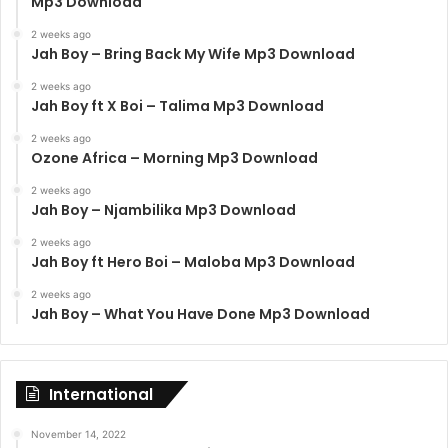
Mp3 Download
2 weeks ago
Jah Boy – Bring Back My Wife Mp3 Download
2 weeks ago
Jah Boy ft X Boi – Talima Mp3 Download
2 weeks ago
Ozone Africa – Morning Mp3 Download
2 weeks ago
Jah Boy – Njambilika Mp3 Download
2 weeks ago
Jah Boy ft Hero Boi – Maloba Mp3 Download
2 weeks ago
Jah Boy – What You Have Done Mp3 Download
International
November 14, 2022