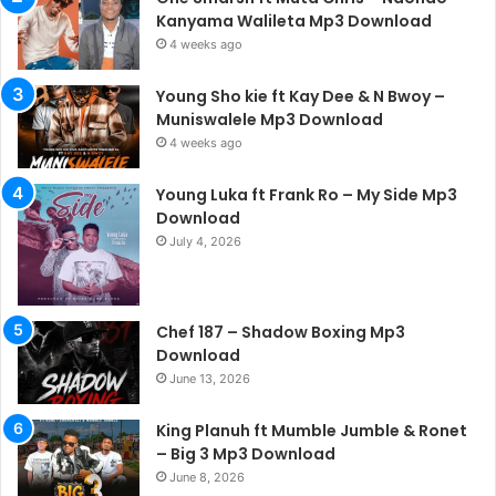
Kanyama Walileta Mp3 Download
4 weeks ago
Young Sho kie ft Kay Dee & N Bwoy –
Muniswalele Mp3 Download
4 weeks ago
Young Luka ft Frank Ro – My Side Mp3
Download
July 4, 2026
Chef 187 – Shadow Boxing Mp3
Download
June 13, 2026
King Planuh ft Mumble Jumble & Ronet
– Big 3 Mp3 Download
June 8, 2026