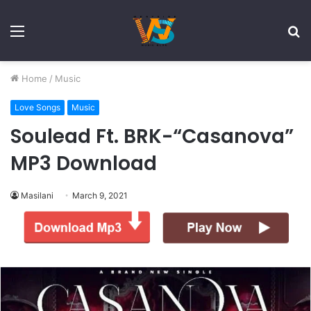
Menu
S
fo
Home
/
Music
Love Songs
Music
Soulead Ft. BRK-“Casanova”
MP3 Download
Masilani
March 9, 2021