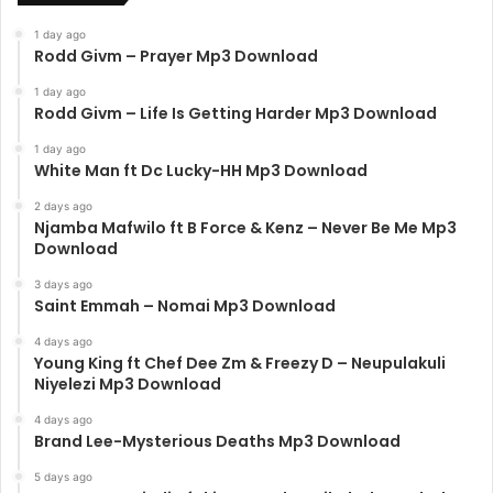
1 day ago
Rodd Givm – Prayer Mp3 Download
1 day ago
Rodd Givm – Life Is Getting Harder Mp3 Download
1 day ago
White Man ft Dc Lucky-HH Mp3 Download
2 days ago
Njamba Mafwilo ft B Force & Kenz – Never Be Me Mp3
Download
3 days ago
Saint Emmah – Nomai Mp3 Download
4 days ago
Young King ft Chef Dee Zm & Freezy D – Neupulakuli
Niyelezi Mp3 Download
4 days ago
Brand Lee-Mysterious Deaths Mp3 Download
5 days ago