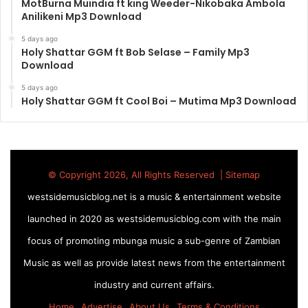
MotBurna Muindia ft king Weeder-Nikobaka Ambola
Anilikeni Mp3 Download
5 days ago
Holy Shattar GGM ft Bob Selase – Family Mp3
Download
5 days ago
Holy Shattar GGM ft Cool Boi – Mutima Mp3 Download
© Copyright 2026, All Rights Reserved |
Sitemap
westsidemusicblog.net is a music & entertainment website
launched in 2020 as westsidemusicblog.com with the main
focus of promoting mbunga music a sub-genre of Zambian
Music as well as provide latest news from the entertainment
industry and current affairs.
Home
Advertise
About Us
Terms & Conditions