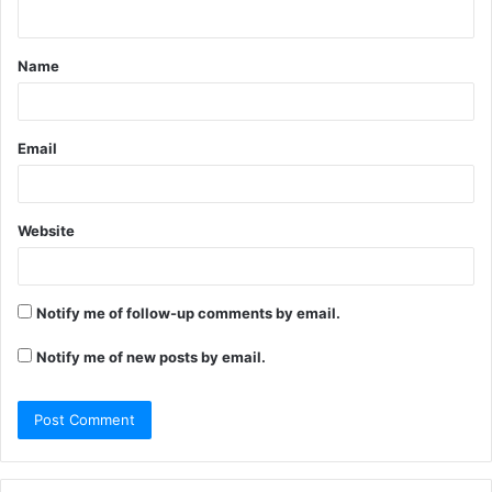
n
t
Name
*
Email
Website
Notify me of follow-up comments by email.
Notify me of new posts by email.