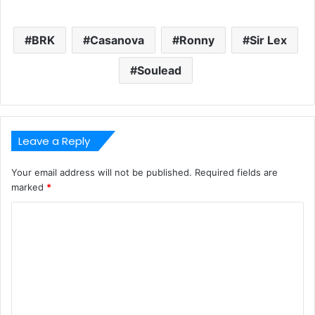
BRK
Casanova
Ronny
Sir Lex
Soulead
Leave a Reply
Your email address will not be published.
Required fields are
marked
*
C
o
m
m
e