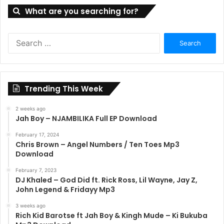
What are you searching for?
Search
for:
Trending This Week
2 weeks ago
Jah Boy – NJAMBILIKA Full EP Download
February 17, 2024
Chris Brown – Angel Numbers / Ten Toes Mp3
Download
February 7, 2023
DJ Khaled – God Did ft. Rick Ross, Lil Wayne, Jay Z,
John Legend & Fridayy Mp3
3 weeks ago
Rich Kid Barotse ft Jah Boy & Kingh Mude – Ki Bukuba