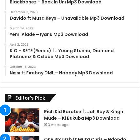
Blackbonez – Back In Uni Mp3 Download
December 3, 2023
Davido ft Musa Keys – Unavailable Mp3 Download
March 14, 2025
Yemi Alade – Iyanu Mp3 Download
April 2, 2023
K.O – SETE (Remix) ft. Young Stunna, Diamond
Platnumz & Oxlade Mp3 Download
October 11, 2023
Nissi ft Fireboy DML – Nobody Mp3 Download
Editor’s Pick
Rich Kid Barotse ft Jah Boy & Kingh
Mude – Ki Bukuba Mp3 Download
3 weeks ago
One Smarsh ft Muta Chris – Ndondo