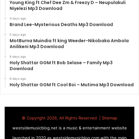
Young King ft Chef Dee Zm & Freezy D – Neupulakuli
Niyelezi Mp3 Download
4 days ago
Brand Lee-Mysterious Deaths Mp3 Download
5 days ago
MotBurna Muindia ft king Weeder-Nikobaka Ambola
Anilikeni Mp3 Download
6 days ago
Holy Shattar GGM ft Bob Selase – Family Mp3
Download
6 days ago
Holy Shattar GGM ft Cool Boi – Mutima Mp3 Download
© Copyright 2026, All Rights Reserved |
Sitemap
westsidemusicblog.net is a music & entertainment website
launched in 2020 as westsidemusicblog.com with the main