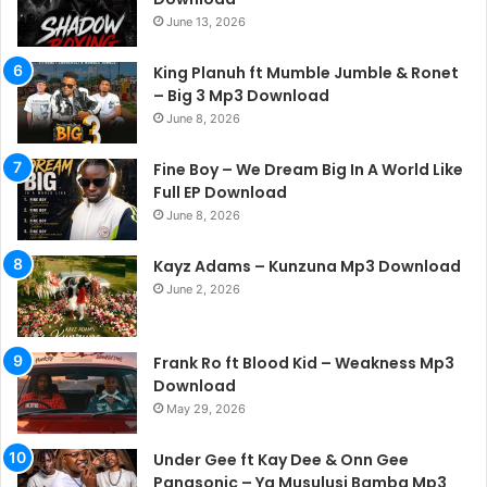
June 13, 2026
King Planuh ft Mumble Jumble & Ronet
– Big 3 Mp3 Download
June 8, 2026
Fine Boy – We Dream Big In A World Like
Full EP Download
June 8, 2026
Kayz Adams – Kunzuna Mp3 Download
June 2, 2026
Frank Ro ft Blood Kid – Weakness Mp3
Download
May 29, 2026
Under Gee ft Kay Dee & Onn Gee
Panasonic – Ya Musulusi Bamba Mp3