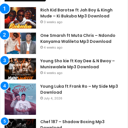
Rich Kid Barotse ft Jah Boy & Kingh
Mude – Ki Bukuba Mp3 Download
3 weeks ago
One Smarsh ft Muta Chris – Ndondo
Kanyama Walileta Mp3 Download
4 weeks ago
Young Sho kie ft Kay Dee & N Bwoy –
Muniswalele Mp3 Download
4 weeks ago
Young Luka ft Frank Ro – My Side Mp3
Download
July 4, 2026
Chef 187 – Shadow Boxing Mp3
Download