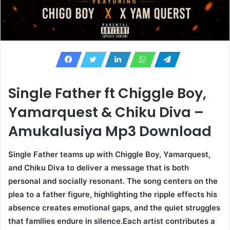
Single Father ft Chiggle Boy,
Yamarquest & Chiku Diva –
Amukalusiya Mp3 Download
Single Father teams up with Chiggle Boy, Yamarquest,
and Chiku Diva to deliver a message that is both
personal and socially resonant. The song centers on the
plea to a father figure, highlighting the ripple effects his
absence creates emotional gaps, and the quiet struggles
that families endure in silence.Each artist contributes a