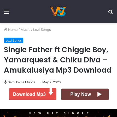
Menu
S
fo
Home
/
Music
/
Lozi Songs
Lozi Songs
Single Father ft Chiggle Boy,
Yamarquest & Chiku Diva –
Amukalusiya Mp3 Download
Samukoma Mubita
May 2, 2026