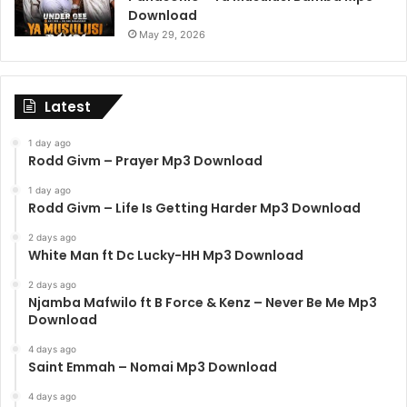
Download
May 29, 2026
Latest
1 day ago
Rodd Givm – Prayer Mp3 Download
1 day ago
Rodd Givm – Life Is Getting Harder Mp3 Download
2 days ago
White Man ft Dc Lucky-HH Mp3 Download
2 days ago
Njamba Mafwilo ft B Force & Kenz – Never Be Me Mp3
Download
4 days ago
Saint Emmah – Nomai Mp3 Download
4 days ago