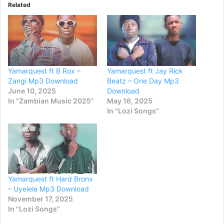
Related
Yamarquest ft B Rox –
Yamarquest ft Jay Rick
Zangi Mp3 Download
Beatz – One Day Mp3
June 10, 2025
Download
In "Zambian Music 2025"
May 16, 2025
In "Lozi Songs"
Yamarquest ft Hard Bronx
– Uyelele Mp3 Download
November 17, 2025
In "Lozi Songs"