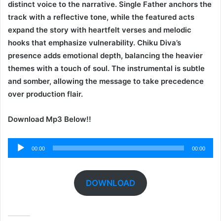
distinct voice to the narrative. Single Father anchors the
track with a reflective tone, while the featured acts
expand the story with heartfelt verses and melodic
hooks that emphasize vulnerability. Chiku Diva’s
presence adds emotional depth, balancing the heavier
themes with a touch of soul. The instrumental is subtle
and somber, allowing the message to take precedence
over production flair.
Download Mp3 Below!!
Audio
00:00
00:00
Player
DOWNLOAD