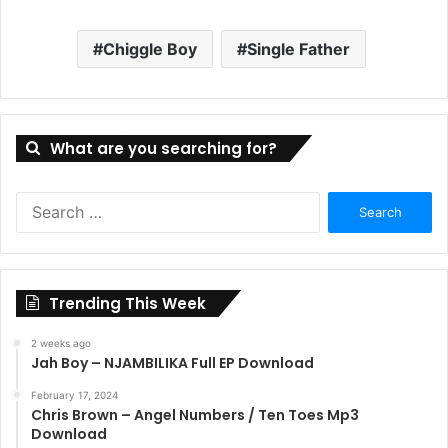
Chiggle Boy
Single Father
What are you searching for?
Search
for:
Trending This Week
2 weeks ago
Jah Boy – NJAMBILIKA Full EP Download
February 17, 2024
Chris Brown – Angel Numbers / Ten Toes Mp3
Download