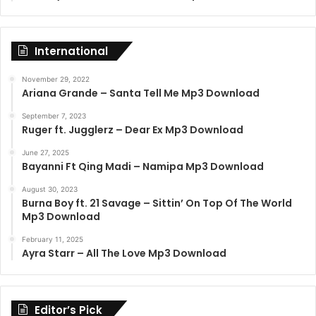
International
November 29, 2022
Ariana Grande – Santa Tell Me Mp3 Download
September 7, 2023
Ruger ft. Jugglerz – Dear Ex Mp3 Download
June 27, 2025
Bayanni Ft Qing Madi – Namipa Mp3 Download
August 30, 2023
Burna Boy ft. 21 Savage – Sittin’ On Top Of The World
Mp3 Download
February 11, 2025
Ayra Starr – All The Love Mp3 Download
Editor’s Pick