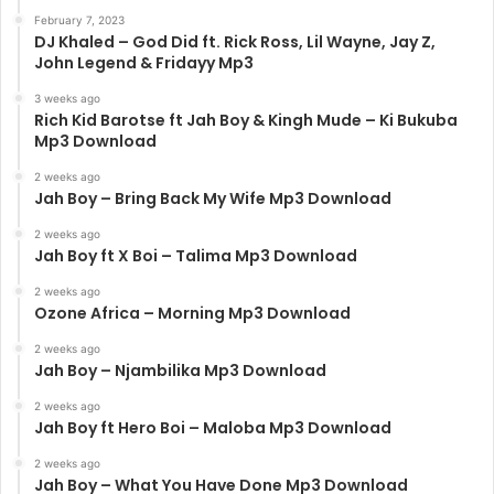
February 7, 2023
DJ Khaled – God Did ft. Rick Ross, Lil Wayne, Jay Z,
John Legend & Fridayy Mp3
3 weeks ago
Rich Kid Barotse ft Jah Boy & Kingh Mude – Ki Bukuba
Mp3 Download
2 weeks ago
Jah Boy – Bring Back My Wife Mp3 Download
2 weeks ago
Jah Boy ft X Boi – Talima Mp3 Download
2 weeks ago
Ozone Africa – Morning Mp3 Download
2 weeks ago
Jah Boy – Njambilika Mp3 Download
2 weeks ago
Jah Boy ft Hero Boi – Maloba Mp3 Download
2 weeks ago
Jah Boy – What You Have Done Mp3 Download