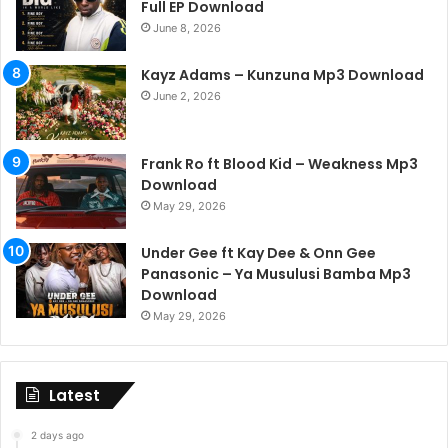
Full EP Download
June 8, 2026
Kayz Adams – Kunzuna Mp3 Download
June 2, 2026
Frank Ro ft Blood Kid – Weakness Mp3
Download
May 29, 2026
Under Gee ft Kay Dee & Onn Gee
Panasonic – Ya Musulusi Bamba Mp3
Download
May 29, 2026
Latest
2 days ago