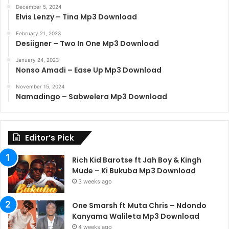
December 5, 2024
Elvis Lenzy – Tina Mp3 Download
February 21, 2023
Desiigner – Two In One Mp3 Download
January 24, 2023
Nonso Amadi – Ease Up Mp3 Download
November 15, 2024
Namadingo – Sabwelera Mp3 Download
Editor’s Pick
Rich Kid Barotse ft Jah Boy & Kingh
Mude – Ki Bukuba Mp3 Download
3 weeks ago
One Smarsh ft Muta Chris – Ndondo
Kanyama Walileta Mp3 Download
4 weeks ago