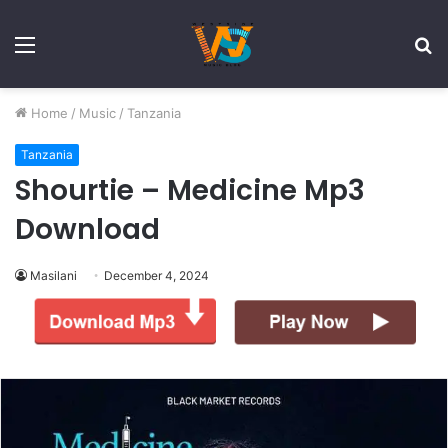
Menu
S
fo
Home
/
Music
/
Tanzania
Tanzania
Shourtie – Medicine Mp3
Download
Masilani
December 4, 2024