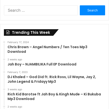
Search
for:
Trending This Week
February 17, 2024
Chris Brown – Angel Numbers / Ten Toes Mp3
Download
2 weeks ago
Jah Boy – NJAMBILIKA Full EP Download
February 7, 2023
DJ Khaled – God Did ft. Rick Ross, Lil Wayne, Jay Z,
John Legend & Fridayy Mp3
3 weeks ago
Rich Kid Barotse ft Jah Boy & Kingh Mude – Ki Bukuba
Mp3 Download
2 weeks ago