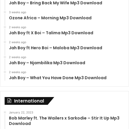
Jah Boy – Bring Back My Wife Mp3 Download
3 weeks ago
Ozone Africa – Morning Mp3 Download
2 weeks ago
Jah Boy ft X Boi – Talima Mp3 Download
2 weeks ago
Jah Boy ft Hero Boi – Maloba Mp3 Download
2 weeks ago
Jah Boy – Njambilika Mp3 Download
2 weeks ago
Jah Boy – What You Have Done Mp3 Download
International
January 22, 2023
Bob Marley ft. The Wailers x Sarkodie – Stir It Up Mp3
Download