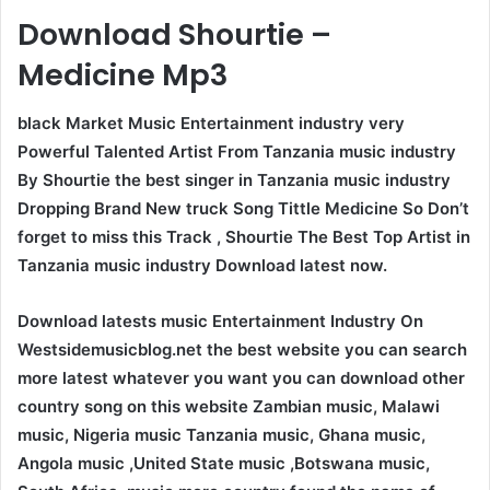
Download Shourtie –
Medicine Mp3
black Market Music Entertainment industry very
Powerful Talented Artist From Tanzania music industry
By Shourtie the best singer in Tanzania music industry
Dropping Brand New truck Song Tittle Medicine So Don’t
forget to miss this Track , Shourtie The Best Top Artist in
Tanzania music industry Download latest now.
Download latests music Entertainment Industry On
Westsidemusicblog.net the best website you can search
more latest whatever you want you can download other
country song on this website Zambian music, Malawi
music, Nigeria music Tanzania music, Ghana music,
Angola music ,United State music ,Botswana music,