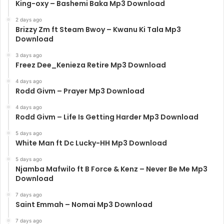
King-oxy – Bashemi Baka Mp3 Download
2 days ago
Brizzy Zm ft Steam Bwoy – Kwanu Ki Tala Mp3
Download
3 days ago
Freez Dee_Kenieza Retire Mp3 Download
4 days ago
Rodd Givm – Prayer Mp3 Download
4 days ago
Rodd Givm – Life Is Getting Harder Mp3 Download
5 days ago
White Man ft Dc Lucky-HH Mp3 Download
5 days ago
Njamba Mafwilo ft B Force & Kenz – Never Be Me Mp3
Download
7 days ago
Saint Emmah – Nomai Mp3 Download
7 days ago