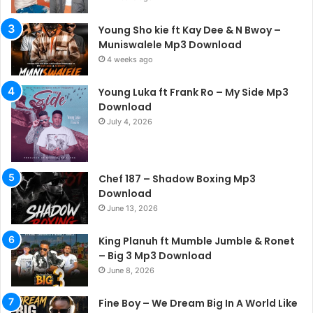
Young Sho kie ft Kay Dee & N Bwoy –
Muniswalele Mp3 Download
4 weeks ago
Young Luka ft Frank Ro – My Side Mp3
Download
July 4, 2026
Chef 187 – Shadow Boxing Mp3
Download
June 13, 2026
King Planuh ft Mumble Jumble & Ronet
– Big 3 Mp3 Download
June 8, 2026
Fine Boy – We Dream Big In A World Like