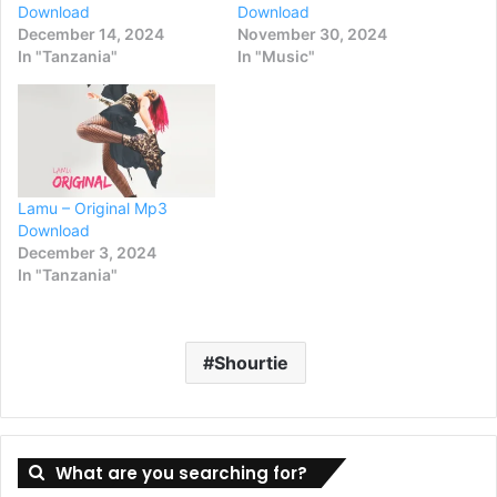
Download
Download
December 14, 2024
November 30, 2024
In "Tanzania"
In "Music"
Lamu – Original Mp3
Download
December 3, 2024
In "Tanzania"
Shourtie
What are you searching for?