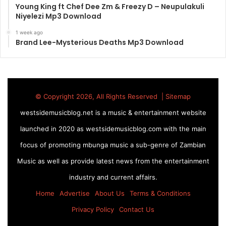
Young King ft Chef Dee Zm & Freezy D – Neupulakuli
Niyelezi Mp3 Download
1 week ago
Brand Lee-Mysterious Deaths Mp3 Download
© Copyright 2026, All Rights Reserved |
Sitemap
westsidemusicblog.net is a music & entertainment website
launched in 2020 as westsidemusicblog.com with the main
focus of promoting mbunga music a sub-genre of Zambian
Music as well as provide latest news from the entertainment
industry and current affairs.
Home
Advertise
About Us
Terms & Conditions
Privacy Policy
Contact Us