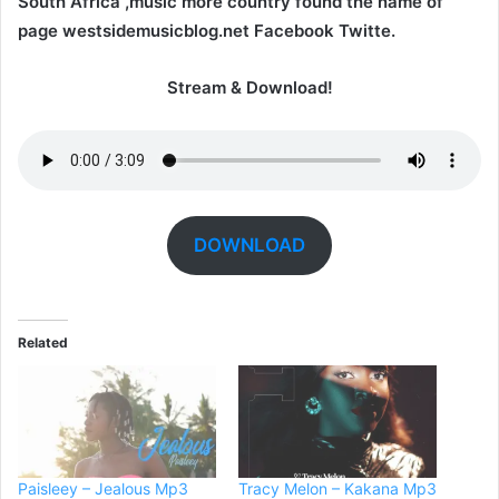
South Africa ,music more country found the name of
page westsidemusicblog.net Facebook Twitte.
Stream & Download!
DOWNLOAD
Related
Paisleey – Jealous Mp3
Tracy Melon – Kakana Mp3