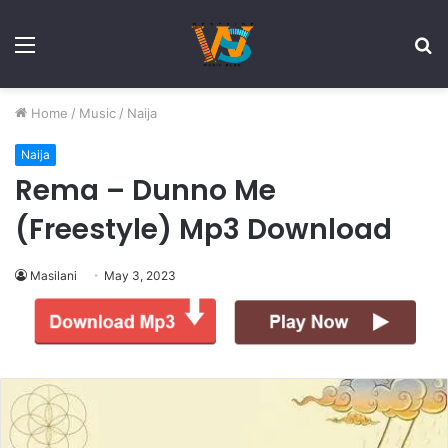
Menu
S
fo
Home
/
Music
/
Naija
Naija
Rema – Dunno Me
(Freestyle) Mp3 Download
Masilani
May 3, 2023