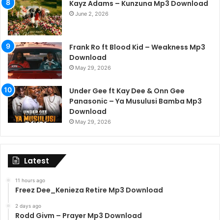
Kayz Adams – Kunzuna Mp3 Download
June 2, 2026
Frank Ro ft Blood Kid – Weakness Mp3
Download
May 29, 2026
Under Gee ft Kay Dee & Onn Gee
Panasonic – Ya Musulusi Bamba Mp3
Download
May 29, 2026
Latest
11 hours ago
Freez Dee_Kenieza Retire Mp3 Download
2 days ago
Rodd Givm – Prayer Mp3 Download