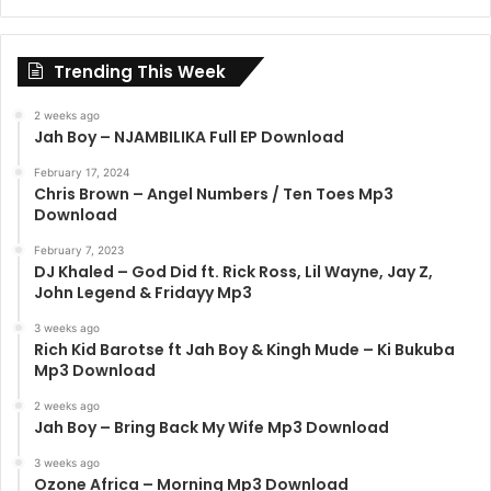
Trending This Week
2 weeks ago
Jah Boy – NJAMBILIKA Full EP Download
February 17, 2024
Chris Brown – Angel Numbers / Ten Toes Mp3
Download
February 7, 2023
DJ Khaled – God Did ft. Rick Ross, Lil Wayne, Jay Z,
John Legend & Fridayy Mp3
3 weeks ago
Rich Kid Barotse ft Jah Boy & Kingh Mude – Ki Bukuba
Mp3 Download
2 weeks ago
Jah Boy – Bring Back My Wife Mp3 Download
3 weeks ago
Ozone Africa – Morning Mp3 Download