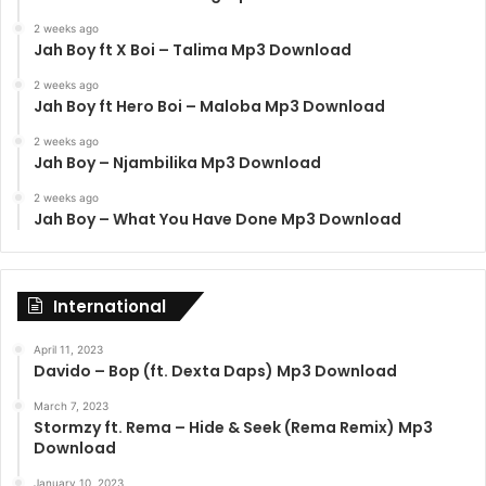
2 weeks ago
Jah Boy ft X Boi – Talima Mp3 Download
2 weeks ago
Jah Boy ft Hero Boi – Maloba Mp3 Download
2 weeks ago
Jah Boy – Njambilika Mp3 Download
2 weeks ago
Jah Boy – What You Have Done Mp3 Download
International
April 11, 2023
Davido – Bop (ft. Dexta Daps) Mp3 Download
March 7, 2023
Stormzy ft. Rema – Hide & Seek (Rema Remix) Mp3
Download
January 10, 2023