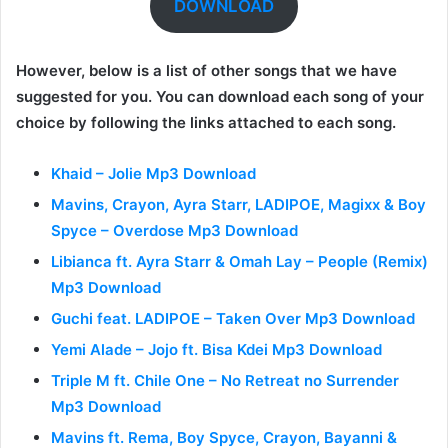
DOWNLOAD
However, below is a list of other songs that we have
suggested for you. You can download each song of your
choice by following the links attached to each song.
Khaid – Jolie Mp3 Download
Mavins, Crayon, Ayra Starr, LADIPOE, Magixx & Boy
Spyce – Overdose Mp3 Download
Libianca ft. Ayra Starr & Omah Lay – People (Remix)
Mp3 Download
Guchi feat. LADIPOE – Taken Over Mp3 Download
Yemi Alade – Jojo ft. Bisa Kdei Mp3 Download
Triple M ft. Chile One – No Retreat no Surrender
Mp3 Download
Mavins ft. Rema, Boy Spyce, Crayon, Bayanni &