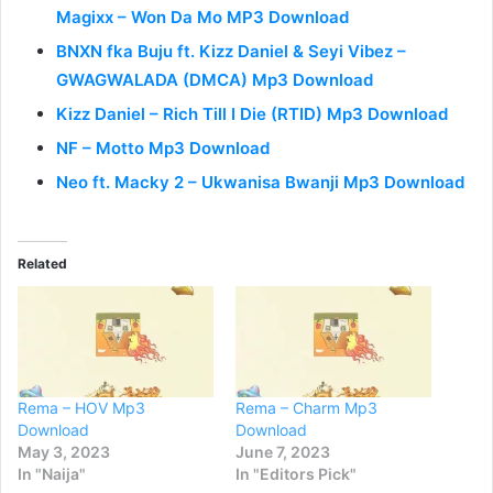
Magixx – Won Da Mo MP3 Download
BNXN fka Buju ft. Kizz Daniel & Seyi Vibez –
GWAGWALADA (DMCA) Mp3 Download
Kizz Daniel – Rich Till I Die (RTID) Mp3 Download
NF – Motto Mp3 Download
Neo ft. Macky 2 – Ukwanisa Bwanji Mp3 Download
Related
Rema – HOV Mp3
Rema – Charm Mp3
Download
Download
May 3, 2023
June 7, 2023
In "Naija"
In "Editors Pick"