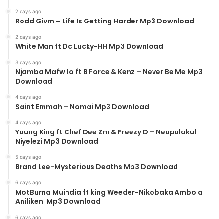
2 days ago
Rodd Givm – Life Is Getting Harder Mp3 Download
2 days ago
White Man ft Dc Lucky-HH Mp3 Download
3 days ago
Njamba Mafwilo ft B Force & Kenz – Never Be Me Mp3
Download
4 days ago
Saint Emmah – Nomai Mp3 Download
4 days ago
Young King ft Chef Dee Zm & Freezy D – Neupulakuli
Niyelezi Mp3 Download
5 days ago
Brand Lee-Mysterious Deaths Mp3 Download
6 days ago
MotBurna Muindia ft king Weeder-Nikobaka Ambola
Anilikeni Mp3 Download
6 days ago