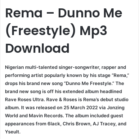
Rema – Dunno Me
(Freestyle) Mp3
Download
Nigerian multi-talented singer-songwriter, rapper and
performing artist popularly known by his stage “Rema,”
drops his brand new song “Dunno Me Freestyle.” The
brand new song is off his extended album headlined
Rave Roses Ultra. Rave & Roses is Rema’s debut studio
album. It was released on 25 March 2022 via Jonzing
World and Mavin Records. The album included guest
appearances from 6lack, Chris Brown, AJ Tracey, and
Yseult.