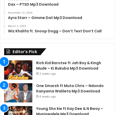
Dax – PTSD Mp3 Download
November 12, 2024
Ayra Starr – Gimme Dat Mp3 Download
March 2, 2023
Wiz Khalifa ft. Snoop Dogg – Don’t Text Don’t Call
Editor’s Pick
Rich Kid Barotse ft Jah Boy & Kingh
Mude – Ki Bukuba Mp3 Download
3 weeks ago
One Smarsh ft Muta Chris – Ndondo
Kanyama Walileta Mp3 Download
4 weeks ago
Young Sho kie ft Kay Dee & N Bwoy –
Muniswalele Mp3 Download