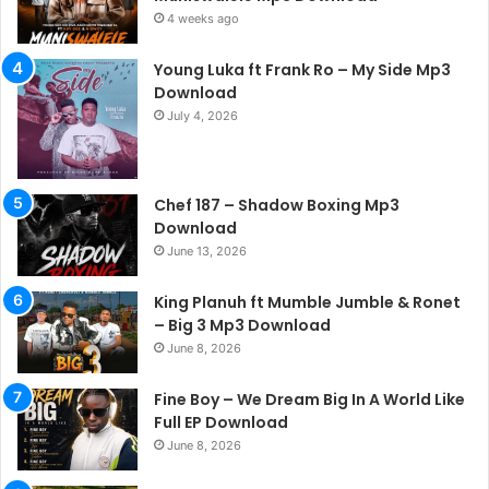
4 weeks ago
Young Luka ft Frank Ro – My Side Mp3
Download
July 4, 2026
Chef 187 – Shadow Boxing Mp3
Download
June 13, 2026
King Planuh ft Mumble Jumble & Ronet
– Big 3 Mp3 Download
June 8, 2026
Fine Boy – We Dream Big In A World Like
Full EP Download
June 8, 2026