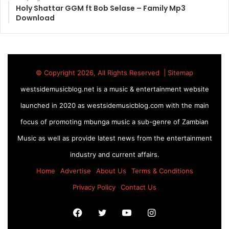
Holy Shattar GGM ft Bob Selase – Family Mp3
Download
© Copyright 2026, All Rights Reserved |
Sitemap
westsidemusicblog.net is a music & entertainment website
launched in 2020 as westsidemusicblog.com with the main
focus of promoting mbunga music a sub-genre of Zambian
Music as well as provide latest news from the entertainment
industry and current affairs.
Home
Advertise
About Us
Terms & Conditions
Privacy Policy
Contact Us
Facebook
Twitter
YouTube
Instagram