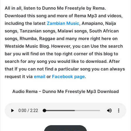
All in all, listen to Dunno Me Freestyle by Rema.
Download this song and more of Rema Mp3 and videos,
including the latest
Zambian Music
, Amapiano, Naija
songs, Tanzanian songs, Malawi songs, South African
songs, Rhumba, Raggae and many more right here on
Westside Music Blog. However, you can Use the search
bar you will find on the top right corner of this blog to
search for any song you would like to download. After
that If you can not find a particular song you can always
request it via
email
or
Facebook page
.
Audio Rema – Dunno Me Freestyle Mp3 Download