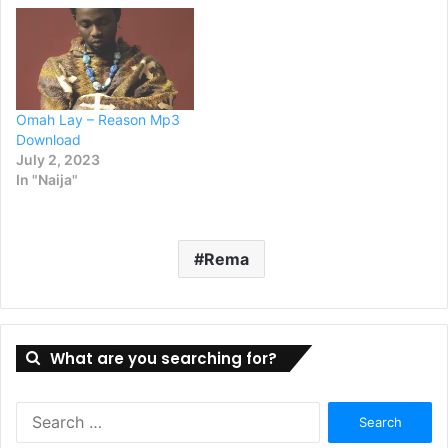
Omah Lay – Reason Mp3
Download
July 2, 2023
In "Naija"
Rema
What are you searching for?
Search
for: