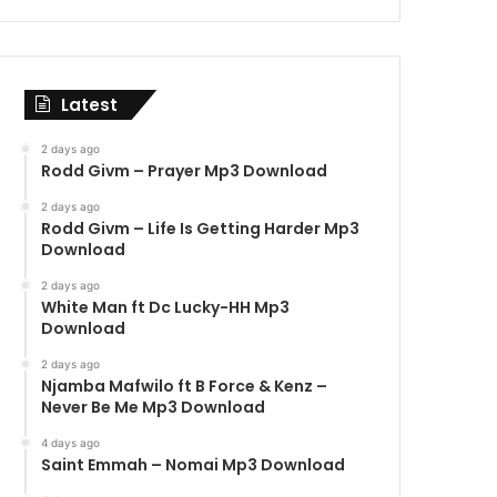
Latest
2 days ago
Rodd Givm – Prayer Mp3 Download
2 days ago
Rodd Givm – Life Is Getting Harder Mp3
Download
2 days ago
White Man ft Dc Lucky-HH Mp3
Download
2 days ago
Njamba Mafwilo ft B Force & Kenz –
Never Be Me Mp3 Download
4 days ago
Saint Emmah – Nomai Mp3 Download