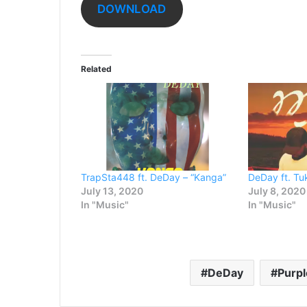
DOWNLOAD
Related
TrapSta448 ft. DeDay – “Kanga”
DeDay ft. Tuk
July 13, 2020
July 8, 2020
In "Music"
In "Music"
DeDay
Purpl