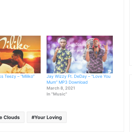
s Teezy – “Miliko”
Jay Wizzy Ft. DeDay – “Love You
Mum” MP3 Download
March 8, 2021
In "Music"
e Clouds
Your Loving