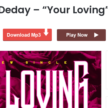
. Deday – “Your Lovin