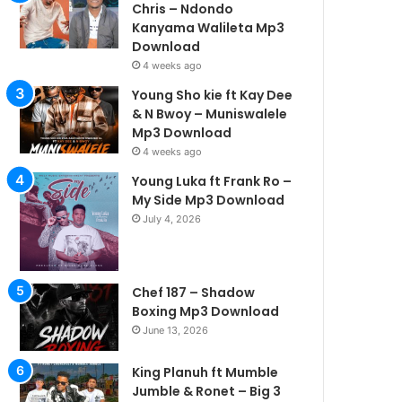
Chris – Ndondo
Kanyama Walileta Mp3
Download
4 weeks ago
Young Sho kie ft Kay Dee
& N Bwoy – Muniswalele
Mp3 Download
4 weeks ago
Young Luka ft Frank Ro –
My Side Mp3 Download
July 4, 2026
Chef 187 – Shadow
Boxing Mp3 Download
June 13, 2026
King Planuh ft Mumble
Jumble & Ronet – Big 3