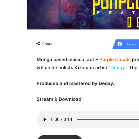
Share
Faceboo
Mongu based musical act –
Purple Clouds
pre
which he enlists Kizaluna artist “
Deday
.” The
Produced and mastered by
Deday
.
Stream & Download!