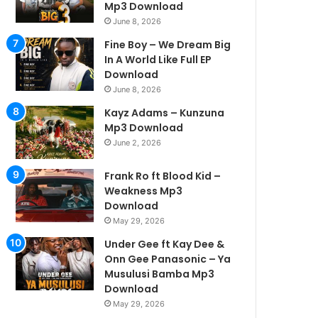
Mp3 Download
June 8, 2026
Fine Boy – We Dream Big
In A World Like Full EP
Download
June 8, 2026
Kayz Adams – Kunzuna
Mp3 Download
June 2, 2026
Frank Ro ft Blood Kid –
Weakness Mp3
Download
May 29, 2026
Under Gee ft Kay Dee &
Onn Gee Panasonic – Ya
Musulusi Bamba Mp3
Download
May 29, 2026