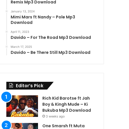
Remix Mp3 Download
January 13, 2024
Mimi Mars ft Nandy – Pole Mp3
Download
April 11, 2023
Davido – For The Road Mp3 Download
March 17, 2025
Davido – Be There Still Mp3 Download
Editor’s Pick
Rich Kid Barotse ft Jah
Boy & Kingh Mude – Ki
Bukuba Mp3 Download
3 weeks ago
One Smarsh ft Muta