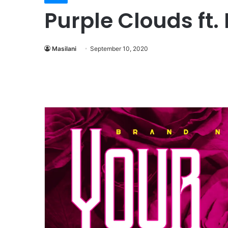
Purple Clouds ft
Masilani
September 10, 2020