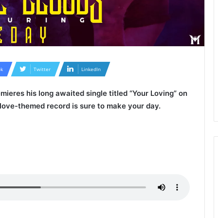
k
Twitter
LinkedIn
mieres his long awaited single titled “
Your Loving
” on
 love-themed record is sure to make your day.