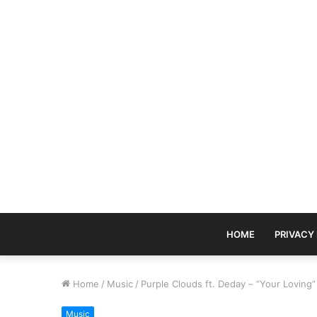
HOME
PRIVACY
Home
/
Music
/
Purple Clouds ft. Deday – “Your Lovin
Music