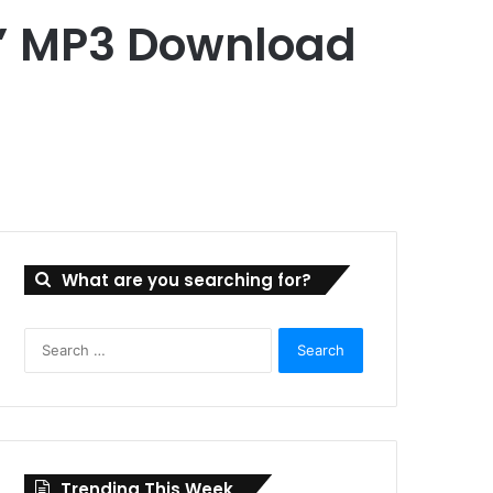
g” MP3 Download
What are you searching for?
Search
for:
Trending This Week