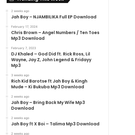
2 weeks ago
Jah Boy – NJAMBILIKA Full EP Download
February 17, 2024
Chris Brown – Angel Numbers / Ten Toes
Mp3 Download
February 7, 2023
DJ Khaled – God Did ft. Rick Ross, Lil
Wayne, Jay Z, John Legend & Fridayy
Mp3
3 weeks ago
Rich Kid Barotse ft Jah Boy & Kingh
Mude – Ki Bukuba Mp3 Download
2 weeks ago
Jah Boy – Bring Back My Wife Mp3
Download
2 weeks ago
Jah Boy ft X Boi – Talima Mp3 Download
2 weeks ago