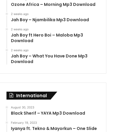
Ozone Africa – Morning Mp3 Download
2 weeks ago
Jah Boy – Njambilika Mp3 Download
2 weeks ago
Jah Boy ft Hero Boi – Maloba Mp3
Download
2 weeks ago
Jah Boy – What You Have Done Mp3
Download
International
August 30, 2023
Black Sherif – YAYA Mp3 Download
February 19, 2023
Iyanya ft. Tekno & Mayorkun – One Slide