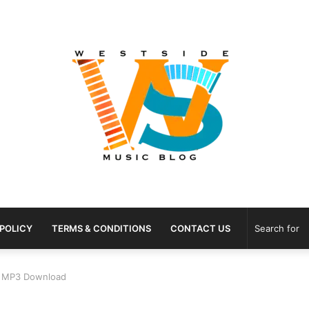
 POLICY
TERMS & CONDITIONS
CONTACT US
g” MP3 Download