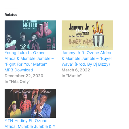
Related
Young Luka ft. Ozone
Jammy Jr ft. Ozone Africa
Africa & Mumble Jumble –
& Mumble Jumble – “Buyer
“Fight For Your Matter”
Waya” (Prod. By Dj Bizzy)
MP3 Download
March 6, 2022
December 22, 2020
In "Music"
In "Hits Only"
YTN Hudiny Ft. Ozone
Africa, Mumble Jumble & Y