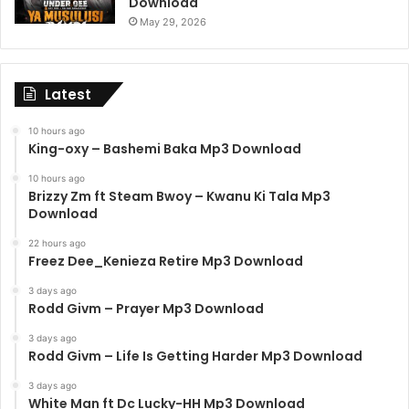
Download
May 29, 2026
Latest
10 hours ago
King-oxy – Bashemi Baka Mp3 Download
10 hours ago
Brizzy Zm ft Steam Bwoy – Kwanu Ki Tala Mp3
Download
22 hours ago
Freez Dee_Kenieza Retire Mp3 Download
3 days ago
Rodd Givm – Prayer Mp3 Download
3 days ago
Rodd Givm – Life Is Getting Harder Mp3 Download
3 days ago
White Man ft Dc Lucky-HH Mp3 Download