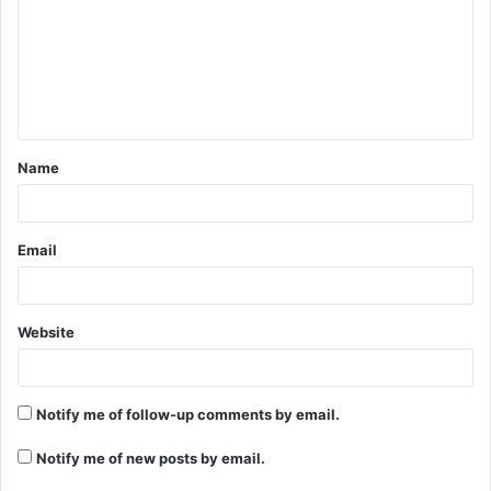
m
m
e
n
t
Name
*
Email
Website
Notify me of follow-up comments by email.
Notify me of new posts by email.