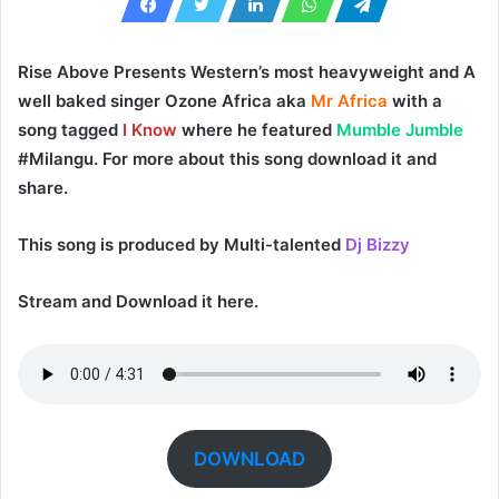
Rise Above
Presents Western’s most heavyweight and A
well baked singer
Ozone Africa
aka
Mr Africa
with a
song tagged
I Know
where he featured
Mumble Jumble
#Milangu. For more about this song download it and
share.
This song is produced by Multi-talented
Dj Bizzy
Stream and Download it here.
DOWNLOAD