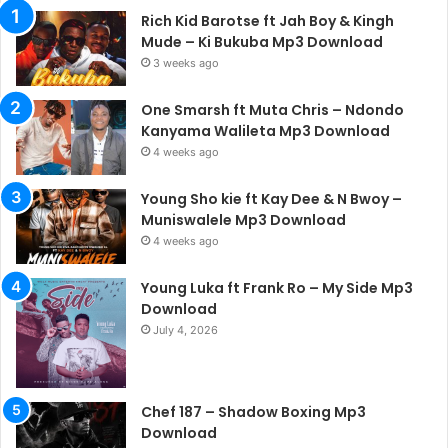
Rich Kid Barotse ft Jah Boy & Kingh
Mude – Ki Bukuba Mp3 Download
3 weeks ago
One Smarsh ft Muta Chris – Ndondo
Kanyama Walileta Mp3 Download
4 weeks ago
Young Sho kie ft Kay Dee & N Bwoy –
Muniswalele Mp3 Download
4 weeks ago
Young Luka ft Frank Ro – My Side Mp3
Download
July 4, 2026
Chef 187 – Shadow Boxing Mp3
Download