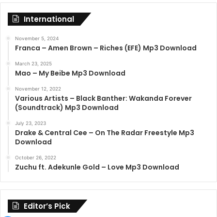
International
November 5, 2024
Franca – Amen Brown – Riches (EFE) Mp3 Download
March 23, 2025
Mao – My Beibe Mp3 Download
November 12, 2022
Various Artists – Black Banther: Wakanda Forever
(Soundtrack) Mp3 Download
July 23, 2023
Drake & Central Cee – On The Radar Freestyle Mp3
Download
October 26, 2022
Zuchu ft. Adekunle Gold – Love Mp3 Download
Editor’s Pick