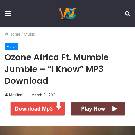
Menu
S
fo
Home
/
Music
Music
Ozone Africa Ft. Mumble
Jumble – “I Know” MP3
Download
Masilani
March 21, 2021