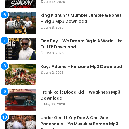
June 13, 2026
King Planuh ft Mumble Jumble & Ronet
– Big 3 Mp3 Download
June 8, 2026
Fine Boy – We Dream Big In A World Like
Full EP Download
June 8, 2026
Kayz Adams – Kunzuna Mp3 Download
June 2, 2026
Frank Ro ft Blood Kid – Weakness Mp3
Download
May 29, 2026
Under Gee ft Kay Dee & Onn Gee
Panasonic – Ya Musulusi Bamba Mp3