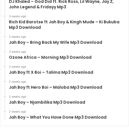
DJ Khaled – God Did ft. Rick Ross, Lil Wayne, Jay Z,
John Legend & Fridayy Mp3
3 weeks ago
Rich Kid Barotse ft Jah Boy & Kingh Mude – Ki Bukuba
Mp3 Download
2 weeks ago
Jah Boy – Bring Back My Wife Mp3 Download
3 weeks ago
Ozone Africa – Morning Mp3 Download
2 weeks ago
Jah Boy ft X Boi – Talima Mp3 Download
2 weeks ago
Jah Boy ft Hero Boi – Maloba Mp3 Download
2 weeks ago
Jah Boy – Njambilika Mp3 Download
2 weeks ago
Jah Boy – What You Have Done Mp3 Download