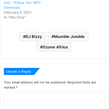
Kidi – “Follow You” MP3
Download
February 5, 2021
In "Hits Only"
DJ Bizzy
Mumble Jumble
Ozone Africa
Leave a Reply
Your email address will not be published.
Required fields are
marked
*
C
o