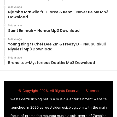
3 days ago
Njamba Mafwilo ft B Force & Kenz – Never Be Me Mp3
Download
5 days ago
Saint Emmah – Nomai Mp3 Download
5 days ago
Young King ft Chef Dee Zm & Freezy D – Neupulakuli
Niyelezi Mp3 Download
5 days ago
Brand Lee-Mysterious Deaths Mp3 Download
© Copyright 2026, All Rights Reserved |
Sitemap
westsidemusicblog.net is a music & entertainment website
launched in 2020 as westsidemusicblog.com with the main
focus of promoting mbunga music a sub-genre of Zambian