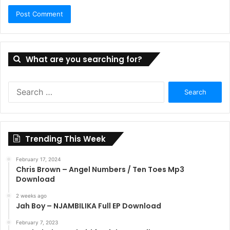
What are you searching for?
Search
for:
Trending This Week
February 17, 2024
Chris Brown – Angel Numbers / Ten Toes Mp3
Download
2 weeks ago
Jah Boy – NJAMBILIKA Full EP Download
February 7, 2023