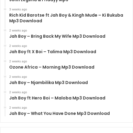
3 weeks ago
Rich Kid Barotse ft Jah Boy & Kingh Mude – Ki Bukuba
Mp3 Download
2 weeks ago
Jah Boy – Bring Back My Wife Mp3 Download
2 weeks ago
Jah Boy ft X Boi – Talima Mp3 Download
2 weeks ago
Ozone Africa – Morning Mp3 Download
2 weeks ago
Jah Boy – Njambilika Mp3 Download
2 weeks ago
Jah Boy ft Hero Boi – Maloba Mp3 Download
2 weeks ago
Jah Boy – What You Have Done Mp3 Download