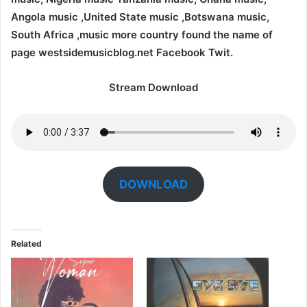
Angola music ,United State music ,Botswana music,
South Africa ,music more country found the name of
page westsidemusicblog.net Facebook Twit.
Stream Download
DOWNLOAD
Related