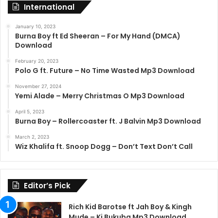
International
January 10, 2023
Burna Boy ft Ed Sheeran – For My Hand (DMCA)
Download
February 20, 2023
Polo G ft. Future – No Time Wasted Mp3 Download
November 27, 2024
Yemi Alade – Merry Christmas O Mp3 Download
April 5, 2023
Burna Boy – Rollercoaster ft. J Balvin Mp3 Download
March 2, 2023
Wiz Khalifa ft. Snoop Dogg – Don’t Text Don’t Call
Editor’s Pick
Rich Kid Barotse ft Jah Boy & Kingh
Mude – Ki Bukuba Mp3 Download