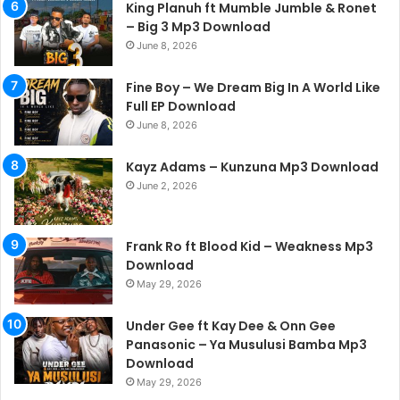
King Planuh ft Mumble Jumble & Ronet
– Big 3 Mp3 Download
June 8, 2026
Fine Boy – We Dream Big In A World Like
Full EP Download
June 8, 2026
Kayz Adams – Kunzuna Mp3 Download
June 2, 2026
Frank Ro ft Blood Kid – Weakness Mp3
Download
May 29, 2026
Under Gee ft Kay Dee & Onn Gee
Panasonic – Ya Musulusi Bamba Mp3
Download
May 29, 2026