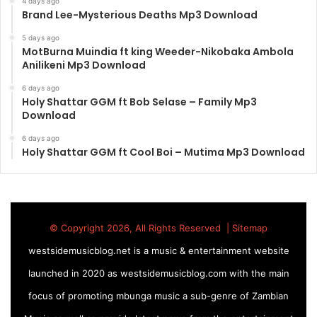
4 days ago
Brand Lee-Mysterious Deaths Mp3 Download
5 days ago
MotBurna Muindia ft king Weeder-Nikobaka Ambola
Anilikeni Mp3 Download
6 days ago
Holy Shattar GGM ft Bob Selase – Family Mp3
Download
6 days ago
Holy Shattar GGM ft Cool Boi – Mutima Mp3 Download
© Copyright 2026, All Rights Reserved |
Sitemap
westsidemusicblog.net is a music & entertainment website
launched in 2020 as westsidemusicblog.com with the main
focus of promoting mbunga music a sub-genre of Zambian