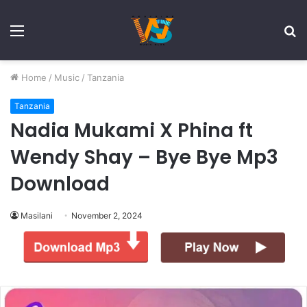
Menu
S
fo
Home
/
Music
/
Tanzania
Tanzania
Nadia Mukami X Phina ft
Wendy Shay – Bye Bye Mp3
Download
Masilani
November 2, 2024