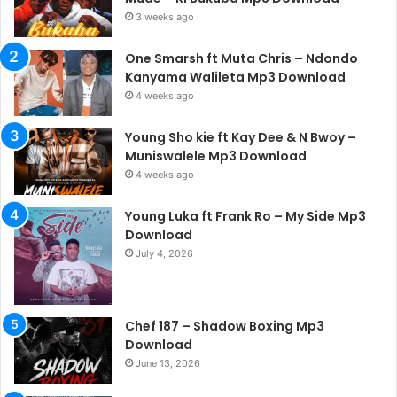
3 weeks ago
One Smarsh ft Muta Chris – Ndondo
Kanyama Walileta Mp3 Download
4 weeks ago
Young Sho kie ft Kay Dee & N Bwoy –
Muniswalele Mp3 Download
4 weeks ago
Young Luka ft Frank Ro – My Side Mp3
Download
July 4, 2026
Chef 187 – Shadow Boxing Mp3
Download
June 13, 2026