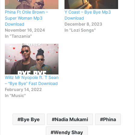
Phina Ft Otile Brown –
Y Coast – Bye Bye Mp3
Super Woman Mp3
Download
Download
December 8, 2023
November 16, 2024
In "Lozi Songs"
In "Tanzania"
Willz Mr Nyopole ft. T Sean
– “Bye Bye” Fast Download
February 14, 2022
In "Music"
Bye Bye
Nadia Mukami
Phina
Wendy Shay