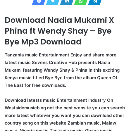
Download Nadia Mukami X
Phina ft Wendy Shay – Bye
Bye Mp3 Download
Tanzania music Entertainment Enjoy and share more
latest music Sevens Creative Hub presents Nadia
Mukami featuring Wendy Shay & Phina in this exciting
Kenya music titled Bye Bye from the album Queen Of
The East for free downloads.
Download latests music Entertainment Industry On
Westsidemusicblog.net the best website you can search
more latest whatever you want you can download other
country song on this website Zambian music, Malawi
music, Nigeria music Tanzania music, Ghana music,