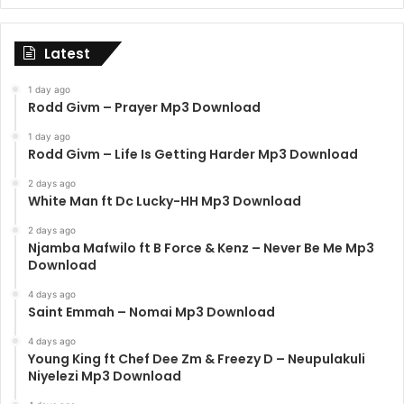
Latest
1 day ago
Rodd Givm – Prayer Mp3 Download
1 day ago
Rodd Givm – Life Is Getting Harder Mp3 Download
2 days ago
White Man ft Dc Lucky-HH Mp3 Download
2 days ago
Njamba Mafwilo ft B Force & Kenz – Never Be Me Mp3
Download
4 days ago
Saint Emmah – Nomai Mp3 Download
4 days ago
Young King ft Chef Dee Zm & Freezy D – Neupulakuli
Niyelezi Mp3 Download