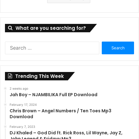
What are you searching for?
Search
for:
Trending This Week
2 weeks ago
Jah Boy – NJAMBILIKA Full EP Download
February 17, 2024
Chris Brown – Angel Numbers / Ten Toes Mp3
Download
February 7, 2023
DJ Khaled – God Did ft. Rick Ross, Lil Wayne, Jay Z,
John Legend & Fridayy Mp3