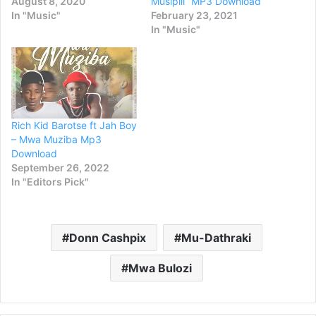
August 8, 2020
Musipili” MP3 Download
In "Music"
February 23, 2021
In "Music"
Rich Kid Barotse ft Jah Boy
– Mwa Muziba Mp3
Download
September 26, 2022
In "Editors Pick"
Donn Cashpix
Mu-Dathraki
Mwa Bulozi