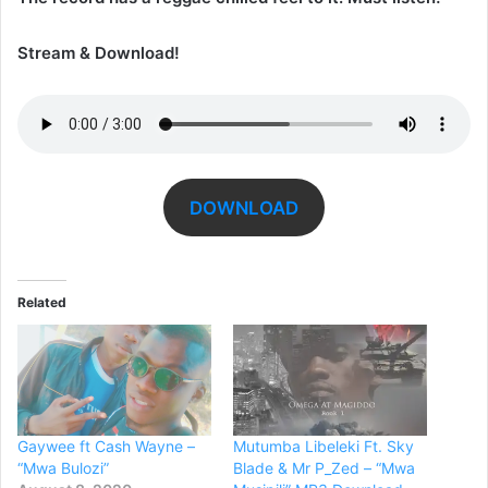
Stream & Download!
DOWNLOAD
Related
Gaywee ft Cash Wayne –
Mutumba Libeleki Ft. Sky
“Mwa Bulozi”
Blade & Mr P_Zed – “Mwa