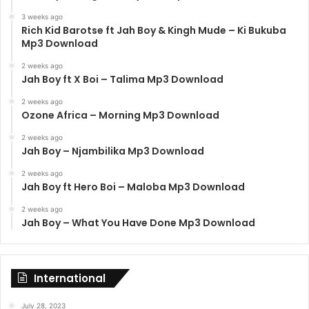
3 weeks ago
Rich Kid Barotse ft Jah Boy & Kingh Mude – Ki Bukuba
Mp3 Download
2 weeks ago
Jah Boy ft X Boi – Talima Mp3 Download
2 weeks ago
Ozone Africa – Morning Mp3 Download
2 weeks ago
Jah Boy – Njambilika Mp3 Download
2 weeks ago
Jah Boy ft Hero Boi – Maloba Mp3 Download
2 weeks ago
Jah Boy – What You Have Done Mp3 Download
International
July 28, 2023