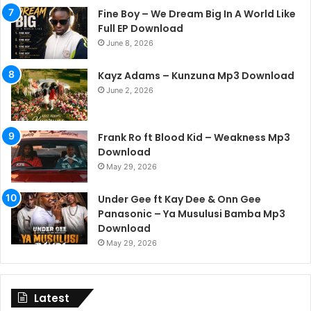
Fine Boy – We Dream Big In A World Like
Full EP Download
June 8, 2026
Kayz Adams – Kunzuna Mp3 Download
June 2, 2026
Frank Ro ft Blood Kid – Weakness Mp3
Download
May 29, 2026
Under Gee ft Kay Dee & Onn Gee
Panasonic – Ya Musulusi Bamba Mp3
Download
May 29, 2026
Latest