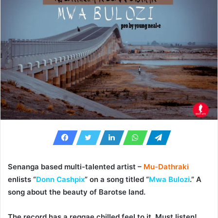
Senanga based multi-talented artist –
Mu-Dathraki
enlists “
Donn Cashpix
” on a song titled “
Mwa Bulozi
.” A
song about the beauty of Barotse land.
The record has a reggae chilled feel to it. Must listen!