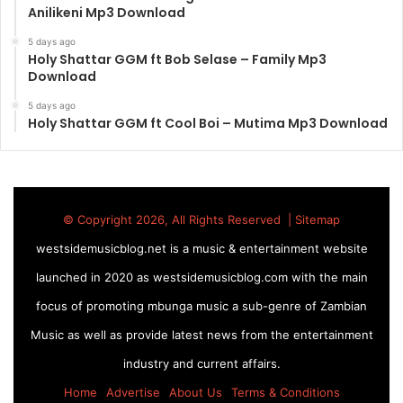
Anilikeni Mp3 Download
5 days ago
Holy Shattar GGM ft Bob Selase – Family Mp3
Download
5 days ago
Holy Shattar GGM ft Cool Boi – Mutima Mp3 Download
© Copyright 2026, All Rights Reserved |
Sitemap
westsidemusicblog.net is a music & entertainment website
launched in 2020 as westsidemusicblog.com with the main
focus of promoting mbunga music a sub-genre of Zambian
Music as well as provide latest news from the entertainment
industry and current affairs.
Home
Advertise
About Us
Terms & Conditions