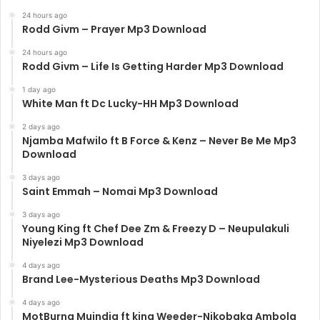
24 hours ago
Rodd Givm – Prayer Mp3 Download
24 hours ago
Rodd Givm – Life Is Getting Harder Mp3 Download
1 day ago
White Man ft Dc Lucky-HH Mp3 Download
2 days ago
Njamba Mafwilo ft B Force & Kenz – Never Be Me Mp3
Download
3 days ago
Saint Emmah – Nomai Mp3 Download
3 days ago
Young King ft Chef Dee Zm & Freezy D – Neupulakuli
Niyelezi Mp3 Download
4 days ago
Brand Lee-Mysterious Deaths Mp3 Download
4 days ago
MotBurna Muindia ft king Weeder-Nikobaka Ambola