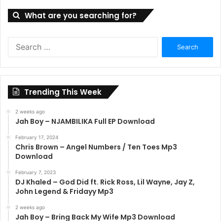
What are you searching for?
Search
for:
Trending This Week
2 weeks ago
Jah Boy – NJAMBILIKA Full EP Download
February 17, 2024
Chris Brown – Angel Numbers / Ten Toes Mp3
Download
February 7, 2023
DJ Khaled – God Did ft. Rick Ross, Lil Wayne, Jay Z,
John Legend & Fridayy Mp3
2 weeks ago
Jah Boy – Bring Back My Wife Mp3 Download