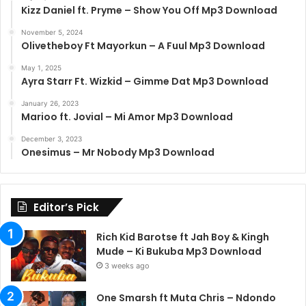
Kizz Daniel ft. Pryme – Show You Off Mp3 Download
November 5, 2024
Olivetheboy Ft Mayorkun – A Fuul Mp3 Download
May 1, 2025
Ayra Starr Ft. Wizkid – Gimme Dat Mp3 Download
January 26, 2023
Marioo ft. Jovial – Mi Amor Mp3 Download
December 3, 2023
Onesimus – Mr Nobody Mp3 Download
Editor’s Pick
Rich Kid Barotse ft Jah Boy & Kingh
Mude – Ki Bukuba Mp3 Download
3 weeks ago
One Smarsh ft Muta Chris – Ndondo