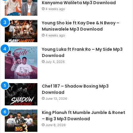
Kanyama Walileta Mp3 Download
4 weeks ago
Young Sho kie ft Kay Dee & N Bwoy –
Muniswalele Mp3 Download
4 weeks ago
Young Luka ft Frank Ro – My Side Mp3
Download
July 4, 2026
Chef 187 – Shadow Boxing Mp3
Download
June 13, 2026
King Planuh ft Mumble Jumble & Ronet
– Big 3 Mp3 Download
June 8, 2026