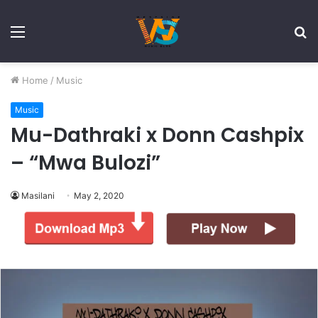
Menu
S
fo
Home
/
Music
Music
Mu-Dathraki x Donn Cashpix
– “Mwa Bulozi”
Masilani
May 2, 2020