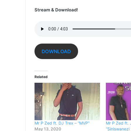
Stream & Download!
DOWNLOAD
Related
Mr P Zed ft. DJ Trex – “MVP”
Mr P Zed ft.
May 13, 2020
“Siniswanezi 