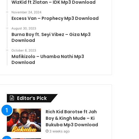
WizKid ft Zlatan – IDK Mp3 Download
November 24, 2024
Excess Van – Prophecy Mp3 Download
August 30, 2023
Burna Boy ft. Seyi Vibez – Giza Mp3
Download
October 8, 2023
Mafikizolo – Uhamba Nathi Mp3
Download
Editor’s Pick
Rich Kid Barotse ft Jah
Boy & Kingh Mude – Ki
Bukuba Mp3 Download
3 weeks ago