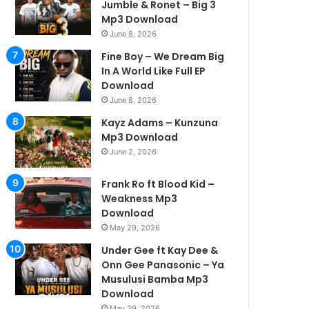
Jumble & Ronet – Big 3
Mp3 Download
June 8, 2026
Fine Boy – We Dream Big
In A World Like Full EP
Download
June 8, 2026
Kayz Adams – Kunzuna
Mp3 Download
June 2, 2026
Frank Ro ft Blood Kid –
Weakness Mp3
Download
May 29, 2026
Under Gee ft Kay Dee &
Onn Gee Panasonic – Ya
Musulusi Bamba Mp3
Download
May 29, 2026