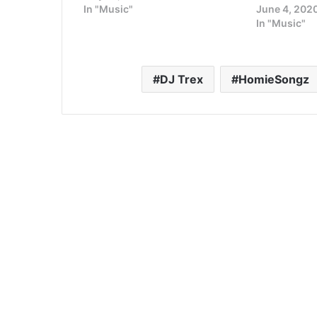
In "Music"
June 4, 202
In "Music"
DJ Trex
HomieSongz