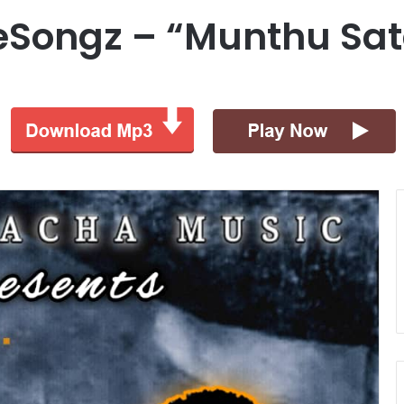
ieSongz – “Munthu Sa