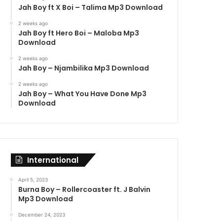
Jah Boy ft X Boi – Talima Mp3 Download
2 weeks ago
Jah Boy ft Hero Boi – Maloba Mp3
Download
2 weeks ago
Jah Boy – Njambilika Mp3 Download
2 weeks ago
Jah Boy – What You Have Done Mp3
Download
International
April 5, 2023
Burna Boy – Rollercoaster ft. J Balvin
Mp3 Download
December 24, 2023