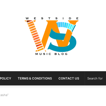
 POLICY
TERMS & CONDITIONS
CONTACT US
tasha”