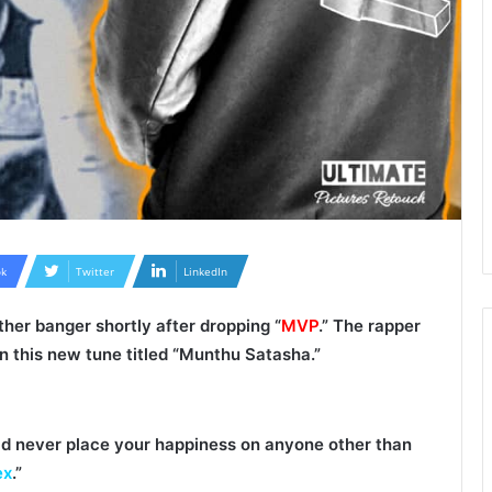
k
Twitter
LinkedIn
ther banger shortly after dropping “
MVP
.” The rapper
on this new tune titled “
Munthu Satasha
.”
ld never place your happiness on anyone other than
ex
.”