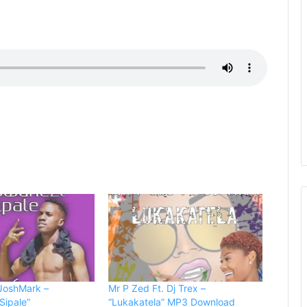
 JoshMark –
Mr P Zed Ft. Dj Trex –
Sipale”
“Lukakatela” MP3 Download