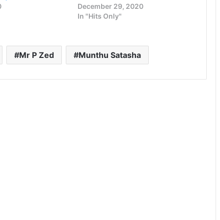
0
December 29, 2020
In "Hits Only"
Mr P Zed
Munthu Satasha