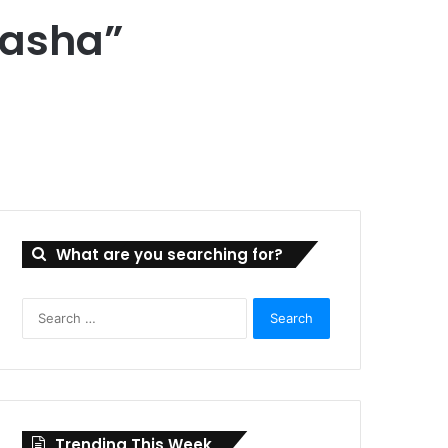
tasha”
What are you searching for?
Search
for:
Trending This Week