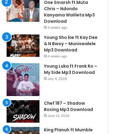
One Smarsh ft Muta
Chris – Ndondo
Kanyama Walileta Mp3
Download
4 weeks ago
Young Sho kie ft Kay Dee
& N Bwoy – Muniswalele
Mp3 Download
4 weeks ago
Young Luka ft Frank Ro –
My Side Mp3 Download
July 4, 2026
Chef 187 – Shadow
Boxing Mp3 Download
June 13, 2026
King Planuh ft Mumble