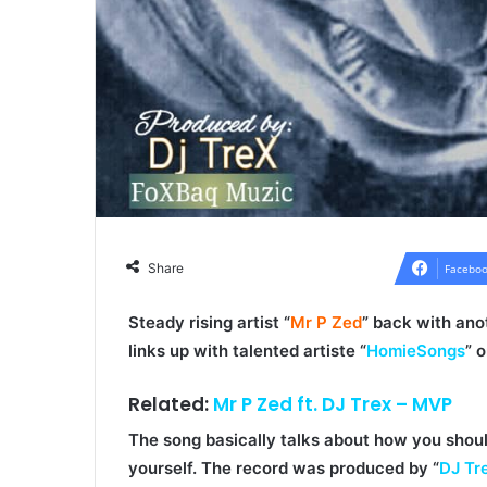
Share
Faceboo
Steady rising artist “
Mr P Zed
” back with ano
links up with talented artiste “
HomieSongs
” 
Related:
Mr P Zed ft. DJ Trex – MVP
The song basically talks about how you shou
yourself. The record was produced by “
DJ Tr