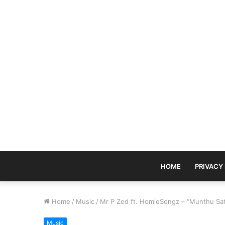
HOME
PRIVACY
Home
/
Music
/
Mr P Zed ft. HomieSongz – “Munthu Sa
Music