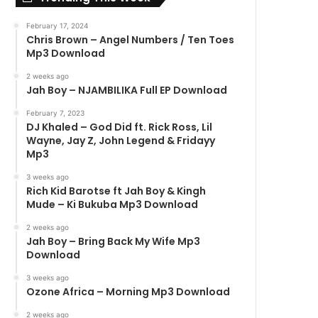
February 17, 2024
Chris Brown – Angel Numbers / Ten Toes
Mp3 Download
2 weeks ago
Jah Boy – NJAMBILIKA Full EP Download
February 7, 2023
DJ Khaled – God Did ft. Rick Ross, Lil
Wayne, Jay Z, John Legend & Fridayy
Mp3
3 weeks ago
Rich Kid Barotse ft Jah Boy & Kingh
Mude – Ki Bukuba Mp3 Download
2 weeks ago
Jah Boy – Bring Back My Wife Mp3
Download
3 weeks ago
Ozone Africa – Morning Mp3 Download
2 weeks ago