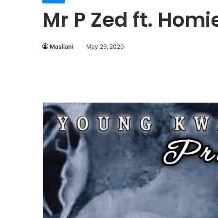
Mr P Zed ft. Hom
Masilani
May 29, 2020