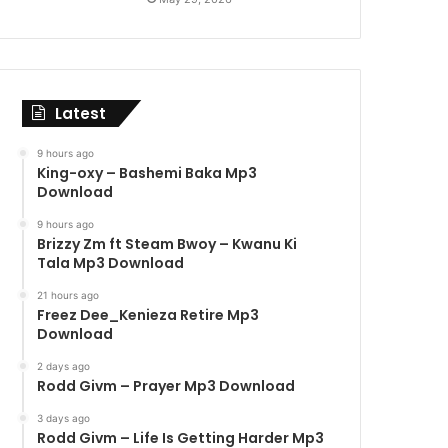
Latest
9 hours ago
King-oxy – Bashemi Baka Mp3
Download
9 hours ago
Brizzy Zm ft Steam Bwoy – Kwanu Ki
Tala Mp3 Download
21 hours ago
Freez Dee_Kenieza Retire Mp3
Download
2 days ago
Rodd Givm – Prayer Mp3 Download
3 days ago
Rodd Givm – Life Is Getting Harder Mp3