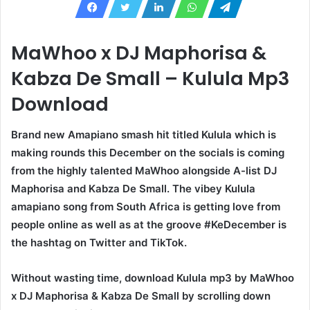
MaWhoo x DJ Maphorisa &
Kabza De Small – Kulula Mp3
Download
Brand new Amapiano smash hit titled Kulula which is
making rounds this December on the socials is coming
from the highly talented MaWhoo alongside A-list DJ
Maphorisa and Kabza De Small. The vibey Kulula
amapiano song from South Africa is getting love from
people online as well as at the groove #KeDecember is
the hashtag on Twitter and TikTok.
Without wasting time, download Kulula mp3 by MaWhoo
x DJ Maphorisa & Kabza De Small by scrolling down