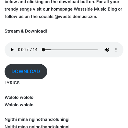
below and clicking on the download button. For all your
trendy songs visit our homepage Westside Music Blog or
follow us on the socials @westsidemusiczm.
Stream & Download!
DOWNLOAD
LYRICS
Wololo wololo
Wololo wololo
Ngithi mina nginothand’oluningi
Ngithi mina nginothand’oluningi