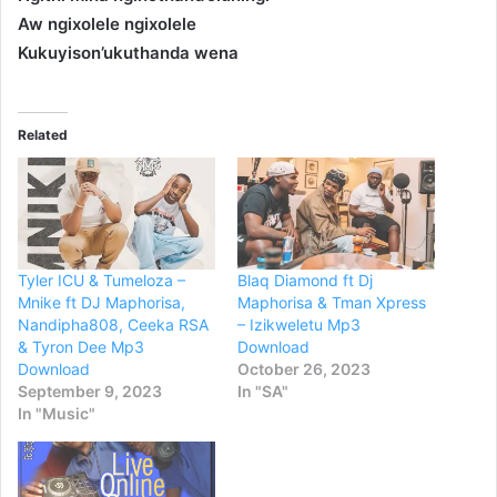
Aw ngixolele ngixolele
Kukuyison’ukuthanda wena
Related
Tyler ICU & Tumeloza –
Blaq Diamond ft Dj
Mnike ft DJ Maphorisa,
Maphorisa & Tman Xpress
Nandipha808, Ceeka RSA
– Izikweletu Mp3
& Tyron Dee Mp3
Download
Download
October 26, 2023
September 9, 2023
In "SA"
In "Music"