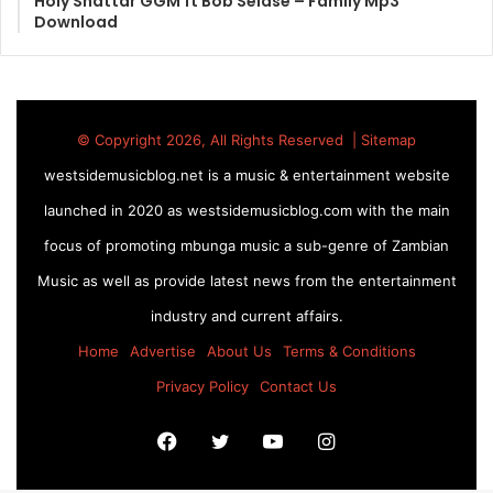
Holy Shattar GGM ft Bob Selase – Family Mp3
Download
© Copyright 2026, All Rights Reserved |
Sitemap
westsidemusicblog.net is a music & entertainment website
launched in 2020 as westsidemusicblog.com with the main
focus of promoting mbunga music a sub-genre of Zambian
Music as well as provide latest news from the entertainment
industry and current affairs.
Home
Advertise
About Us
Terms & Conditions
Privacy Policy
Contact Us
Facebook
Twitter
YouTube
Instagram