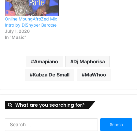
Online MbungAfroZed Mix
Intro by DjSnyper Barotse
July 1, 2020
In "Music"
Amapiano
Dj Maphorisa
Kabza De Small
MaWhoo
What are you searching for?
Search
for: