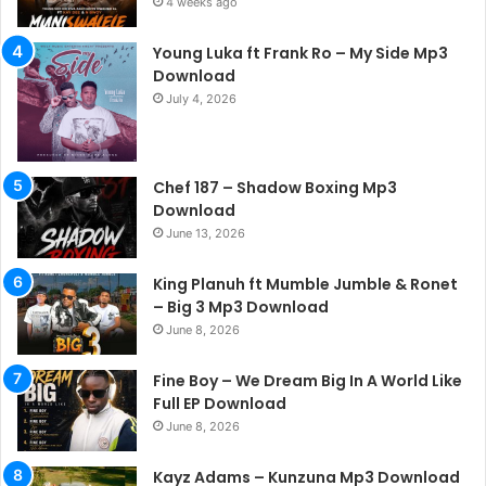
4 weeks ago
Young Luka ft Frank Ro – My Side Mp3
Download
July 4, 2026
Chef 187 – Shadow Boxing Mp3
Download
June 13, 2026
King Planuh ft Mumble Jumble & Ronet
– Big 3 Mp3 Download
June 8, 2026
Fine Boy – We Dream Big In A World Like
Full EP Download
June 8, 2026
Kayz Adams – Kunzuna Mp3 Download