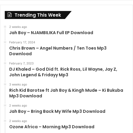
Trending This Week
2 weeks ago
Jah Boy – NJAMBILIKA Full EP Download
February 17, 2024
Chris Brown – Angel Numbers / Ten Toes Mp3
Download
February 7, 2023
DJ Khaled – God Did ft. Rick Ross, Lil Wayne, Jay Z,
John Legend & Fridayy Mp3
3 weeks ago
Rich Kid Barotse ft Jah Boy & Kingh Mude – Ki Bukuba
Mp3 Download
2 weeks ago
Jah Boy – Bring Back My Wife Mp3 Download
2 weeks ago
Ozone Africa – Morning Mp3 Download