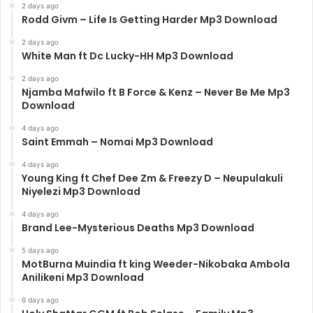
2 days ago
Rodd Givm – Life Is Getting Harder Mp3 Download
2 days ago
White Man ft Dc Lucky-HH Mp3 Download
2 days ago
Njamba Mafwilo ft B Force & Kenz – Never Be Me Mp3
Download
4 days ago
Saint Emmah – Nomai Mp3 Download
4 days ago
Young King ft Chef Dee Zm & Freezy D – Neupulakuli
Niyelezi Mp3 Download
4 days ago
Brand Lee-Mysterious Deaths Mp3 Download
5 days ago
MotBurna Muindia ft king Weeder-Nikobaka Ambola
Anilikeni Mp3 Download
6 days ago