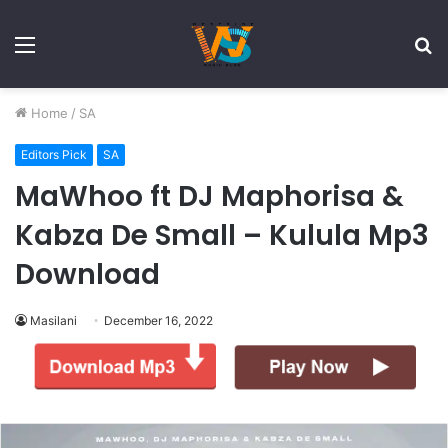
Menu
S
fo
Home
/
SA
Editors Pick
SA
MaWhoo ft DJ Maphorisa &
Kabza De Small – Kulula Mp3
Download
Masilani
December 16, 2022