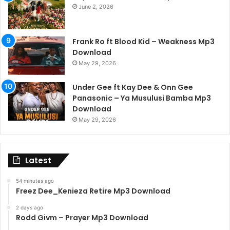
June 2, 2026
Frank Ro ft Blood Kid – Weakness Mp3
Download
May 29, 2026
Under Gee ft Kay Dee & Onn Gee
Panasonic – Ya Musulusi Bamba Mp3
Download
May 29, 2026
Latest
54 minutes ago
Freez Dee_Kenieza Retire Mp3 Download
2 days ago
Rodd Givm – Prayer Mp3 Download