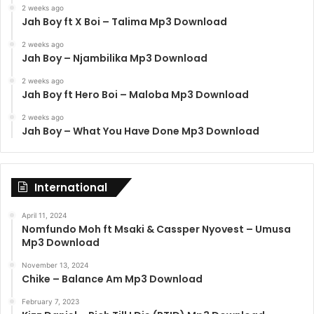
2 weeks ago
Jah Boy ft X Boi – Talima Mp3 Download
2 weeks ago
Jah Boy – Njambilika Mp3 Download
2 weeks ago
Jah Boy ft Hero Boi – Maloba Mp3 Download
2 weeks ago
Jah Boy – What You Have Done Mp3 Download
International
April 11, 2024
Nomfundo Moh ft Msaki & Cassper Nyovest – Umusa
Mp3 Download
November 13, 2024
Chike – Balance Am Mp3 Download
February 7, 2023