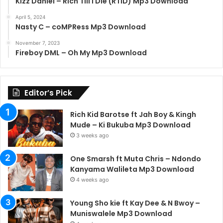
Kizz Daniel – Rich Till I Die (RTID) Mp3 Download
April 5, 2024
Nasty C – coMPRess Mp3 Download
November 7, 2023
Fireboy DML – Oh My Mp3 Download
Editor’s Pick
Rich Kid Barotse ft Jah Boy & Kingh
Mude – Ki Bukuba Mp3 Download
3 weeks ago
One Smarsh ft Muta Chris – Ndondo
Kanyama Walileta Mp3 Download
4 weeks ago
Young Sho kie ft Kay Dee & N Bwoy –
Muniswalele Mp3 Download