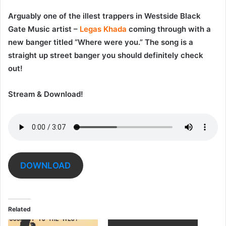
Arguably one of the illest trappers in Westside Black
Gate Music artist –
Legas Khada
coming through with a
new banger titled “
Where were you
.” The song is a
straight up street banger you should definitely check
out!
Stream & Download!
DOWNLOAD
Related