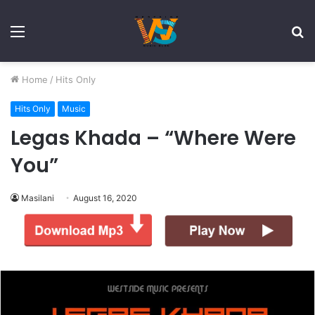
Menu
S
fo
Home
/
Hits Only
Hits Only
Music
Legas Khada – “Where Were
You”
Masilani
August 16, 2020