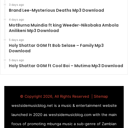
3 days ago
Brand Lee-Mysterious Deaths Mp3 Download
4 days ago
MotBurna Muindia ft king Weeder-Nikobaka Ambola
Anilikeni Mp3 Download
5 days ago
Holy Shattar GGM ft Bob Selase – Family Mp3
Download
5 days ago
Holy Shattar GGM ft Cool Boi – Mutima Mp3 Download
© Copyright 2026, All Rights Reserved |
Sitemap
westsidemusicblog.net is a music & entertainment website
launched in 2020 as westsidemusicblog.com with the main
focus of promoting mbunga music a sub-genre of Zambian