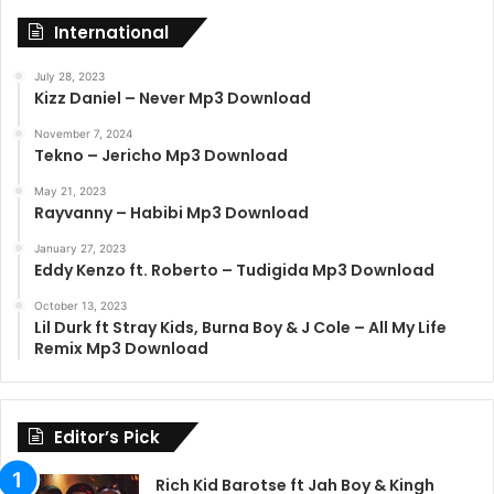
International
July 28, 2023
Kizz Daniel – Never Mp3 Download
November 7, 2024
Tekno – Jericho Mp3 Download
May 21, 2023
Rayvanny – Habibi Mp3 Download
January 27, 2023
Eddy Kenzo ft. Roberto – Tudigida Mp3 Download
October 13, 2023
Lil Durk ft Stray Kids, Burna Boy & J Cole – All My Life
Remix Mp3 Download
Editor’s Pick
Rich Kid Barotse ft Jah Boy & Kingh