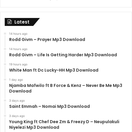
Latest
14 hours ago
Rodd Givm – Prayer Mp3 Download
14 hours ago
Rodd Givm – Life Is Getting Harder Mp3 Download
19 hours ago
White Man ft Dc Lucky-HH Mp3 Download
1 day ago
Njamba Mafwilo ft B Force & Kenz – Never Be Me Mp3
Download
3 days ago
Saint Emmah – Nomai Mp3 Download
3 days ago
Young King ft Chef Dee Zm & Freezy D – Neupulakuli
Niyelezi Mp3 Download