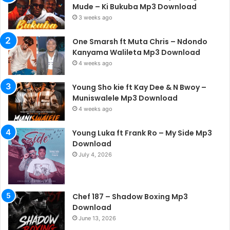
Mude – Ki Bukuba Mp3 Download
3 weeks ago
One Smarsh ft Muta Chris – Ndondo
Kanyama Walileta Mp3 Download
4 weeks ago
Young Sho kie ft Kay Dee & N Bwoy –
Muniswalele Mp3 Download
4 weeks ago
Young Luka ft Frank Ro – My Side Mp3
Download
July 4, 2026
Chef 187 – Shadow Boxing Mp3
Download
June 13, 2026