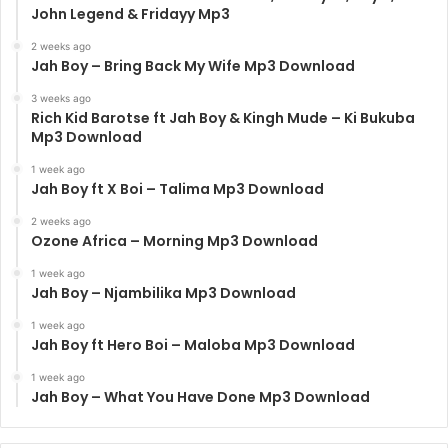
John Legend & Fridayy Mp3
2 weeks ago
Jah Boy – Bring Back My Wife Mp3 Download
3 weeks ago
Rich Kid Barotse ft Jah Boy & Kingh Mude – Ki Bukuba
Mp3 Download
1 week ago
Jah Boy ft X Boi – Talima Mp3 Download
2 weeks ago
Ozone Africa – Morning Mp3 Download
1 week ago
Jah Boy – Njambilika Mp3 Download
1 week ago
Jah Boy ft Hero Boi – Maloba Mp3 Download
1 week ago
Jah Boy – What You Have Done Mp3 Download