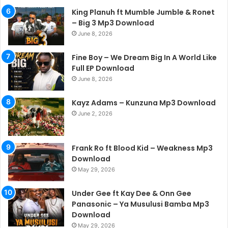
King Planuh ft Mumble Jumble & Ronet
– Big 3 Mp3 Download
June 8, 2026
Fine Boy – We Dream Big In A World Like
Full EP Download
June 8, 2026
Kayz Adams – Kunzuna Mp3 Download
June 2, 2026
Frank Ro ft Blood Kid – Weakness Mp3
Download
May 29, 2026
Under Gee ft Kay Dee & Onn Gee
Panasonic – Ya Musulusi Bamba Mp3
Download
May 29, 2026