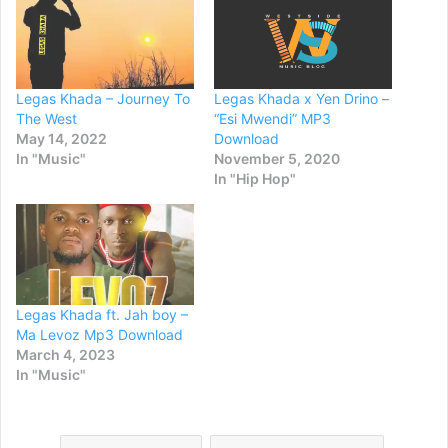
Legas Khada – Journey To
Legas Khada x Yen Drino –
The West
“Esi Mwendi” MP3
May 14, 2022
Download
In "Music"
November 5, 2020
In "Hip Hop"
Legas Khada ft. Jah boy –
Ma Levoz Mp3 Download
March 4, 2023
In "Music"