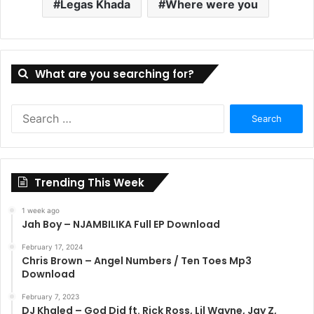
Legas Khada
Where were you
What are you searching for?
Search
for:
Trending This Week
1 week ago
Jah Boy – NJAMBILIKA Full EP Download
February 17, 2024
Chris Brown – Angel Numbers / Ten Toes Mp3
Download
February 7, 2023
DJ Khaled – God Did ft. Rick Ross, Lil Wayne, Jay Z,