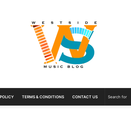
 POLICY
TERMS & CONDITIONS
CONTACT US