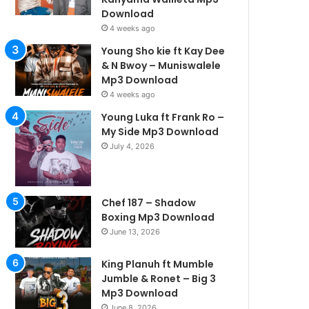
Download
4 weeks ago
Young Sho kie ft Kay Dee
& N Bwoy – Muniswalele
Mp3 Download
4 weeks ago
Young Luka ft Frank Ro –
My Side Mp3 Download
July 4, 2026
Chef 187 – Shadow
Boxing Mp3 Download
June 13, 2026
King Planuh ft Mumble
Jumble & Ronet – Big 3
Mp3 Download
June 8, 2026