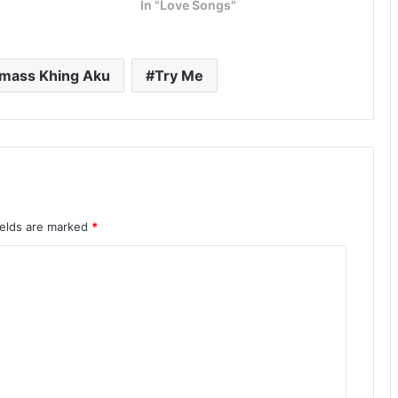
In "Love Songs"
mass Khing Aku
Try Me
ields are marked
*