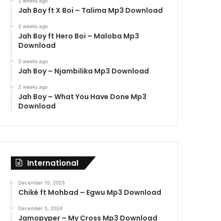
2 weeks ago
Jah Boy ft X Boi – Talima Mp3 Download
2 weeks ago
Jah Boy ft Hero Boi – Maloba Mp3
Download
2 weeks ago
Jah Boy – Njambilika Mp3 Download
2 weeks ago
Jah Boy – What You Have Done Mp3
Download
International
December 15, 2023
Chiké ft Mohbad – Egwu Mp3 Download
December 5, 2024
Jamopyper – My Cross Mp3 Download