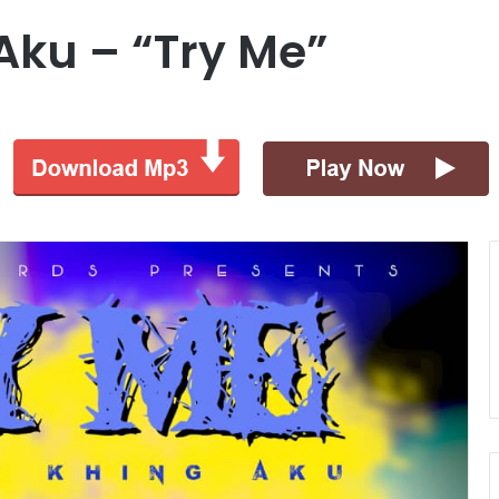
Aku – “Try Me”