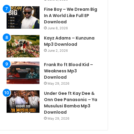
Fine Boy – We Dream Big
In A World Like Full EP
Download
June 8, 2026
Kayz Adams – Kunzuna
Mp3 Download
June 2, 2026
Frank Ro ft Blood Kid –
Weakness Mp3
Download
May 29, 2026
Under Gee ft Kay Dee &
Onn Gee Panasonic – Ya
Musulusi Bamba Mp3
Download
May 29, 2026