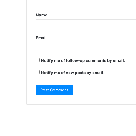
t
Name
*
Email
Notify me of follow-up comments by email.
Notify me of new posts by email.