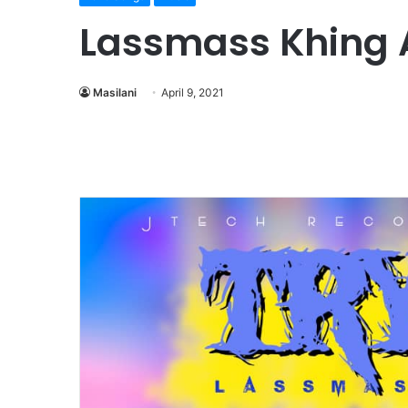
Lassmass Khing 
Masilani
April 9, 2021