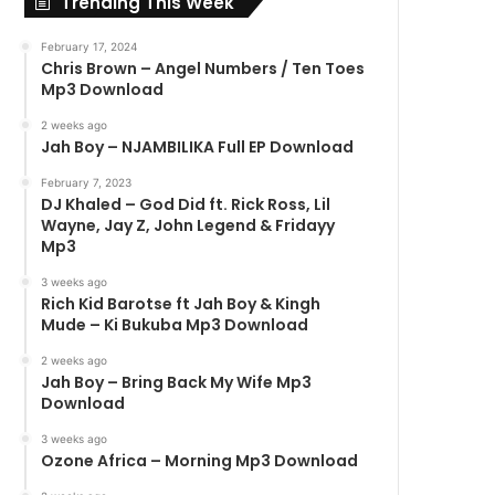
Trending This Week
February 17, 2024
Chris Brown – Angel Numbers / Ten Toes
Mp3 Download
2 weeks ago
Jah Boy – NJAMBILIKA Full EP Download
February 7, 2023
DJ Khaled – God Did ft. Rick Ross, Lil
Wayne, Jay Z, John Legend & Fridayy
Mp3
3 weeks ago
Rich Kid Barotse ft Jah Boy & Kingh
Mude – Ki Bukuba Mp3 Download
2 weeks ago
Jah Boy – Bring Back My Wife Mp3
Download
3 weeks ago
Ozone Africa – Morning Mp3 Download