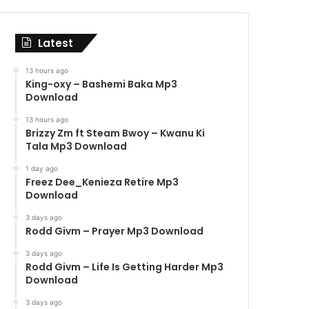
Latest
13 hours ago
King-oxy – Bashemi Baka Mp3
Download
13 hours ago
Brizzy Zm ft Steam Bwoy – Kwanu Ki
Tala Mp3 Download
1 day ago
Freez Dee_Kenieza Retire Mp3
Download
3 days ago
Rodd Givm – Prayer Mp3 Download
3 days ago
Rodd Givm – Life Is Getting Harder Mp3
Download
3 days ago