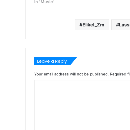
In "Music"
Elikel_Zm
Lass
Leave a Reply
Your email address will not be published.
Required f
C
o
m
m
e
n