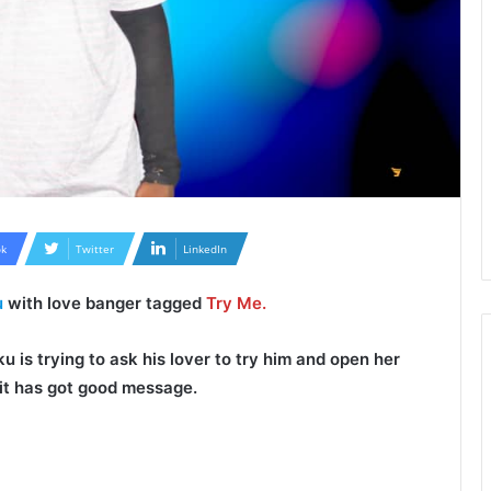
k
Twitter
LinkedIn
u
with love banger tagged
Try Me.
ku
is trying to ask his lover to try him and open her
s it has got good message.