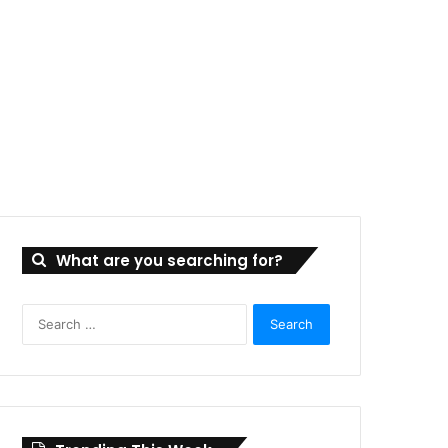
What are you searching for?
Search
for: