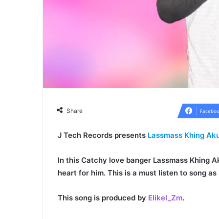
Share
Faceboo
J Tech Records presents
Lassmass Khing Ak
In this Catchy love banger
Lassmass Khing A
heart for him. This is a must listen to song a
This song is produced by
Elikel_Zm
.