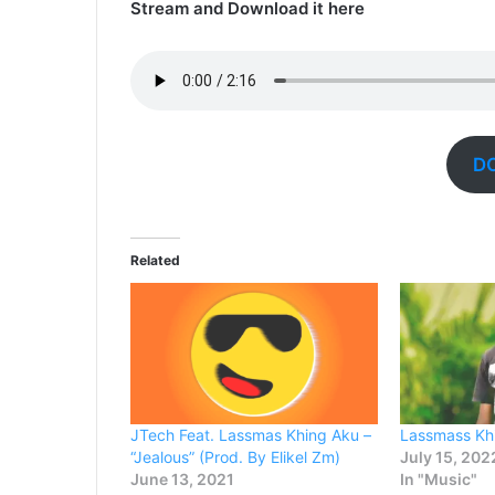
Stream and Download it here
D
Related
JTech Feat. Lassmas Khing Aku –
Lassmass Kh
“Jealous” (Prod. By Elikel Zm)
July 15, 202
June 13, 2021
In "Music"