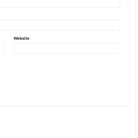
Website