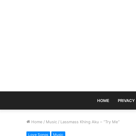
HOME
PRIVACY
Home
/
Music
/
Lassmass Khing Aku – “Try Me”
Love Songs
Music