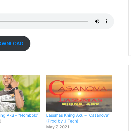
OWNLOAD
ing Aku – “Nombolo”
Lassmas Khing Aku – “Casanova”
2
(Prod by J Tech)
May 7, 2021