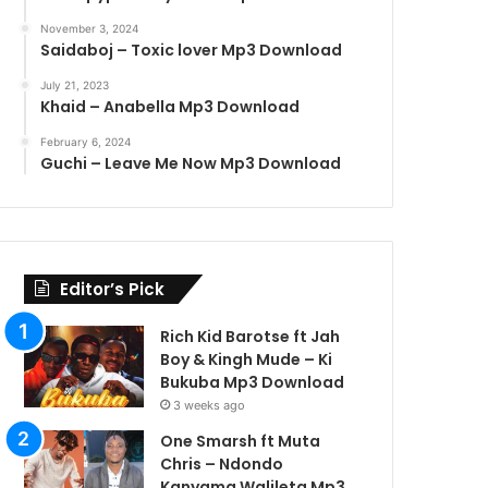
November 3, 2024
Saidaboj – Toxic lover Mp3 Download
July 21, 2023
Khaid – Anabella Mp3 Download
February 6, 2024
Guchi – Leave Me Now Mp3 Download
Editor’s Pick
Rich Kid Barotse ft Jah
Boy & Kingh Mude – Ki
Bukuba Mp3 Download
3 weeks ago
One Smarsh ft Muta
Chris – Ndondo
Kanyama Walileta Mp3