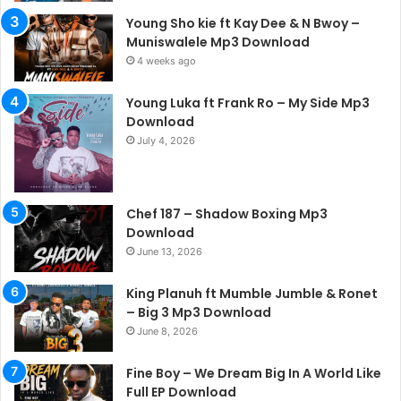
Young Sho kie ft Kay Dee & N Bwoy –
Muniswalele Mp3 Download
4 weeks ago
Young Luka ft Frank Ro – My Side Mp3
Download
July 4, 2026
Chef 187 – Shadow Boxing Mp3
Download
June 13, 2026
King Planuh ft Mumble Jumble & Ronet
– Big 3 Mp3 Download
June 8, 2026
Fine Boy – We Dream Big In A World Like
Full EP Download