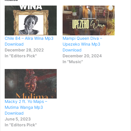
Chile 84 – Alira Wina Mp3
Mampi Queen Diva –
Download
Upezeko Wina Mp3
December 28, 2022
Download
In "Editors Pick"
December 20, 2024
In "Music"
Macky 2 ft. Yo Maps –
Mutima Wanga Mp3
Download
June 5, 2023
In "Editors Pick"