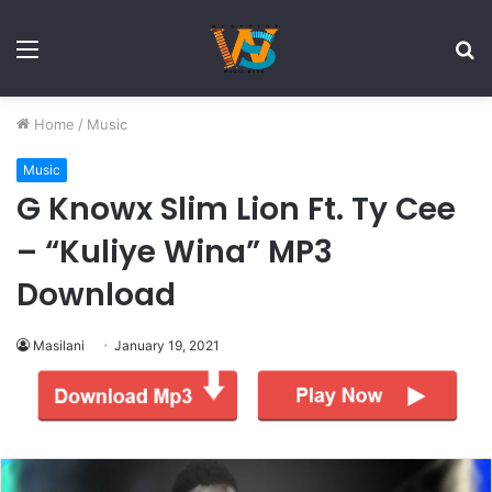
Menu
S
fo
Home
/
Music
Music
G Knowx Slim Lion Ft. Ty Cee
– “Kuliye Wina” MP3
Download
Masilani
January 19, 2021