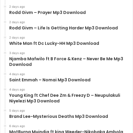
2 days ago
Rodd Givm – Prayer Mp3 Download
2 days ago
Rodd Givm – Life Is Getting Harder Mp3 Download
2 days ago
White Man ft Dc Lucky-HH Mp3 Download
3 days ago
Njamba Mafwilo ft B Force & Kenz – Never Be Me Mp3
Download
4 days ago
Saint Emmah – Nomai Mp3 Download
4 days ago
Young King ft Chef Dee Zm & Freezy D – Neupulakuli
Niyelezi Mp3 Download
5 days ago
Brand Lee-Mysterious Deaths Mp3 Download
6 days ago
MotBurna Muindia ft king Weeder-Nikobaka Ambola