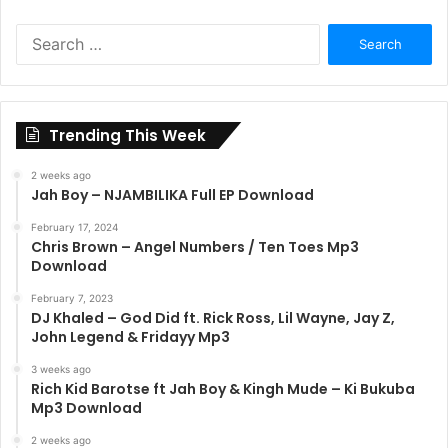
Search
for:
Trending This Week
2 weeks ago
Jah Boy – NJAMBILIKA Full EP Download
February 17, 2024
Chris Brown – Angel Numbers / Ten Toes Mp3
Download
February 7, 2023
DJ Khaled – God Did ft. Rick Ross, Lil Wayne, Jay Z,
John Legend & Fridayy Mp3
3 weeks ago
Rich Kid Barotse ft Jah Boy & Kingh Mude – Ki Bukuba
Mp3 Download
2 weeks ago