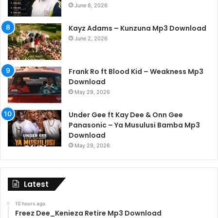
June 8, 2026
Kayz Adams – Kunzuna Mp3 Download
June 2, 2026
Frank Ro ft Blood Kid – Weakness Mp3
Download
May 29, 2026
Under Gee ft Kay Dee & Onn Gee
Panasonic – Ya Musulusi Bamba Mp3
Download
May 29, 2026
Latest
10 hours ago
Freez Dee_Kenieza Retire Mp3 Download