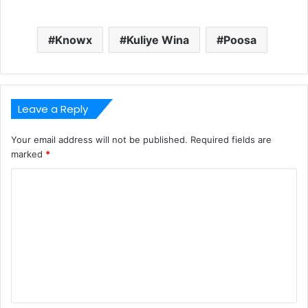
Knowx
Kuliye Wina
Poosa
Leave a Reply
Your email address will not be published.
Required fields are
marked
*
C
o
m
m
e
n
t