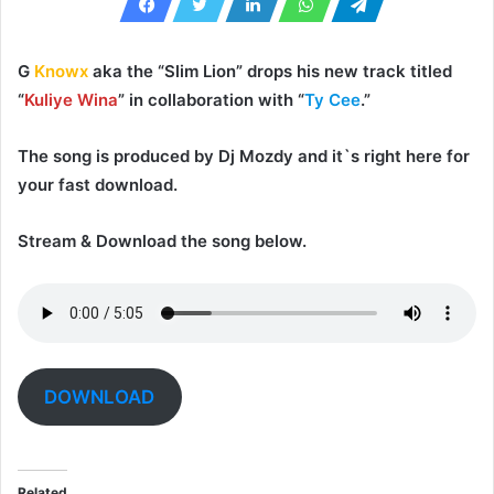
G
Knowx
aka the “
Slim Lion
” drops his new track titled
“
Kuliye Wina
” in collaboration with “
Ty Cee
.”
The song is produced by
Dj Mozdy
and it`s right here for
your fast download.
Stream & Download the song below.
DOWNLOAD
Related