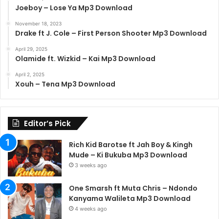
Joeboy – Lose Ya Mp3 Download
November 18, 2023
Drake ft J. Cole – First Person Shooter Mp3 Download
April 29, 2025
Olamide ft. Wizkid – Kai Mp3 Download
April 2, 2025
Xouh – Tena Mp3 Download
Editor’s Pick
Rich Kid Barotse ft Jah Boy & Kingh
Mude – Ki Bukuba Mp3 Download
3 weeks ago
One Smarsh ft Muta Chris – Ndondo
Kanyama Walileta Mp3 Download
4 weeks ago