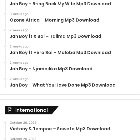
Jah Boy – Bring Back My Wife Mp3 Download
3 weeks ago
Ozone Africa – Morning Mp3 Download
2 weeks ago
Jah Boy ft X Boi – Talima Mp3 Download
2 weeks ago
Jah Boy ft Hero Boi – Maloba Mp3 Download
2 weeks ago
Jah Boy – Njambilika Mp3 Download
2 weeks ago
Jah Boy – What You Have Done Mp3 Download
International
October 26, 2022
Victony & Tempoe – Soweto Mp3 Download
October 20, 2023