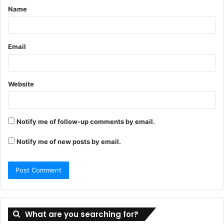
Name
*
Email
Website
Notify me of follow-up comments by email.
Notify me of new posts by email.
What are you searching for?