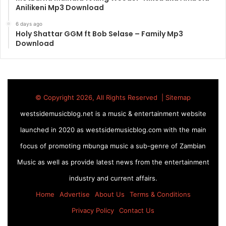
Anilikeni Mp3 Download
6 days ago
Holy Shattar GGM ft Bob Selase – Family Mp3
Download
© Copyright 2026, All Rights Reserved |
Sitemap
westsidemusicblog.net is a music & entertainment website
launched in 2020 as westsidemusicblog.com with the main
focus of promoting mbunga music a sub-genre of Zambian
Music as well as provide latest news from the entertainment
industry and current affairs.
Home
Advertise
About Us
Terms & Conditions
Privacy Policy
Contact Us