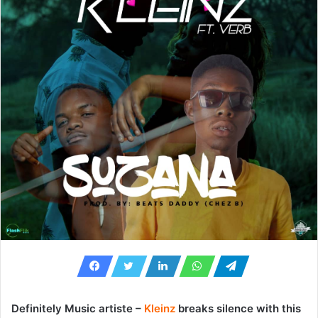
Definitely Music artiste –
Kleinz
breaks silence with this