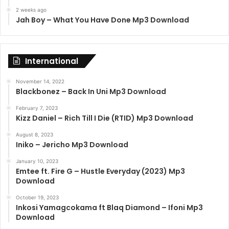
2 weeks ago
Jah Boy – What You Have Done Mp3 Download
International
November 14, 2022
Blackbonez – Back In Uni Mp3 Download
February 7, 2023
Kizz Daniel – Rich Till I Die (RTID) Mp3 Download
August 8, 2023
Iniko – Jericho Mp3 Download
January 10, 2023
Emtee ft. Fire G – Hustle Everyday (2023) Mp3
Download
October 19, 2023
Inkosi Yamagcokama ft Blaq Diamond – Ifoni Mp3
Download