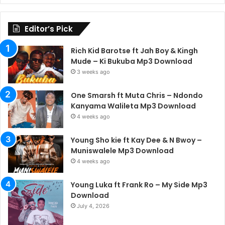
Editor’s Pick
Rich Kid Barotse ft Jah Boy & Kingh
Mude – Ki Bukuba Mp3 Download
3 weeks ago
One Smarsh ft Muta Chris – Ndondo
Kanyama Walileta Mp3 Download
4 weeks ago
Young Sho kie ft Kay Dee & N Bwoy –
Muniswalele Mp3 Download
4 weeks ago
Young Luka ft Frank Ro – My Side Mp3
Download
July 4, 2026