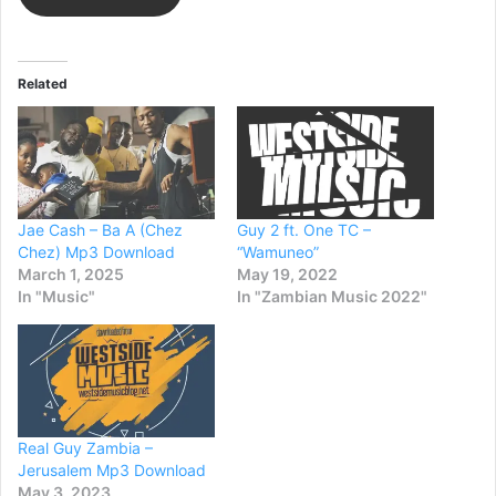
Related
Jae Cash – Ba A (Chez
Guy 2 ft. One TC –
Chez) Mp3 Download
“Wamuneo”
March 1, 2025
May 19, 2022
In "Music"
In "Zambian Music 2022"
Real Guy Zambia –
Jerusalem Mp3 Download
May 3, 2023