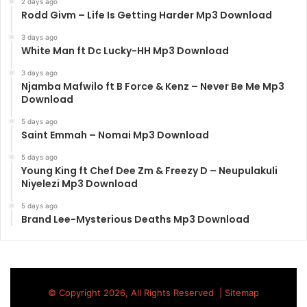
2 days ago
Rodd Givm – Life Is Getting Harder Mp3 Download
3 days ago
White Man ft Dc Lucky-HH Mp3 Download
3 days ago
Njamba Mafwilo ft B Force & Kenz – Never Be Me Mp3
Download
5 days ago
Saint Emmah – Nomai Mp3 Download
5 days ago
Young King ft Chef Dee Zm & Freezy D – Neupulakuli
Niyelezi Mp3 Download
5 days ago
Brand Lee-Mysterious Deaths Mp3 Download
© Copyright 2026, All Rights Reserved |
Sitemap