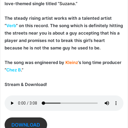
love-themed single titled “
Suzana
.”
The steady rising artist works with a talented artist
“
Verb
” on this record. The song which is definitely hitting
the streets near you is about a guy accepting that his a
player and promises not to break this girl’s heart
because he is not the same guy he used to be.
The song was engineered by
Kleinz
‘s long time producer
“
Chez B
.”
Stream & Download!
DOWNLOAD