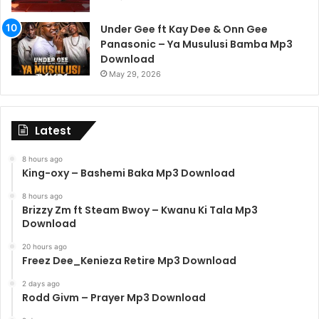
Under Gee ft Kay Dee & Onn Gee
Panasonic – Ya Musulusi Bamba Mp3
Download
May 29, 2026
Latest
8 hours ago
King-oxy – Bashemi Baka Mp3 Download
8 hours ago
Brizzy Zm ft Steam Bwoy – Kwanu Ki Tala Mp3
Download
20 hours ago
Freez Dee_Kenieza Retire Mp3 Download
2 days ago
Rodd Givm – Prayer Mp3 Download