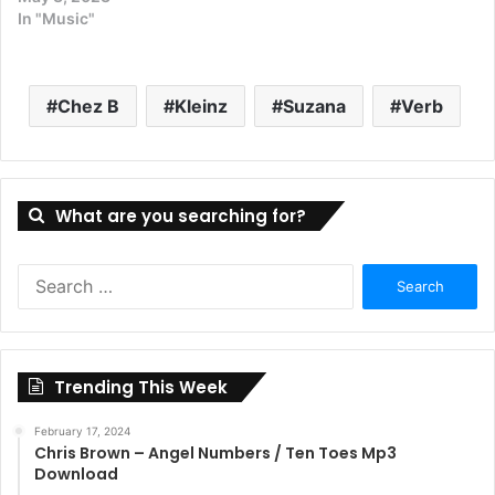
In "Music"
Chez B
Kleinz
Suzana
Verb
What are you searching for?
Search
for:
Trending This Week
February 17, 2024
Chris Brown – Angel Numbers / Ten Toes Mp3
Download