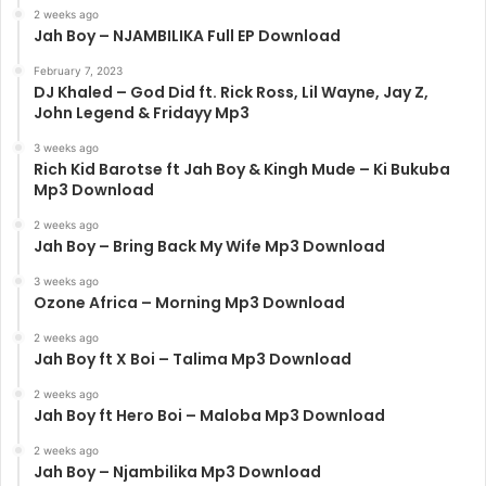
2 weeks ago
Jah Boy – NJAMBILIKA Full EP Download
February 7, 2023
DJ Khaled – God Did ft. Rick Ross, Lil Wayne, Jay Z,
John Legend & Fridayy Mp3
3 weeks ago
Rich Kid Barotse ft Jah Boy & Kingh Mude – Ki Bukuba
Mp3 Download
2 weeks ago
Jah Boy – Bring Back My Wife Mp3 Download
3 weeks ago
Ozone Africa – Morning Mp3 Download
2 weeks ago
Jah Boy ft X Boi – Talima Mp3 Download
2 weeks ago
Jah Boy ft Hero Boi – Maloba Mp3 Download
2 weeks ago
Jah Boy – Njambilika Mp3 Download