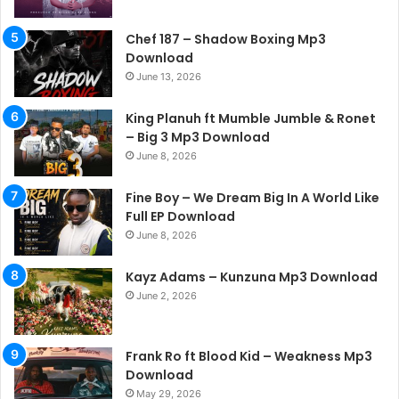
Chef 187 – Shadow Boxing Mp3
Download
June 13, 2026
King Planuh ft Mumble Jumble & Ronet
– Big 3 Mp3 Download
June 8, 2026
Fine Boy – We Dream Big In A World Like
Full EP Download
June 8, 2026
Kayz Adams – Kunzuna Mp3 Download
June 2, 2026
Frank Ro ft Blood Kid – Weakness Mp3
Download
May 29, 2026