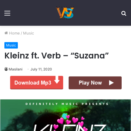
Menu
S
fo
Home
/
Music
Music
Kleinz ft. Verb – “Suzana”
Masilani
July 11, 2020