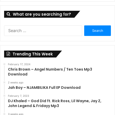
What are you searching for?
Search
for:
Trending This Week
February 17, 2024
Chris Brown – Angel Numbers / Ten Toes Mp3
Download
2 weeks ago
Jah Boy – NJAMBILIKA Full EP Download
February 7, 2023
DJ Khaled – God Did ft. Rick Ross, Lil Wayne, Jay Z,
John Legend & Fridayy Mp3
3 weeks ago