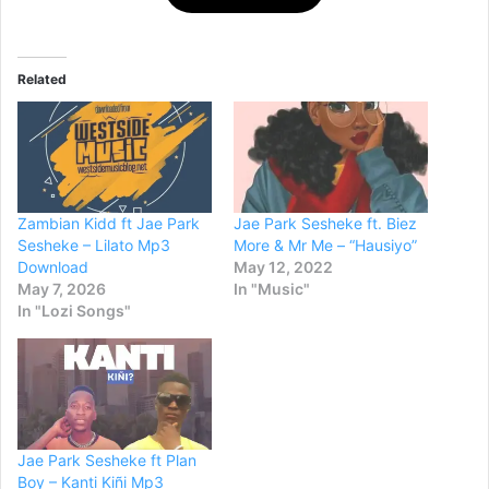
Related
Zambian Kidd ft Jae Park
Jae Park Sesheke ft. Biez
Sesheke – Lilato Mp3
More & Mr Me – “Hausiyo”
Download
May 12, 2022
May 7, 2026
In "Music"
In "Lozi Songs"
Jae Park Sesheke ft Plan
Boy – Kanti Kiñi Mp3