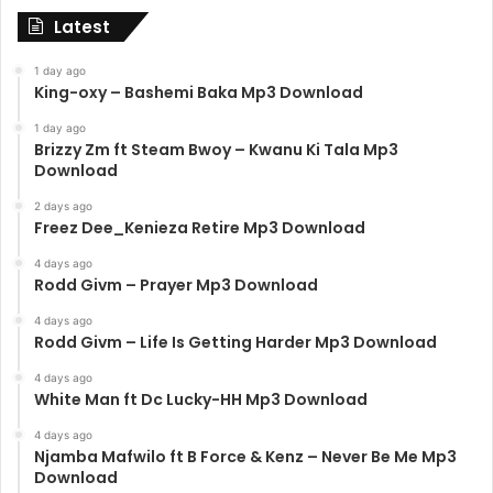
Latest
1 day ago
King-oxy – Bashemi Baka Mp3 Download
1 day ago
Brizzy Zm ft Steam Bwoy – Kwanu Ki Tala Mp3
Download
2 days ago
Freez Dee_Kenieza Retire Mp3 Download
4 days ago
Rodd Givm – Prayer Mp3 Download
4 days ago
Rodd Givm – Life Is Getting Harder Mp3 Download
4 days ago
White Man ft Dc Lucky-HH Mp3 Download
4 days ago
Njamba Mafwilo ft B Force & Kenz – Never Be Me Mp3
Download