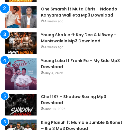
One Smarsh ft Muta Chris – Ndondo
Kanyama Walileta Mp3 Download
4 weeks ago
Young Sho kie ft Kay Dee & N Bwoy –
Muniswalele Mp3 Download
4 weeks ago
Young Luka ft Frank Ro – My Side Mp3
Download
July 4, 2026
Chef 187 – Shadow Boxing Mp3
Download
June 13, 2026
King Planuh ft Mumble Jumble & Ronet
– Big 3 Mp3 Download