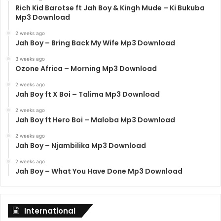
Rich Kid Barotse ft Jah Boy & Kingh Mude – Ki Bukuba
Mp3 Download
2 weeks ago
Jah Boy – Bring Back My Wife Mp3 Download
3 weeks ago
Ozone Africa – Morning Mp3 Download
2 weeks ago
Jah Boy ft X Boi – Talima Mp3 Download
2 weeks ago
Jah Boy ft Hero Boi – Maloba Mp3 Download
2 weeks ago
Jah Boy – Njambilika Mp3 Download
2 weeks ago
Jah Boy – What You Have Done Mp3 Download
International