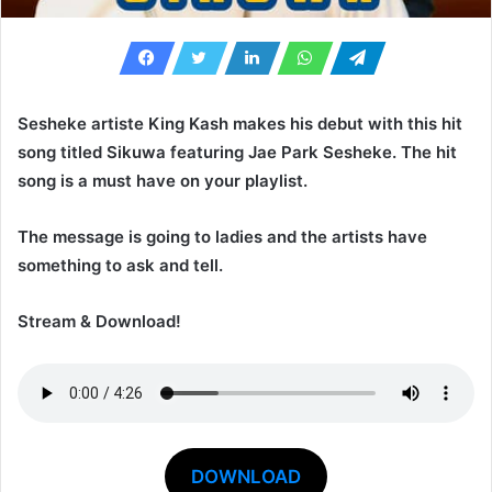
Sesheke artiste
King Kash
makes his debut with this hit
song titled
Sikuwa
featuring
Jae Park Sesheke
. The hit
song is a must have on your playlist.
The message is going to ladies and the artists have
something to ask and tell.
Stream & Download!
DOWNLOAD