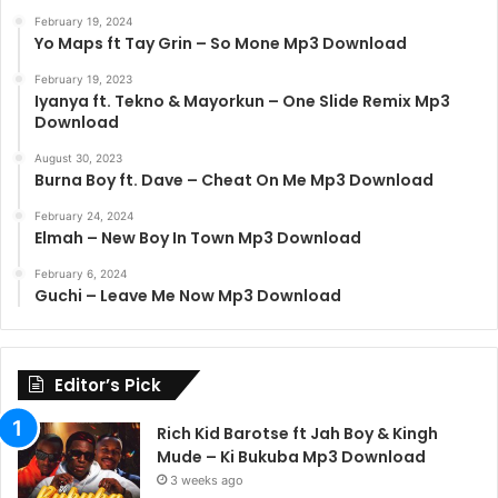
February 19, 2024
Yo Maps ft Tay Grin – So Mone Mp3 Download
February 19, 2023
Iyanya ft. Tekno & Mayorkun – One Slide Remix Mp3
Download
August 30, 2023
Burna Boy ft. Dave – Cheat On Me Mp3 Download
February 24, 2024
Elmah – New Boy In Town Mp3 Download
February 6, 2024
Guchi – Leave Me Now Mp3 Download
Editor’s Pick
Rich Kid Barotse ft Jah Boy & Kingh
Mude – Ki Bukuba Mp3 Download
3 weeks ago