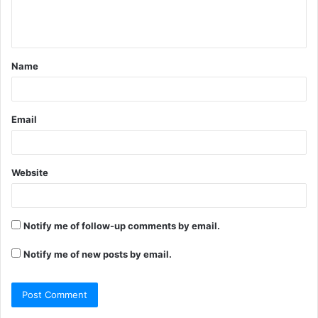
e
n
t
Name
*
Email
Website
Notify me of follow-up comments by email.
Notify me of new posts by email.