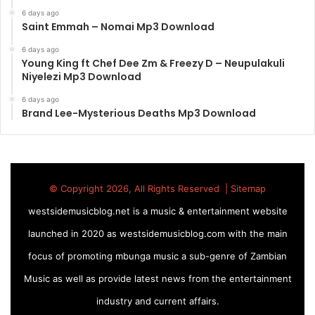
6 days ago
Saint Emmah – Nomai Mp3 Download
6 days ago
Young King ft Chef Dee Zm & Freezy D – Neupulakuli
Niyelezi Mp3 Download
6 days ago
Brand Lee-Mysterious Deaths Mp3 Download
© Copyright 2026, All Rights Reserved |
Sitemap
westsidemusicblog.net is a music & entertainment website
launched in 2020 as westsidemusicblog.com with the main
focus of promoting mbunga music a sub-genre of Zambian
Music as well as provide latest news from the entertainment
industry and current affairs.