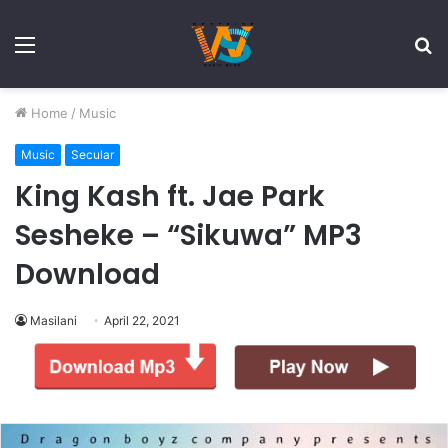
Menu
S
fo
Home
/
Music
Music
Secular
King Kash ft. Jae Park
Sesheke – “Sikuwa” MP3
Download
Masilani
April 22, 2021