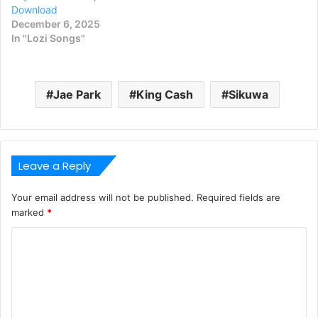
Download
December 6, 2025
In "Lozi Songs"
Jae Park
King Cash
Sikuwa
Leave a Reply
Your email address will not be published.
Required fields are
marked
*
C
o
m
m