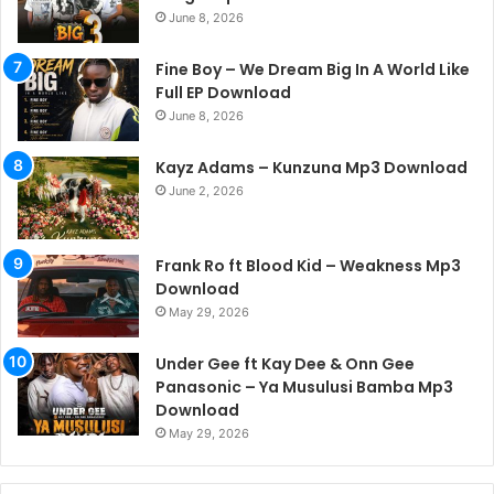
June 8, 2026
Fine Boy – We Dream Big In A World Like
Full EP Download
June 8, 2026
Kayz Adams – Kunzuna Mp3 Download
June 2, 2026
Frank Ro ft Blood Kid – Weakness Mp3
Download
May 29, 2026
Under Gee ft Kay Dee & Onn Gee
Panasonic – Ya Musulusi Bamba Mp3
Download
May 29, 2026