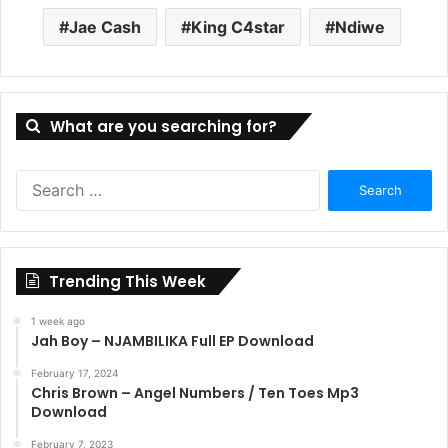
Jae Cash
King C4star
Ndiwe
What are you searching for?
Search
for:
Trending This Week
1 week ago
Jah Boy – NJAMBILIKA Full EP Download
February 17, 2024
Chris Brown – Angel Numbers / Ten Toes Mp3
Download
February 7, 2023