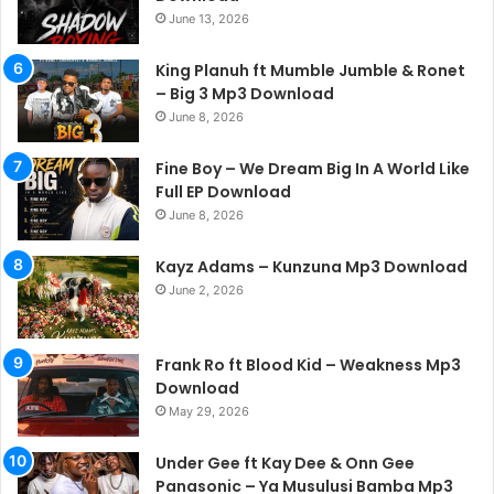
June 13, 2026
King Planuh ft Mumble Jumble & Ronet
– Big 3 Mp3 Download
June 8, 2026
Fine Boy – We Dream Big In A World Like
Full EP Download
June 8, 2026
Kayz Adams – Kunzuna Mp3 Download
June 2, 2026
Frank Ro ft Blood Kid – Weakness Mp3
Download
May 29, 2026
Under Gee ft Kay Dee & Onn Gee
Panasonic – Ya Musulusi Bamba Mp3