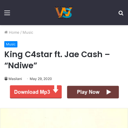
Menu
S
fo
Home
/
Music
Music
King C4star ft. Jae Cash –
“Ndiwe”
Masilani
May 29, 2020