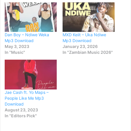
Dan Boy – Ndiwe Weka
MXD Keiit – Uka Ndiwe
Mp3 Download
Mp3 Download
May 3, 2023
January 23, 2026
In "Music"
In "Zambian Music 2026"
Jae Cash ft. Yo Maps –
People Like Me Mp3
Download
August 23, 2023
In "Editors Pick"