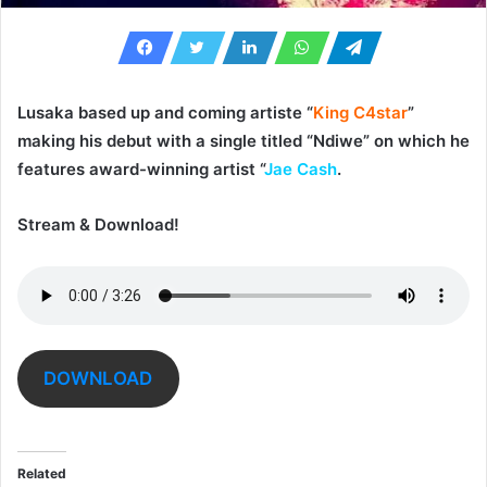
Lusaka based up and coming artiste “
King C4star
”
making his debut with a single titled “
Ndiwe
” on which he
features award-winning artist “
Jae Cash
.
Stream & Download!
DOWNLOAD
Related