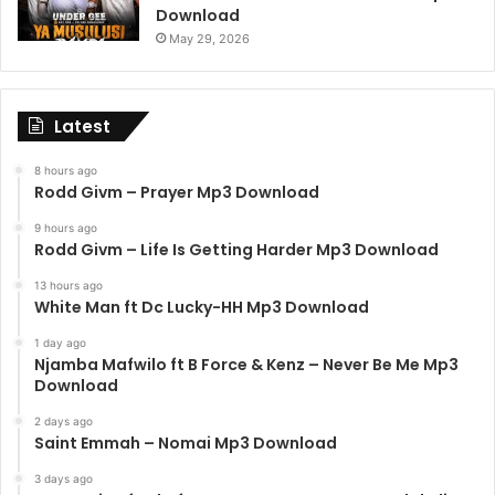
Download
May 29, 2026
Latest
8 hours ago
Rodd Givm – Prayer Mp3 Download
9 hours ago
Rodd Givm – Life Is Getting Harder Mp3 Download
13 hours ago
White Man ft Dc Lucky-HH Mp3 Download
1 day ago
Njamba Mafwilo ft B Force & Kenz – Never Be Me Mp3
Download
2 days ago
Saint Emmah – Nomai Mp3 Download
3 days ago