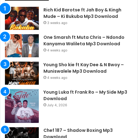
Rich Kid Barotse ft Jah Boy & Kingh
Mude – Ki Bukuba Mp3 Download
3 weeks ago
One Smarsh ft Muta Chris – Ndondo
Kanyama Walileta Mp3 Download
4 weeks ago
Young Sho kie ft Kay Dee & N Bwoy –
Muniswalele Mp3 Download
4 weeks ago
Young Luka ft Frank Ro – My Side Mp3
Download
July 4, 2026
Chef 187 – Shadow Boxing Mp3
Download