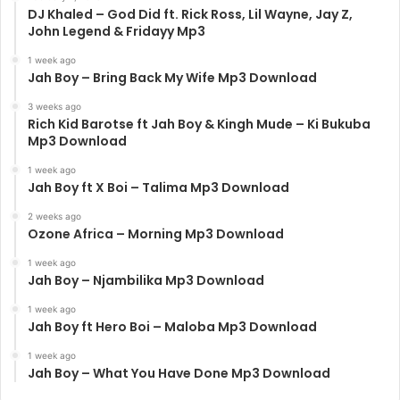
DJ Khaled – God Did ft. Rick Ross, Lil Wayne, Jay Z,
John Legend & Fridayy Mp3
1 week ago
Jah Boy – Bring Back My Wife Mp3 Download
3 weeks ago
Rich Kid Barotse ft Jah Boy & Kingh Mude – Ki Bukuba
Mp3 Download
1 week ago
Jah Boy ft X Boi – Talima Mp3 Download
2 weeks ago
Ozone Africa – Morning Mp3 Download
1 week ago
Jah Boy – Njambilika Mp3 Download
1 week ago
Jah Boy ft Hero Boi – Maloba Mp3 Download
1 week ago
Jah Boy – What You Have Done Mp3 Download