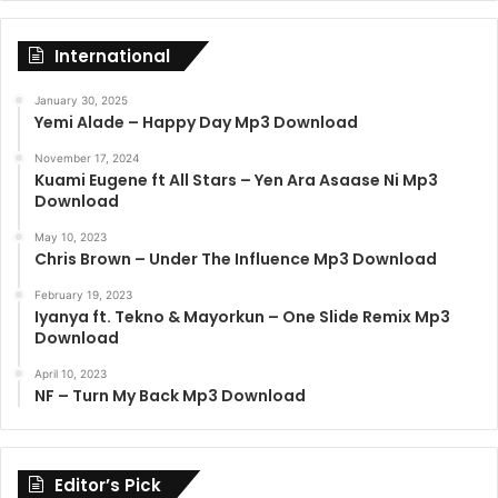
International
January 30, 2025
Yemi Alade – Happy Day Mp3 Download
November 17, 2024
Kuami Eugene ft All Stars – Yen Ara Asaase Ni Mp3
Download
May 10, 2023
Chris Brown – Under The Influence Mp3 Download
February 19, 2023
Iyanya ft. Tekno & Mayorkun – One Slide Remix Mp3
Download
April 10, 2023
NF – Turn My Back Mp3 Download
Editor’s Pick