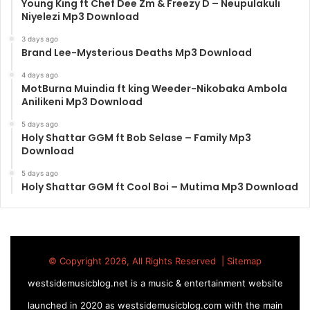
Young King ft Chef Dee Zm & Freezy D – Neupulakuli
Niyelezi Mp3 Download
3 days ago
Brand Lee-Mysterious Deaths Mp3 Download
4 days ago
MotBurna Muindia ft king Weeder-Nikobaka Ambola
Anilikeni Mp3 Download
5 days ago
Holy Shattar GGM ft Bob Selase – Family Mp3
Download
5 days ago
Holy Shattar GGM ft Cool Boi – Mutima Mp3 Download
© Copyright 2026, All Rights Reserved |
Sitemap
westsidemusicblog.net is a music & entertainment website
launched in 2020 as westsidemusicblog.com with the main