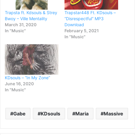
Trapsta ft. Kdsouls & Strey
Trapstar448 Ft. KDsouls –
Bwoy – Ville Mentality
“Disrespectful” MP3
March 31, 2020
Download
In "Music"
February 5, 2021
In "Music"
KDsouls – “In My Zone”
June 16, 2020
In "Music"
Gabe
KDsouls
Maria
Massive