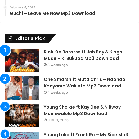
February 6, 2024
Guchi – Leave Me Now Mp3 Download
Editor’s Pick
Rich Kid Barotse ft Jah Boy & Kingh
Mude – Ki Bukuba Mp3 Download
3 weeks ago
One Smarsh ft Muta Chris – Ndondo
Kanyama Walileta Mp3 Download
4 weeks ago
Young Sho kie ft Kay Dee & N Bwoy –
Muniswalele Mp3 Download
July 11, 2026
Young Luka ft Frank Ro – My Side Mp3