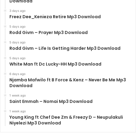
Download
3 days ago
Freez Dee_Kenieza Retire Mp3 Download
5 days ago
Rodd Givm – Prayer Mp3 Download
5 days ago
Rodd Givm – Life Is Getting Harder Mp3 Download
5 days ago
White Man ft Dc Lucky-HH Mp3 Download
6 days ago
Njamba Mafwilo ft B Force & Kenz – Never Be Me Mp3
Download
1 week ago
Saint Emmah – Nomai Mp3 Download
1 week ago
Young King ft Chef Dee Zm & Freezy D – Neupulakuli
Niyelezi Mp3 Download