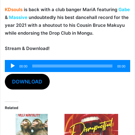
KDsouls
is back with a club banger
MariA
featuring
Gabe
&
Massive
undoubtedly his best dancehall record for the
year 2021 with a shoutout to his Cousin Bruce Makuyu
while endorsing the Drop Club in Mongu.
Stream & Download!
Audio
00:00
00:00
Player
DOWNLOAD
Related