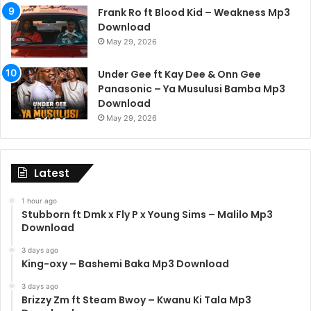
Frank Ro ft Blood Kid – Weakness Mp3
Download
May 29, 2026
Under Gee ft Kay Dee & Onn Gee
Panasonic – Ya Musulusi Bamba Mp3
Download
May 29, 2026
Latest
1 hour ago
Stubborn ft Dmk x Fly P x Young Sims – Malilo Mp3
Download
3 days ago
King-oxy – Bashemi Baka Mp3 Download
3 days ago
Brizzy Zm ft Steam Bwoy – Kwanu Ki Tala Mp3