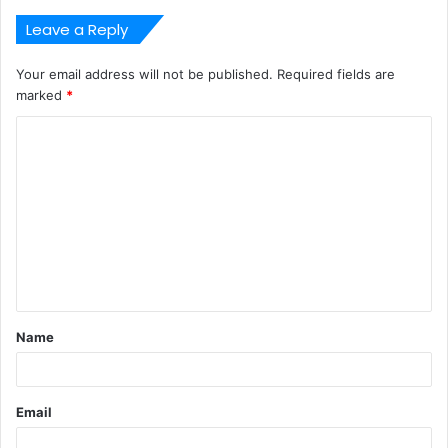
Leave a Reply
Your email address will not be published.
Required fields are
marked
*
C
o
m
m
e
n
t
Name
*
Email