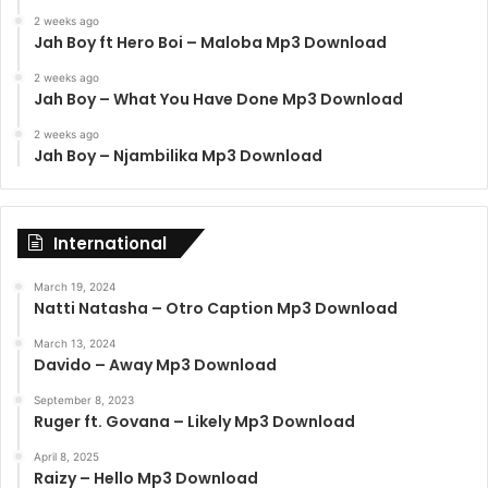
2 weeks ago
Jah Boy ft Hero Boi – Maloba Mp3 Download
2 weeks ago
Jah Boy – What You Have Done Mp3 Download
2 weeks ago
Jah Boy – Njambilika Mp3 Download
International
March 19, 2024
Natti Natasha – Otro Caption Mp3 Download
March 13, 2024
Davido – Away Mp3 Download
September 8, 2023
Ruger ft. Govana – Likely Mp3 Download
April 8, 2025
Raizy – Hello Mp3 Download