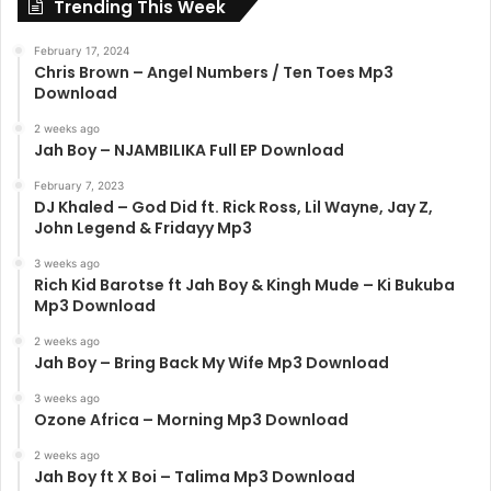
Trending This Week
February 17, 2024
Chris Brown – Angel Numbers / Ten Toes Mp3
Download
2 weeks ago
Jah Boy – NJAMBILIKA Full EP Download
February 7, 2023
DJ Khaled – God Did ft. Rick Ross, Lil Wayne, Jay Z,
John Legend & Fridayy Mp3
3 weeks ago
Rich Kid Barotse ft Jah Boy & Kingh Mude – Ki Bukuba
Mp3 Download
2 weeks ago
Jah Boy – Bring Back My Wife Mp3 Download
3 weeks ago
Ozone Africa – Morning Mp3 Download
2 weeks ago
Jah Boy ft X Boi – Talima Mp3 Download