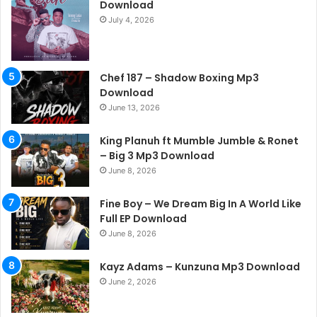
Download
July 4, 2026
Chef 187 – Shadow Boxing Mp3
Download
June 13, 2026
King Planuh ft Mumble Jumble & Ronet
– Big 3 Mp3 Download
June 8, 2026
Fine Boy – We Dream Big In A World Like
Full EP Download
June 8, 2026
Kayz Adams – Kunzuna Mp3 Download
June 2, 2026