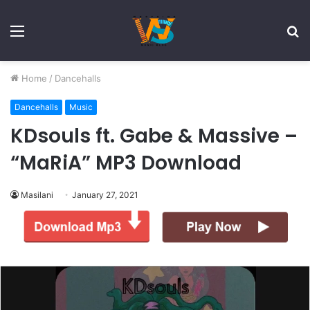
Menu
S
fo
Home
/
Dancehalls
Dancehalls
Music
KDsouls ft. Gabe & Massive –
“MaRiA” MP3 Download
Masilani
January 27, 2021