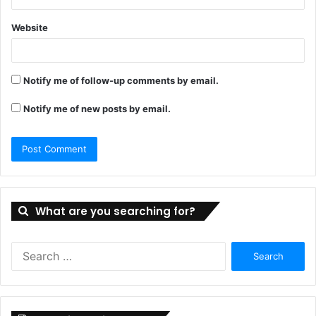
Website
Notify me of follow-up comments by email.
Notify me of new posts by email.
What are you searching for?
Search
for: