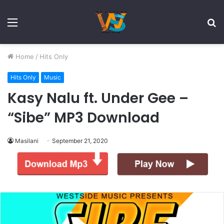
Menu
S
fo
Home
/
Hits Only
Hits Only
Music
Kasy Nalu ft. Under Gee –
“Sibe” MP3 Download
Masilani
September 21, 2020