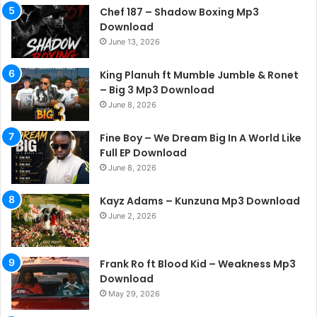
Chef 187 – Shadow Boxing Mp3
Download
June 13, 2026
King Planuh ft Mumble Jumble & Ronet
– Big 3 Mp3 Download
June 8, 2026
Fine Boy – We Dream Big In A World Like
Full EP Download
June 8, 2026
Kayz Adams – Kunzuna Mp3 Download
June 2, 2026
Frank Ro ft Blood Kid – Weakness Mp3
Download
May 29, 2026