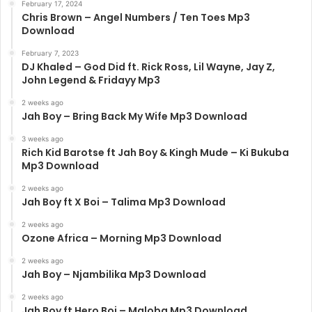
February 17, 2024
Chris Brown – Angel Numbers / Ten Toes Mp3
Download
February 7, 2023
DJ Khaled – God Did ft. Rick Ross, Lil Wayne, Jay Z,
John Legend & Fridayy Mp3
2 weeks ago
Jah Boy – Bring Back My Wife Mp3 Download
3 weeks ago
Rich Kid Barotse ft Jah Boy & Kingh Mude – Ki Bukuba
Mp3 Download
2 weeks ago
Jah Boy ft X Boi – Talima Mp3 Download
2 weeks ago
Ozone Africa – Morning Mp3 Download
2 weeks ago
Jah Boy – Njambilika Mp3 Download
2 weeks ago
Jah Boy ft Hero Boi – Maloba Mp3 Download