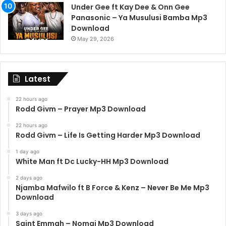
Under Gee ft Kay Dee & Onn Gee
Panasonic – Ya Musulusi Bamba Mp3
Download
May 29, 2026
Latest
22 hours ago
Rodd Givm – Prayer Mp3 Download
22 hours ago
Rodd Givm – Life Is Getting Harder Mp3 Download
1 day ago
White Man ft Dc Lucky-HH Mp3 Download
2 days ago
Njamba Mafwilo ft B Force & Kenz – Never Be Me Mp3
Download
3 days ago
Saint Emmah – Nomai Mp3 Download