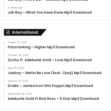
2 weeks ago
Jah Boy – What You Have Done Mp3 Download
International
August 16, 2023
Patoranking – Higher Mp3 Download
October 26, 2022
Zuchu ft. Adekunle Gold – Love Mp3 Download
May 20, 2023
Joeboy – Wetin Be Love (feat. Ckay) Mp3 Download
January 19, 2023
Drake – Jumbotron Shit Poppin Mp3 Download
September 26, 2022
Adekunle Gold ft Rick Ross – 5 Star Mp3 Download