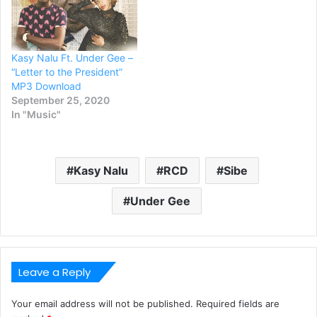
Kasy Nalu Ft. Under Gee –
“Letter to the President”
MP3 Download
September 25, 2020
In "Music"
Kasy Nalu
RCD
Sibe
Under Gee
Leave a Reply
Your email address will not be published.
Required fields are