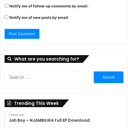
Notify me of follow-up comments by email.
Notify me of new posts by email.
What are you searching for?
Search
for:
Trending This Week
1 week ago
Jah Boy – NJAMBILIKA Full EP Download