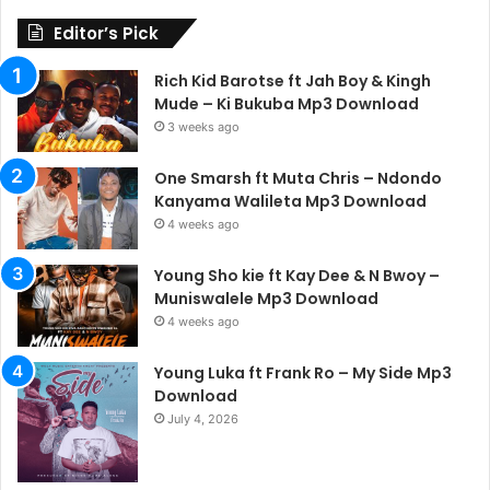
Editor’s Pick
Rich Kid Barotse ft Jah Boy & Kingh
Mude – Ki Bukuba Mp3 Download
3 weeks ago
One Smarsh ft Muta Chris – Ndondo
Kanyama Walileta Mp3 Download
4 weeks ago
Young Sho kie ft Kay Dee & N Bwoy –
Muniswalele Mp3 Download
4 weeks ago
Young Luka ft Frank Ro – My Side Mp3
Download
July 4, 2026