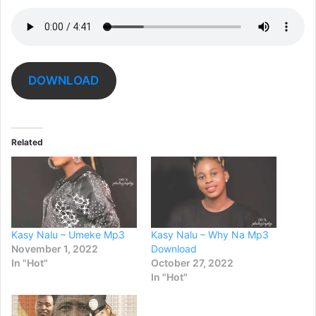
DOWNLOAD
Related
Kasy Nalu – Umeke Mp3
Kasy Nalu – Why Na Mp3
November 1, 2022
Download
In "Hot"
October 27, 2022
In "Hot"