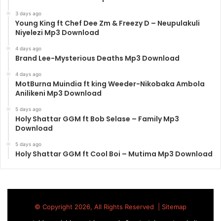
3 days ago
Young King ft Chef Dee Zm & Freezy D – Neupulakuli
Niyelezi Mp3 Download
4 days ago
Brand Lee-Mysterious Deaths Mp3 Download
4 days ago
MotBurna Muindia ft king Weeder-Nikobaka Ambola
Anilikeni Mp3 Download
5 days ago
Holy Shattar GGM ft Bob Selase – Family Mp3
Download
5 days ago
Holy Shattar GGM ft Cool Boi – Mutima Mp3 Download
© Copyright 2026, All Rights Reserved |
Sitemap