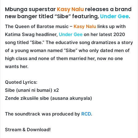
Mbunga superstar
Kasy Nalu
releases a brand
new banger titled “Sibe” featuring,
Under Gee
.
The Queen of Barotse music –
Kasy Nalu
links up with
Katima Swag headliner,
Under Gee
on her latest 2020
song titled “
Sibe
.” The educative song dramatizes a story
of a young woman named “Sibe” who only dated men of
high class and none of them married her, now no one
wants her.
Quoted Lyrics:
Sibe (unani ni bumai) x2
Zende zikusiile sibe (ausana akunyala)
The soundtrack was produced by
RCD
.
Stream & Download!