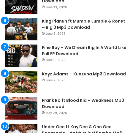
Download
June 13, 2026
King Planuh ft Mumble Jumble & Ronet
– Big 3 Mp3 Download
June 8, 2026
Fine Boy – We Dream Big In A World Like
Full EP Download
June 8, 2026
Kayz Adams – Kunzuna Mp3 Download
June 2, 2026
Frank Ro ft Blood Kid – Weakness Mp3
Download
May 29, 2026
Under Gee ft Kay Dee & Onn Gee