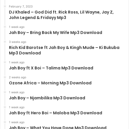
February 7, 2023
DJ Khaled – God Did ft. Rick Ross, Lil Wayne, Jay Z,
John Legend & Fridayy Mp3
1 week ago
Jah Boy – Bring Back My Wife Mp3 Download
3 weeks ago
Rich Kid Barotse ft Jah Boy & Kingh Mude – Ki Bukuba
Mp3 Download
1 week ago
Jah Boy ft X Boi – Talima Mp3 Download
2 weeks ago
Ozone Africa – Morning Mp3 Download
1 week ago
Jah Boy – Njambilika Mp3 Download
1 week ago
Jah Boy ft Hero Boi – Maloba Mp3 Download
1 week ago
Jah Boy – What You Have Done Mp3 Download