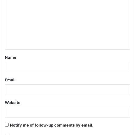
o
m
m
e
n
t
Name
*
Email
Website
Notify me of follow-up comments by email.