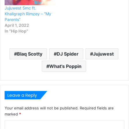
Jujuwest Smc ft.
Khaligraph Rimzey – “My
Parents”
April 1, 2022
In "Hip Hop"
Blaq Scotty
DJ Spider
Jujuwest
What's Poppin
Leave a Reply
Your email address will not be published.
Required fields are
marked
*
C