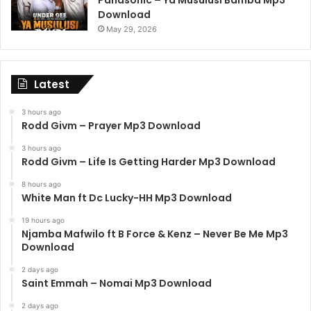
Panasonic – Ya Musulusi Bamba Mp3
Download
May 29, 2026
Latest
3 hours ago
Rodd Givm – Prayer Mp3 Download
3 hours ago
Rodd Givm – Life Is Getting Harder Mp3 Download
8 hours ago
White Man ft Dc Lucky-HH Mp3 Download
19 hours ago
Njamba Mafwilo ft B Force & Kenz – Never Be Me Mp3
Download
2 days ago
Saint Emmah – Nomai Mp3 Download
2 days ago