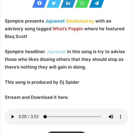
Sjempire
presents
Jujuwest
Smallchairay
with an
advisory song tagged
What’s Poppin
where he featured
Blaq Scott
Sjempire
headliner
Jujuwest
in this song is try to advise
those who likes dissing others that they should stop as
there’s nothing they will gain in doing.
This song is produced by
Dj Spider
Stream and Download it here.