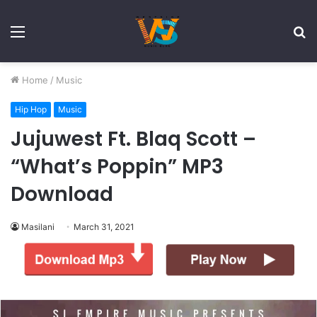
Menu
S
fo
Home
/
Music
Hip Hop
Music
Jujuwest Ft. Blaq Scott –
“What’s Poppin” MP3
Download
Masilani
March 31, 2021