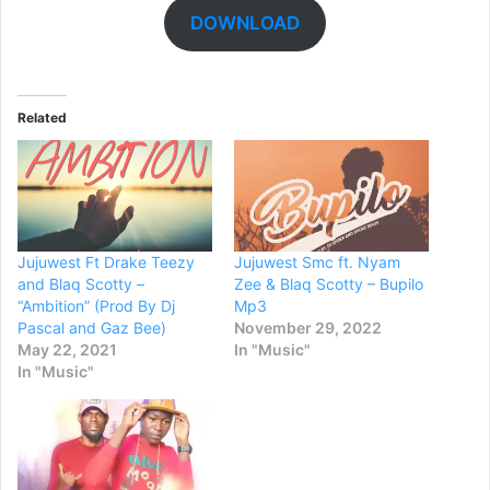
DOWNLOAD
Related
Jujuwest Ft Drake Teezy
Jujuwest Smc ft. Nyam
and Blaq Scotty –
Zee & Blaq Scotty – Bupilo
“Ambition” (Prod By Dj
Mp3
Pascal and Gaz Bee)
November 29, 2022
May 22, 2021
In "Music"
In "Music"