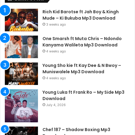
Rich Kid Barotse ft Jah Boy & Kingh
Mude – Ki Bukuba Mp3 Download
3 weeks ago
One Smarsh ft Muta Chris – Ndondo
Kanyama Walileta Mp3 Download
4 weeks ago
Young Sho kie ft Kay Dee & N Bwoy –
Muniswalele Mp3 Download
4 weeks ago
Young Luka ft Frank Ro – My Side Mp3
Download
July 4, 2026
Chef 187 – Shadow Boxing Mp3