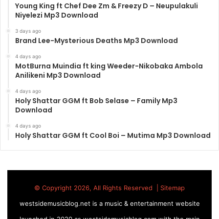
Young King ft Chef Dee Zm & Freezy D – Neupulakuli
Niyelezi Mp3 Download
3 days ago
Brand Lee-Mysterious Deaths Mp3 Download
4 days ago
MotBurna Muindia ft king Weeder-Nikobaka Ambola
Anilikeni Mp3 Download
4 days ago
Holy Shattar GGM ft Bob Selase – Family Mp3
Download
4 days ago
Holy Shattar GGM ft Cool Boi – Mutima Mp3 Download
© Copyright 2026, All Rights Reserved |
Sitemap
westsidemusicblog.net is a music & entertainment website