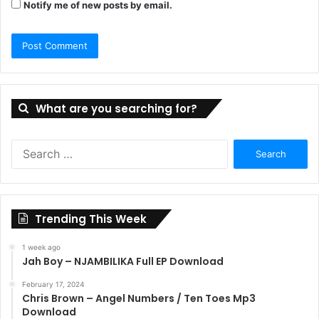
Notify me of new posts by email.
What are you searching for?
Search
for:
Trending This Week
1 week ago
Jah Boy – NJAMBILIKA Full EP Download
February 17, 2024
Chris Brown – Angel Numbers / Ten Toes Mp3
Download