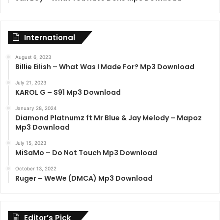
International
August 6, 2023
Billie Eilish – What Was I Made For? Mp3 Download
July 21, 2023
KAROL G – S91 Mp3 Download
January 28, 2024
Diamond Platnumz ft Mr Blue & Jay Melody – Mapoz
Mp3 Download
July 15, 2023
MiSaMo – Do Not Touch Mp3 Download
October 13, 2022
Ruger – WeWe (DMCA) Mp3 Download
Editor’s Pick