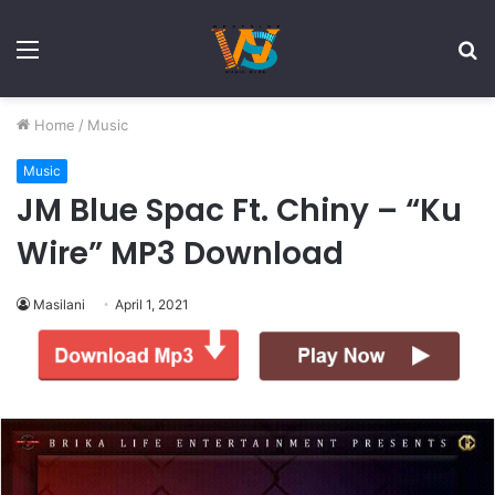
Menu
S
fo
Home
/
Music
Music
JM Blue Spac Ft. Chiny – “Ku
Wire” MP3 Download
Masilani
April 1, 2021