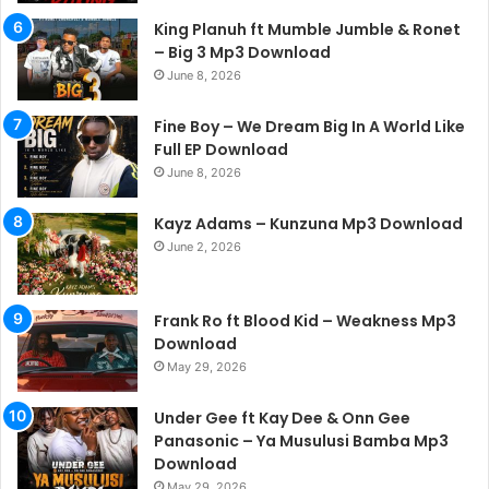
King Planuh ft Mumble Jumble & Ronet
– Big 3 Mp3 Download
June 8, 2026
Fine Boy – We Dream Big In A World Like
Full EP Download
June 8, 2026
Kayz Adams – Kunzuna Mp3 Download
June 2, 2026
Frank Ro ft Blood Kid – Weakness Mp3
Download
May 29, 2026
Under Gee ft Kay Dee & Onn Gee
Panasonic – Ya Musulusi Bamba Mp3
Download
May 29, 2026