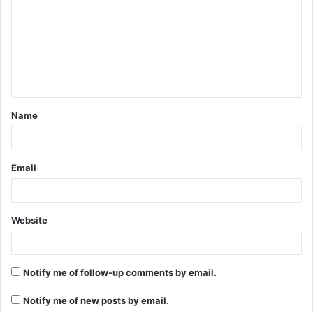
m
m
e
n
t
Name
*
Email
Website
Notify me of follow-up comments by email.
Notify me of new posts by email.