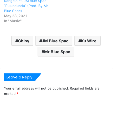
Kangelo Ft. JM Blue Spac
“Pulundundu” (Prod. By Mr
Blue Spac)
May 28, 2021
In "Music"
Chiny
JM Blue Spac
Ku Wire
Mr Blue Spac
Leave a Reply
Your email address will not be published.
Required fields are
marked
*
C
o