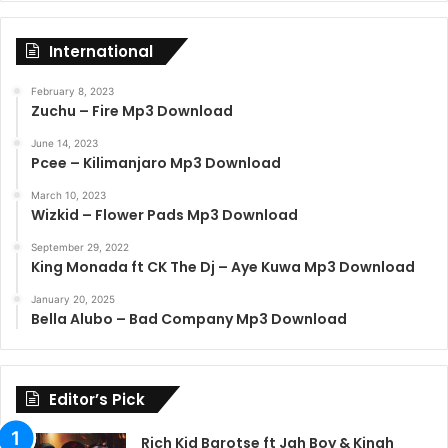
International
February 8, 2023
Zuchu – Fire Mp3 Download
June 14, 2023
Pcee – Kilimanjaro Mp3 Download
March 10, 2023
Wizkid – Flower Pads Mp3 Download
September 29, 2022
King Monada ft CK The Dj – Aye Kuwa Mp3 Download
January 20, 2025
Bella Alubo – Bad Company Mp3 Download
Editor’s Pick
Rich Kid Barotse ft Jah Boy & Kingh