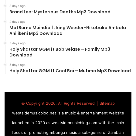
3 days ago
Brand Lee-Mysterious Deaths Mp3 Download
4 days ago
MotBurna Muindia ft king Weeder-Nikobaka Ambola
Anilikeni Mp3 Download
5 days ago
Holy Shattar GGM ft Bob Selase – Family Mp3
Download
5 days ago
Holy Shattar GGM ft Cool Boi – Mutima Mp3 Download
© Copyright 2026, All Rights Reserved |
Sitemap
westsidemusicblog.net is a music & entertainment website
launched in 2020 as westsidemusicblog.com with the main
focus of promoting mbunga music a sub-genre of Zambian