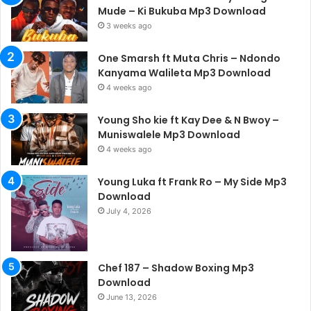
Mude – Ki Bukuba Mp3 Download
3 weeks ago
One Smarsh ft Muta Chris – Ndondo
Kanyama Walileta Mp3 Download
4 weeks ago
Young Sho kie ft Kay Dee & N Bwoy –
Muniswalele Mp3 Download
4 weeks ago
Young Luka ft Frank Ro – My Side Mp3
Download
July 4, 2026
Chef 187 – Shadow Boxing Mp3
Download
June 13, 2026