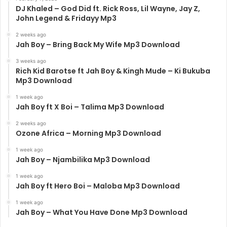
DJ Khaled – God Did ft. Rick Ross, Lil Wayne, Jay Z,
John Legend & Fridayy Mp3
2 weeks ago
Jah Boy – Bring Back My Wife Mp3 Download
3 weeks ago
Rich Kid Barotse ft Jah Boy & Kingh Mude – Ki Bukuba
Mp3 Download
1 week ago
Jah Boy ft X Boi – Talima Mp3 Download
2 weeks ago
Ozone Africa – Morning Mp3 Download
1 week ago
Jah Boy – Njambilika Mp3 Download
1 week ago
Jah Boy ft Hero Boi – Maloba Mp3 Download
1 week ago
Jah Boy – What You Have Done Mp3 Download