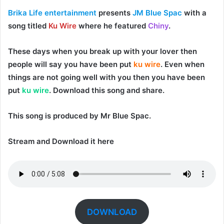
Brika Life entertainment
presents
JM Blue Spac
with a
song titled
Ku Wire
where he featured
Chiny
.
These days when you break up with your lover then
people will say you have been put
ku wire
. Even when
things are not going well with you then you have been
put
ku wire
. Download this song and share.
This song is produced by
Mr Blue Spac
.
Stream and Download it here
DOWNLOAD