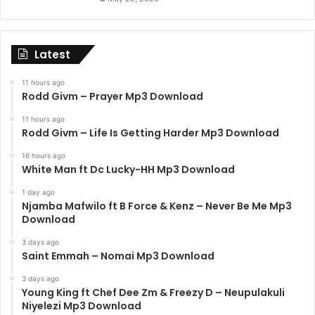
Latest
11 hours ago
Rodd Givm – Prayer Mp3 Download
11 hours ago
Rodd Givm – Life Is Getting Harder Mp3 Download
16 hours ago
White Man ft Dc Lucky-HH Mp3 Download
1 day ago
Njamba Mafwilo ft B Force & Kenz – Never Be Me Mp3
Download
3 days ago
Saint Emmah – Nomai Mp3 Download
3 days ago
Young King ft Chef Dee Zm & Freezy D – Neupulakuli
Niyelezi Mp3 Download