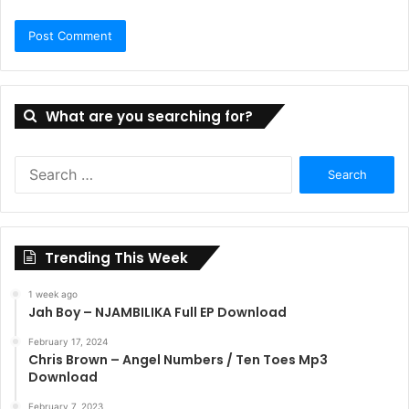
What are you searching for?
Search
for:
Trending This Week
1 week ago
Jah Boy – NJAMBILIKA Full EP Download
February 17, 2024
Chris Brown – Angel Numbers / Ten Toes Mp3
Download
February 7, 2023