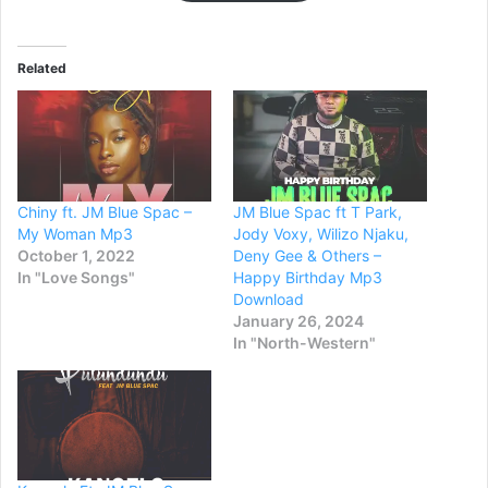
Related
Chiny ft. JM Blue Spac –
JM Blue Spac ft T Park,
My Woman Mp3
Jody Voxy, Wilizo Njaku,
October 1, 2022
Deny Gee & Others –
In "Love Songs"
Happy Birthday Mp3
Download
January 26, 2024
In "North-Western"