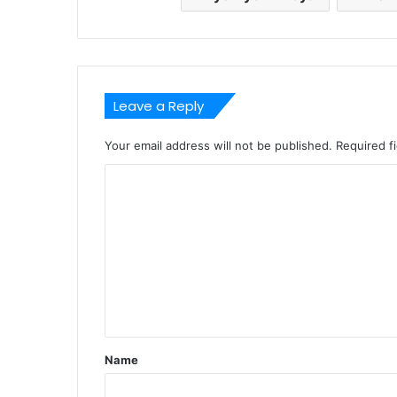
Leave a Reply
Your email address will not be published.
Required f
C
o
m
m
e
n
t
Name
*