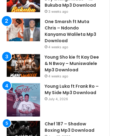
Bukuba Mp3 Download
3 weeks ago
One Smarsh ft Muta
Chris – Ndondo
Kanyama Walileta Mp3
Download
4 weeks ago
Young Sho kie ft Kay Dee
& N Bwoy – Muniswalele
Mp3 Download
4 weeks ago
Young Luka ft Frank Ro –
My Side Mp3 Download
July 4, 2026
Chef 187 – Shadow
Boxing Mp3 Download