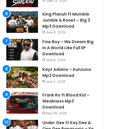
June 13, 2026
King Planuh ft Mumble
Jumble & Ronet – Big 3
Mp3 Download
June 8, 2026
Fine Boy – We Dream Big
In A World Like Full EP
Download
June 8, 2026
Kayz Adams – Kunzuna
Mp3 Download
June 2, 2026
Frank Ro ft Blood Kid –
Weakness Mp3
Download
May 29, 2026
Under Gee ft Kay Dee &
Onn Gee Panasonic – Ya