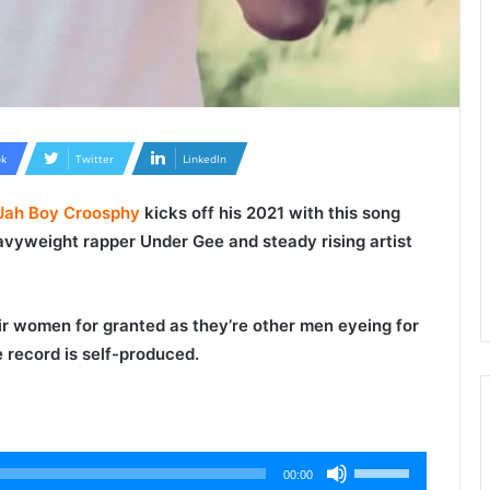
k
Twitter
LinkedIn
Jah Boy Croosphy
kicks off his 2021 with this song
eavyweight rapper
Under Gee
and steady rising artist
r women for granted as they’re other men eyeing for
 record is self-produced.
Use
00:00