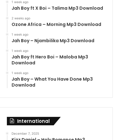
1 week ago
Jah Boy ft X Boi – Talima Mp3 Download
2 weeks ago
Ozone Africa – Morning Mp3 Download
1 week ago
Jah Boy – Njambilika Mp3 Download
1 week ago
Jah Boy ft Hero Boi – Maloba Mp3
Download
1 week ago
Jah Boy – What You Have Done Mp3
Download
International
December 7, 2025
Kizz Daniel – Holy Romance Mp3