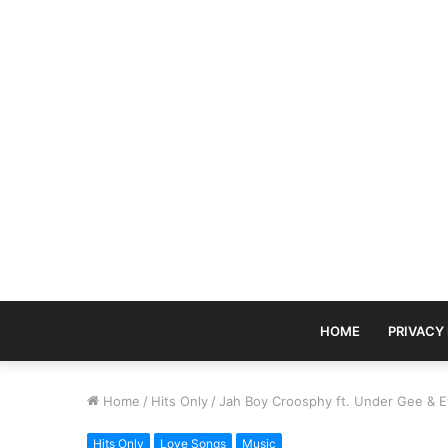
HOME
PRIVACY
Home
/
Hits Only
/
Jah Boy Croosphy ft. Under Gee & 
Hits Only
Love Songs
Music