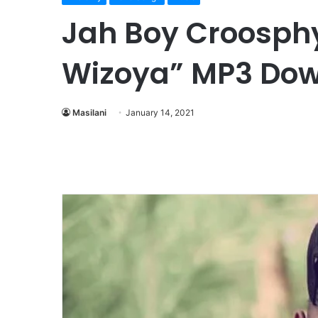
Jah Boy Croosphy
Wizoya” MP3 Do
Masilani
January 14, 2021