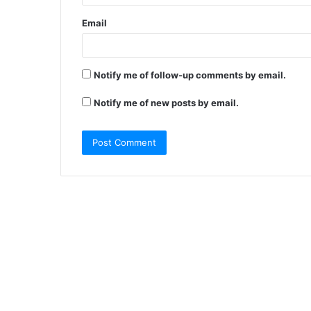
Email
Notify me of follow-up comments by email.
Notify me of new posts by email.