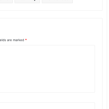
ields are marked
*