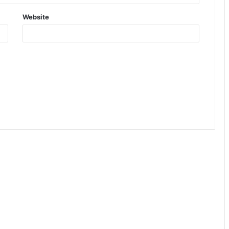
Website