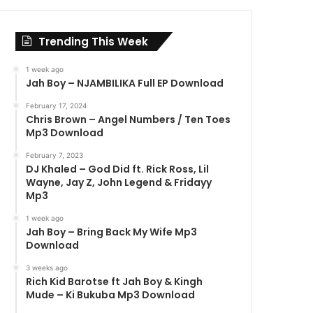
Trending This Week
1 week ago
Jah Boy – NJAMBILIKA Full EP Download
February 17, 2024
Chris Brown – Angel Numbers / Ten Toes
Mp3 Download
February 7, 2023
DJ Khaled – God Did ft. Rick Ross, Lil
Wayne, Jay Z, John Legend & Fridayy
Mp3
1 week ago
Jah Boy – Bring Back My Wife Mp3
Download
3 weeks ago
Rich Kid Barotse ft Jah Boy & Kingh
Mude – Ki Bukuba Mp3 Download