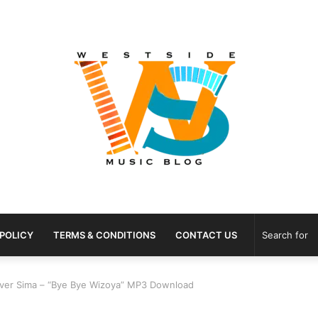
 POLICY
TERMS & CONDITIONS
CONTACT US
Ever Sima – “Bye Bye Wizoya” MP3 Download