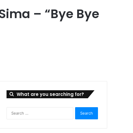
 Sima – “Bye Bye
What are you searching for?
Search
for: