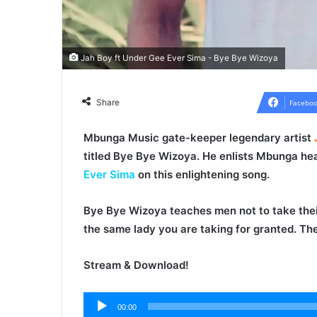
Jah Boy ft Under Gee Ever Sima - Bye Bye Wizoya
Share
Faceboo
Mbunga Music gate-keeper legendary artist
titled
Bye Bye Wizoya
. He enlists Mbunga h
Ever Sima
on this enlightening song.
Bye Bye Wizoya
teaches men not to take thei
the same lady you are taking for granted. The
Stream & Download!
00:00