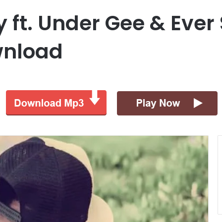
 ft. Under Gee & Ever
wnload