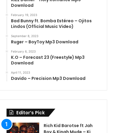
Download
February 19, 2023
Bad Bunny ft. Bomba Estéreo – Ojitos
Lindos (Official Music Video)
September 8, 2023
Ruger – BoyToy Mp3 Download
February 6, 2023
K.O – Forecast 23 (Freestyle) Mp3
Download
April 11, 2023
Davido – Precision Mp3 Download
Editor’s Pick
Rich Kid Barotse ft Jah
Boy & Kingh Mude – Ki