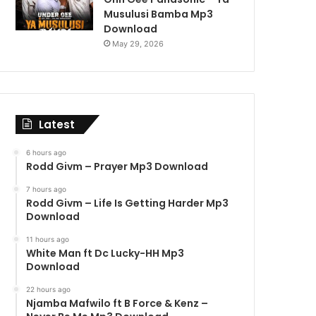
Musulusi Bamba Mp3
Download
May 29, 2026
Latest
6 hours ago
Rodd Givm – Prayer Mp3 Download
7 hours ago
Rodd Givm – Life Is Getting Harder Mp3
Download
11 hours ago
White Man ft Dc Lucky-HH Mp3
Download
22 hours ago
Njamba Mafwilo ft B Force & Kenz –