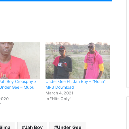
Up/Down
Arrow
keys
to
increase
or
decrease
volume.
 Jah Boy Croosphy x
Under Gee Ft. Jah Boy – “Noha”
 Under Gee – Mubu
MP3 Download
March 4, 2021
 2020
In "Hits Only"
"
 Sima
Jah Boy
Under Gee