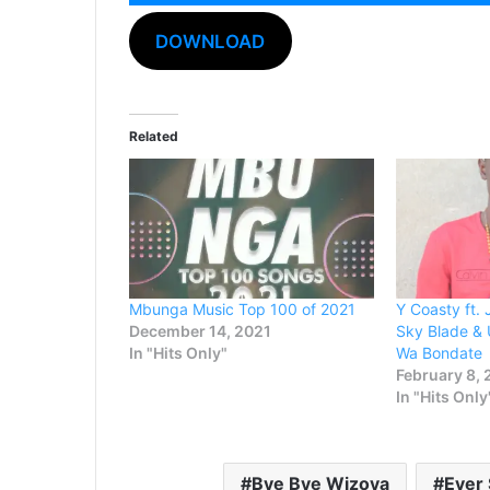
Audio
Player
DOWNLOAD
Related
Mbunga Music Top 100 of 2021
Y Coasty ft.
December 14, 2021
Sky Blade &
In "Hits Only"
Wa Bondate
February 8,
In "Hits Only
Bye Bye Wizoya
Ever