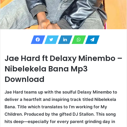
Jae Hard ft Delaxy Minembo –
Nibelekela Bana Mp3
Download
Jae Hard teams up with the soulful Delaxy Minembo to
deliver a heartfelt and inspiring track titled Nibelekela
Bana. Title which translates to I’m working for My
Children. Produced by the gifted DJ Stallon. This song
hits deep—especially for every parent grinding day in