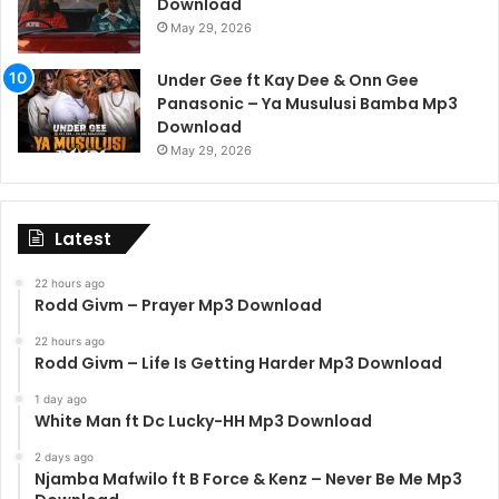
Download
May 29, 2026
Under Gee ft Kay Dee & Onn Gee
Panasonic – Ya Musulusi Bamba Mp3
Download
May 29, 2026
Latest
22 hours ago
Rodd Givm – Prayer Mp3 Download
22 hours ago
Rodd Givm – Life Is Getting Harder Mp3 Download
1 day ago
White Man ft Dc Lucky-HH Mp3 Download
2 days ago
Njamba Mafwilo ft B Force & Kenz – Never Be Me Mp3