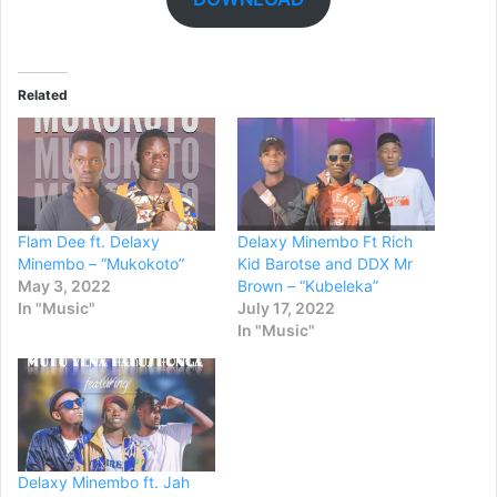
Related
Flam Dee ft. Delaxy
Delaxy Minembo Ft Rich
Minembo – “Mukokoto”
Kid Barotse and DDX Mr
May 3, 2022
Brown – “Kubeleka”
In "Music"
July 17, 2022
In "Music"
Delaxy Minembo ft. Jah