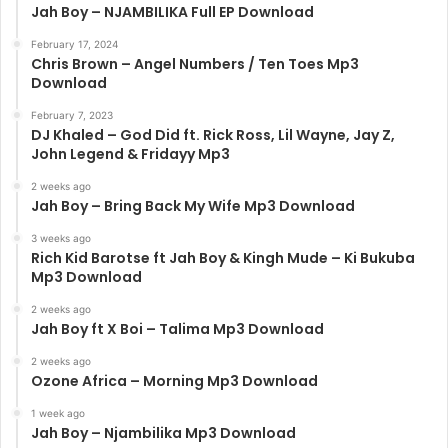
Jah Boy – NJAMBILIKA Full EP Download
February 17, 2024
Chris Brown – Angel Numbers / Ten Toes Mp3
Download
February 7, 2023
DJ Khaled – God Did ft. Rick Ross, Lil Wayne, Jay Z,
John Legend & Fridayy Mp3
2 weeks ago
Jah Boy – Bring Back My Wife Mp3 Download
3 weeks ago
Rich Kid Barotse ft Jah Boy & Kingh Mude – Ki Bukuba
Mp3 Download
2 weeks ago
Jah Boy ft X Boi – Talima Mp3 Download
2 weeks ago
Ozone Africa – Morning Mp3 Download
1 week ago
Jah Boy – Njambilika Mp3 Download