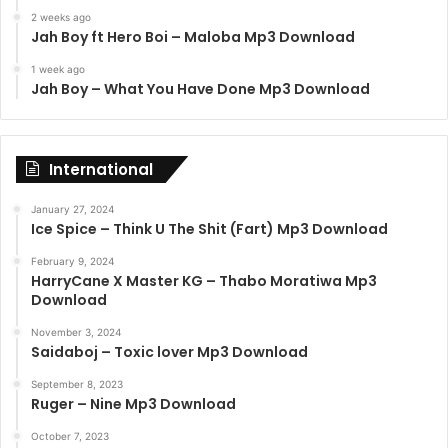
2 weeks ago
Jah Boy ft Hero Boi – Maloba Mp3 Download
1 week ago
Jah Boy – What You Have Done Mp3 Download
International
January 27, 2024
Ice Spice – Think U The Shit (Fart) Mp3 Download
February 9, 2024
HarryCane X Master KG – Thabo Moratiwa Mp3
Download
November 3, 2024
Saidaboj – Toxic lover Mp3 Download
September 8, 2023
Ruger – Nine Mp3 Download
October 7, 2023