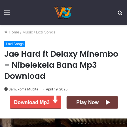
Menu
S
fo
Home
/
Music
/
Lozi Songs
Lozi Songs
Jae Hard ft Delaxy Minembo
– Nibelekela Bana Mp3
Download
Samukoma Mubita
April 19, 2025