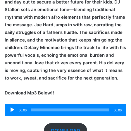
and day out to secure a better future for their kids. DJ
Stallon sets an emotional tone—blending traditional
rhythms with modern afro elements that perfectly frame
the message. Jae Hard jumps in with raw, narrating the
daily struggles of a father’s hustle. The sacrifices made
in silence, and the motivation that keeps him going: the
children. Delaxy Minembo brings the track to life with his
powerful vocals, echoing the emotional burden and
unconditional love that drives every parent. His delivery
is moving, capturing the very essence of what it means
to work, sweat, and sacrifice for the next generation.
Download Mp3 Below!!
Audio
00:00
00:00
Player
DOWNLOAD