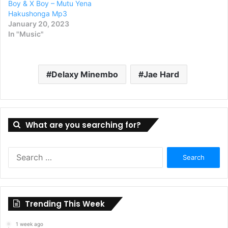
Boy & X Boy – Mutu Yena
Hakushonga Mp3
January 20, 2023
In "Music"
Delaxy Minembo
Jae Hard
What are you searching for?
Search
for:
Trending This Week
1 week ago