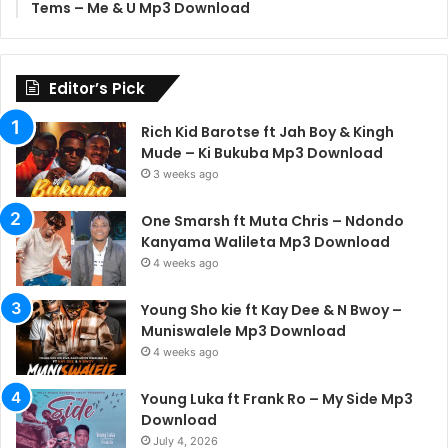
Tems – Me & U Mp3 Download
Editor’s Pick
Rich Kid Barotse ft Jah Boy & Kingh
Mude – Ki Bukuba Mp3 Download
3 weeks ago
One Smarsh ft Muta Chris – Ndondo
Kanyama Walileta Mp3 Download
4 weeks ago
Young Sho kie ft Kay Dee & N Bwoy –
Muniswalele Mp3 Download
4 weeks ago
Young Luka ft Frank Ro – My Side Mp3
Download
July 4, 2026