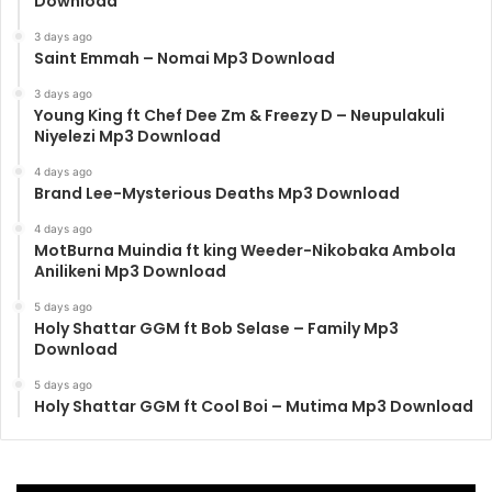
Download
3 days ago
Saint Emmah – Nomai Mp3 Download
3 days ago
Young King ft Chef Dee Zm & Freezy D – Neupulakuli
Niyelezi Mp3 Download
4 days ago
Brand Lee-Mysterious Deaths Mp3 Download
4 days ago
MotBurna Muindia ft king Weeder-Nikobaka Ambola
Anilikeni Mp3 Download
5 days ago
Holy Shattar GGM ft Bob Selase – Family Mp3
Download
5 days ago
Holy Shattar GGM ft Cool Boi – Mutima Mp3 Download