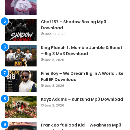
Chef 187 – Shadow Boxing Mp3
Download
June 13, 2026
King Planuh ft Mumble Jumble & Ronet
– Big 3 Mp3 Download
June 8, 2026
Fine Boy – We Dream Big In A World Like
Full EP Download
June 8, 2026
Kayz Adams – Kunzuna Mp3 Download
June 2, 2026
Frank Ro ft Blood Kid – Weakness Mp3