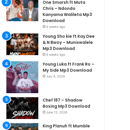
One Smarsh ft Muta
Chris – Ndondo
Kanyama Walileta Mp3
Download
4 weeks ago
Young Sho kie ft Kay Dee
& N Bwoy – Muniswalele
Mp3 Download
4 weeks ago
Young Luka ft Frank Ro –
My Side Mp3 Download
July 4, 2026
Chef 187 – Shadow
Boxing Mp3 Download
June 13, 2026
King Planuh ft Mumble