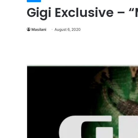
Gigi Exclusive – 
Masilani
August 6, 2020