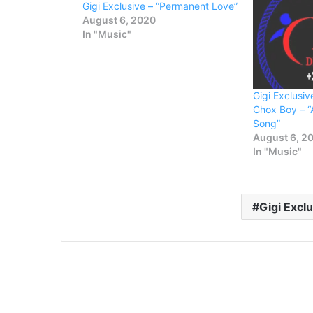
Gigi Exclusive – “Permanent Love”
August 6, 2020
In "Music"
Gigi Exclusiv
Chox Boy – “
Song”
August 6, 2
In "Music"
Gigi Excl