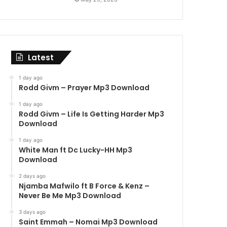
Latest
1 day ago
Rodd Givm – Prayer Mp3 Download
1 day ago
Rodd Givm – Life Is Getting Harder Mp3
Download
1 day ago
White Man ft Dc Lucky-HH Mp3
Download
2 days ago
Njamba Mafwilo ft B Force & Kenz –
Never Be Me Mp3 Download
3 days ago
Saint Emmah – Nomai Mp3 Download