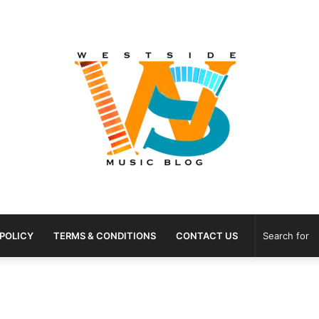
 POLICY
TERMS & CONDITIONS
CONTACT US