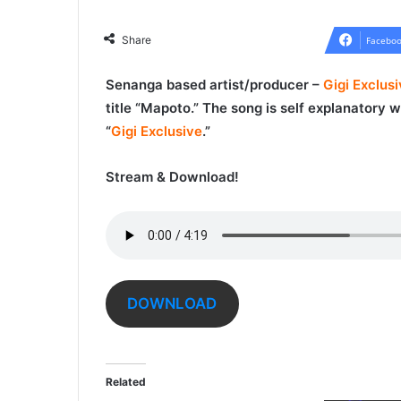
Share
Faceboo
Senanga based artist/producer –
Gigi Exclus
title “
Mapoto
.” The song is self explanatory
“
Gigi Exclusive
.”
Stream & Download!
DOWNLOAD
Related