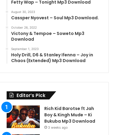
Fetty Wap – Tonight Mp3 Download
August 30, 2023
Cassper Nyovest – Soul Mp3 Download.
October 26, 2022
Victony & Tempoe – Soweto Mp3
Download
September 1, 2023
Holy Drill, D6 & Stanley Ifenna – Joy in
Chaos (Extended) Mp3 Download
Editor’s Pick
Rich Kid Barotse ft Jah
Boy & Kingh Mude – Ki
Bukuba Mp3 Download
3 weeks ago