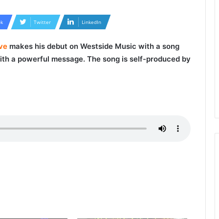
k
Twitter
LinkedIn
ive
makes his debut on Westside Music with a song
 with a powerful message. The song is self-produced by