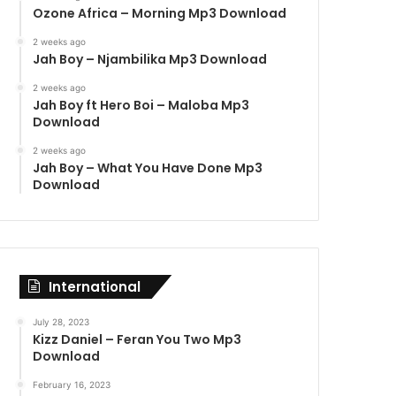
Ozone Africa – Morning Mp3 Download
2 weeks ago
Jah Boy – Njambilika Mp3 Download
2 weeks ago
Jah Boy ft Hero Boi – Maloba Mp3
Download
2 weeks ago
Jah Boy – What You Have Done Mp3
Download
International
July 28, 2023
Kizz Daniel – Feran You Two Mp3
Download
February 16, 2023