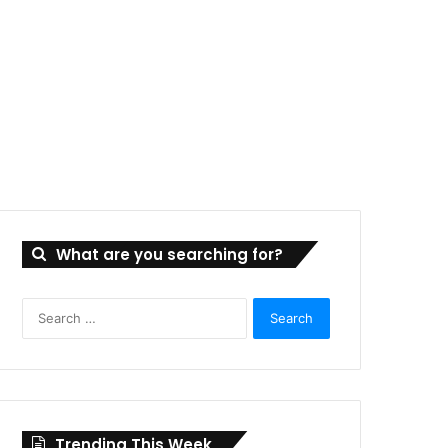
What are you searching for?
Search
for:
Trending This Week