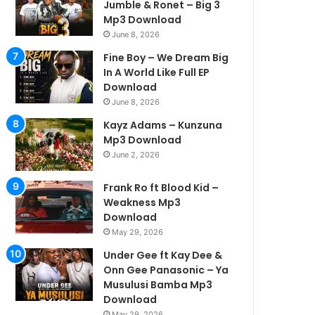
Jumble & Ronet – Big 3
Mp3 Download
June 8, 2026
Fine Boy – We Dream Big
In A World Like Full EP
Download
June 8, 2026
Kayz Adams – Kunzuna
Mp3 Download
June 2, 2026
Frank Ro ft Blood Kid –
Weakness Mp3
Download
May 29, 2026
Under Gee ft Kay Dee &
Onn Gee Panasonic – Ya
Musulusi Bamba Mp3
Download
May 29, 2026