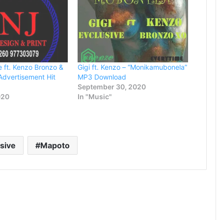
e ft. Kenzo Bronzo &
Gigi ft. Kenzo – “Monikamubonela”
Advertisement Hit
MP3 Download
September 30, 2020
020
In "Music"
usive
Mapoto