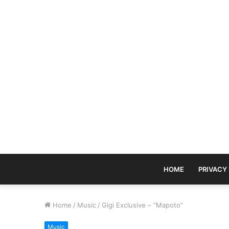
HOME
PRIVACY
Home
/
Music
/
Gigi Exclusive – “Mapoto”
Music