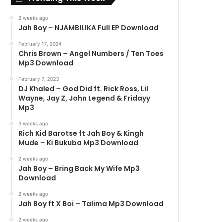
2 weeks ago
Jah Boy – NJAMBILIKA Full EP Download
February 17, 2024
Chris Brown – Angel Numbers / Ten Toes
Mp3 Download
February 7, 2023
DJ Khaled – God Did ft. Rick Ross, Lil
Wayne, Jay Z, John Legend & Fridayy
Mp3
3 weeks ago
Rich Kid Barotse ft Jah Boy & Kingh
Mude – Ki Bukuba Mp3 Download
2 weeks ago
Jah Boy – Bring Back My Wife Mp3
Download
2 weeks ago
Jah Boy ft X Boi – Talima Mp3 Download
2 weeks ago