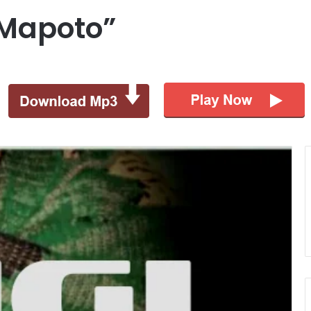
“Mapoto”