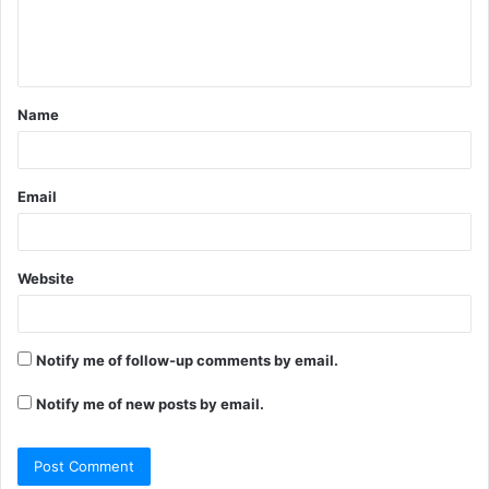
e
n
t
Name
*
Email
Website
Notify me of follow-up comments by email.
Notify me of new posts by email.