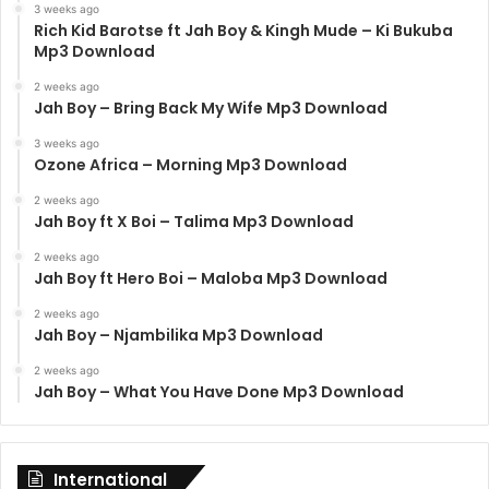
3 weeks ago
Rich Kid Barotse ft Jah Boy & Kingh Mude – Ki Bukuba
Mp3 Download
2 weeks ago
Jah Boy – Bring Back My Wife Mp3 Download
3 weeks ago
Ozone Africa – Morning Mp3 Download
2 weeks ago
Jah Boy ft X Boi – Talima Mp3 Download
2 weeks ago
Jah Boy ft Hero Boi – Maloba Mp3 Download
2 weeks ago
Jah Boy – Njambilika Mp3 Download
2 weeks ago
Jah Boy – What You Have Done Mp3 Download
International