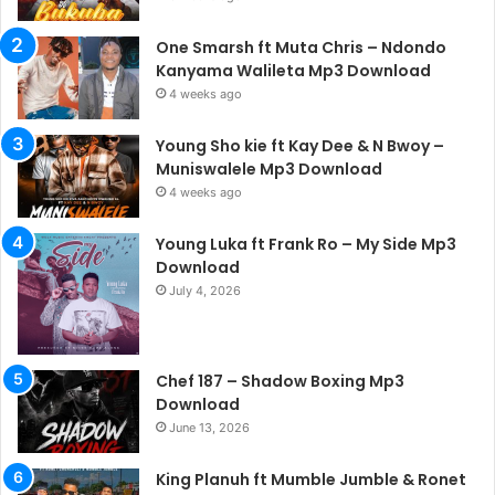
One Smarsh ft Muta Chris – Ndondo
Kanyama Walileta Mp3 Download
4 weeks ago
Young Sho kie ft Kay Dee & N Bwoy –
Muniswalele Mp3 Download
4 weeks ago
Young Luka ft Frank Ro – My Side Mp3
Download
July 4, 2026
Chef 187 – Shadow Boxing Mp3
Download
June 13, 2026
King Planuh ft Mumble Jumble & Ronet