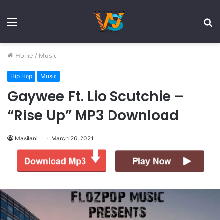
Menu
S
fo
Home
/
Music
Hip Hop
Music
Gaywee Ft. Lio Scutchie –
“Rise Up” MP3 Download
Masilani
March 26, 2021