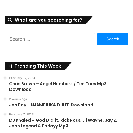
What are you searching for?
Search
for:
Trending This Week
February 17, 2024
Chris Brown – Angel Numbers / Ten Toes Mp3
Download
2 weeks ago
Jah Boy – NJAMBILIKA Full EP Download
February 7, 2023
DJ Khaled – God Did ft. Rick Ross, Lil Wayne, Jay Z,
John Legend & Fridayy Mp3