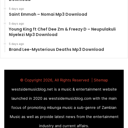
5 days ago
Saint Emmah – Nomai Mp3 Download
5 days ago
Young King ft Chef Dee Zm & Freezy D – Neupulakuli
Niyelezi Mp3 Download
5 days ago
Brand Lee-Mysterious Deaths Mp3 Download
© Copyright 2026, All Rights Reserved |
Sitemap
westsidemusicblog.net is a music & entertainment website
launched in 2020 as westsidemusicblog.com with the main
focus of promoting mbunga music a sub-genre of Zambian
Music as well as provide latest news from the entertainment
industry and current affairs.