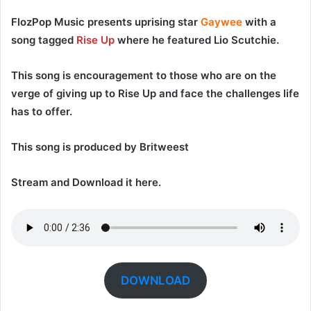
FlozPop Music
presents uprising star
Gaywee
with a
song tagged
Rise Up
where he featured
Lio Scutchie
.
This song is encouragement to those who are on the
verge of giving up to Rise Up and face the challenges life
has to offer.
This song is produced by
Britweest
Stream and Download it here.
DOWNLOAD