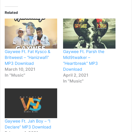
Related
Gaywee Ft. Fat Kysco &
Gaywee Ft. Parsh the
Britweest – “Hanizwafi”
Mid9twalker –
MP3 Download
“Heartbreak” MP3
March 10, 2021
Download
In "Music"
April 2, 2021
In "Music"
Gaywee Ft. Jah Boy – “I
Declare” MP3 Download