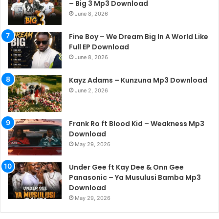
– Big 3 Mp3 Download
June 8, 2026
Fine Boy – We Dream Big In A World Like
Full EP Download
June 8, 2026
Kayz Adams – Kunzuna Mp3 Download
June 2, 2026
Frank Ro ft Blood Kid – Weakness Mp3
Download
May 29, 2026
Under Gee ft Kay Dee & Onn Gee
Panasonic – Ya Musulusi Bamba Mp3
Download
May 29, 2026