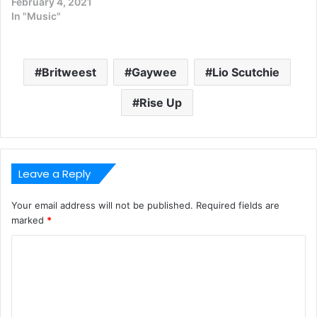
February 4, 2021
In "Music"
Britweest
Gaywee
Lio Scutchie
Rise Up
Leave a Reply
Your email address will not be published.
Required fields are
marked
*
C
o
m
m