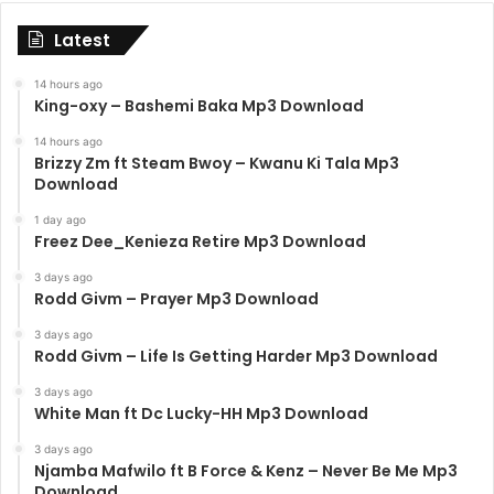
Latest
14 hours ago
King-oxy – Bashemi Baka Mp3 Download
14 hours ago
Brizzy Zm ft Steam Bwoy – Kwanu Ki Tala Mp3
Download
1 day ago
Freez Dee_Kenieza Retire Mp3 Download
3 days ago
Rodd Givm – Prayer Mp3 Download
3 days ago
Rodd Givm – Life Is Getting Harder Mp3 Download
3 days ago
White Man ft Dc Lucky-HH Mp3 Download
3 days ago
Njamba Mafwilo ft B Force & Kenz – Never Be Me Mp3
Download