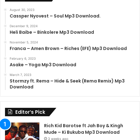
August 30, 2023
Cassper Nyovest – Soul Mp3 Download.
December 9, 2024
Heli Baibe – Binkolere Mp3 Download
November 5, 2024
Franca – Amen Brown – Riches (EFE) Mp3 Download
February 6, 2023
Asake – Yoga Mp3 Download
March 7, 2023
Stormzy ft. Rema – Hide & Seek (Rema Remix) Mp3
Download
Editor’s Pick
Rich Kid Barotse ft Jah Boy & Kingh
Mude – Ki Bukuba Mp3 Download
3 weeks ago