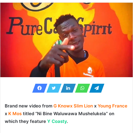
Brand new video from
G Knowx Slim Lion
x
Young France
x
K Mos
titled “
Ni Bine Waluwawa Mushelukela
” on
which they feature
Y Coasty
.