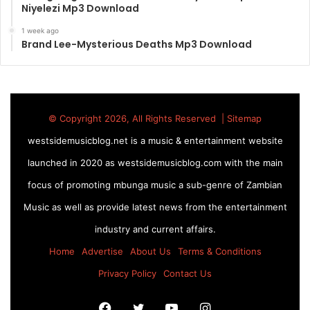
Niyelezi Mp3 Download
1 week ago
Brand Lee-Mysterious Deaths Mp3 Download
© Copyright 2026, All Rights Reserved |
Sitemap
westsidemusicblog.net is a music & entertainment website
launched in 2020 as westsidemusicblog.com with the main
focus of promoting mbunga music a sub-genre of Zambian
Music as well as provide latest news from the entertainment
industry and current affairs.
Home
Advertise
About Us
Terms & Conditions
Privacy Policy
Contact Us
Facebook
Twitter
YouTube
Instagram