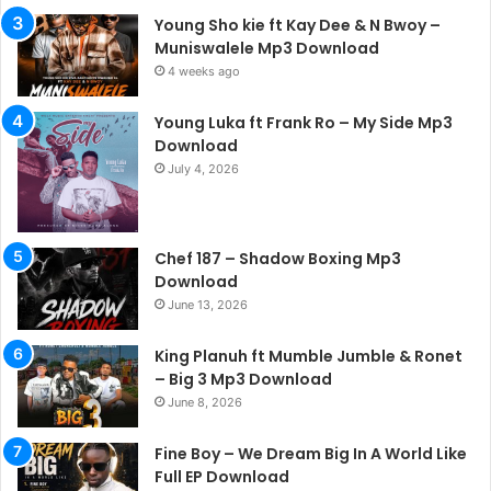
Young Sho kie ft Kay Dee & N Bwoy –
Muniswalele Mp3 Download
4 weeks ago
Young Luka ft Frank Ro – My Side Mp3
Download
July 4, 2026
Chef 187 – Shadow Boxing Mp3
Download
June 13, 2026
King Planuh ft Mumble Jumble & Ronet
– Big 3 Mp3 Download
June 8, 2026
Fine Boy – We Dream Big In A World Like
Full EP Download