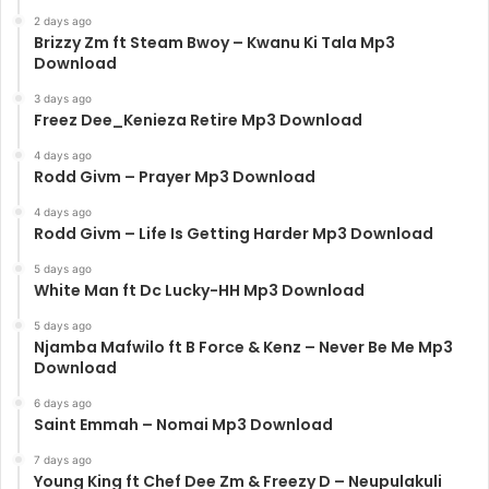
2 days ago
Brizzy Zm ft Steam Bwoy – Kwanu Ki Tala Mp3
Download
3 days ago
Freez Dee_Kenieza Retire Mp3 Download
4 days ago
Rodd Givm – Prayer Mp3 Download
4 days ago
Rodd Givm – Life Is Getting Harder Mp3 Download
5 days ago
White Man ft Dc Lucky-HH Mp3 Download
5 days ago
Njamba Mafwilo ft B Force & Kenz – Never Be Me Mp3
Download
6 days ago
Saint Emmah – Nomai Mp3 Download
7 days ago
Young King ft Chef Dee Zm & Freezy D – Neupulakuli