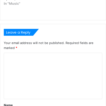
In "Music"
Leave a Reply
Your email address will not be published.
Required fields are
marked
*
C
o
m
m
e
n
t
Name