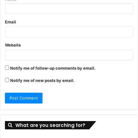
*
Email
Website
Notify me of follow-up comments by email.
Notify me of new posts by email.
What are you searching for?