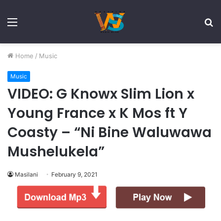
Menu
S
fo
Home
/
Music
Music
VIDEO: G Knowx Slim Lion x
Young France x K Mos ft Y
Coasty – “Ni Bine Waluwawa
Mushelukela”
Masilani
February 9, 2021