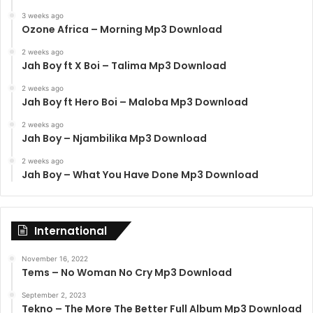
3 weeks ago
Ozone Africa – Morning Mp3 Download
2 weeks ago
Jah Boy ft X Boi – Talima Mp3 Download
2 weeks ago
Jah Boy ft Hero Boi – Maloba Mp3 Download
2 weeks ago
Jah Boy – Njambilika Mp3 Download
2 weeks ago
Jah Boy – What You Have Done Mp3 Download
International
November 16, 2022
Tems – No Woman No Cry Mp3 Download
September 2, 2023
Tekno – The More The Better Full Album Mp3 Download