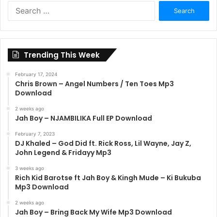
Search
for:
Trending This Week
February 17, 2024
Chris Brown – Angel Numbers / Ten Toes Mp3
Download
2 weeks ago
Jah Boy – NJAMBILIKA Full EP Download
February 7, 2023
DJ Khaled – God Did ft. Rick Ross, Lil Wayne, Jay Z,
John Legend & Fridayy Mp3
3 weeks ago
Rich Kid Barotse ft Jah Boy & Kingh Mude – Ki Bukuba
Mp3 Download
2 weeks ago
Jah Boy – Bring Back My Wife Mp3 Download