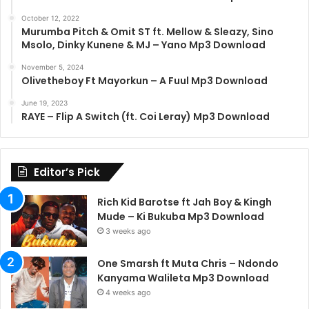
October 12, 2022
Murumba Pitch & Omit ST ft. Mellow & Sleazy, Sino
Msolo, Dinky Kunene & MJ – Yano Mp3 Download
November 5, 2024
Olivetheboy Ft Mayorkun – A Fuul Mp3 Download
June 19, 2023
RAYE – Flip A Switch (ft. Coi Leray) Mp3 Download
Editor’s Pick
Rich Kid Barotse ft Jah Boy & Kingh
Mude – Ki Bukuba Mp3 Download
3 weeks ago
One Smarsh ft Muta Chris – Ndondo
Kanyama Walileta Mp3 Download
4 weeks ago