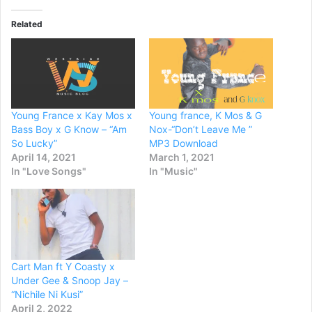
Related
Young France x Kay Mos x
Young france, K Mos & G
Bass Boy x G Know – “Am
Nox-“Don’t Leave Me ”
So Lucky”
MP3 Download
April 14, 2021
March 1, 2021
In "Love Songs"
In "Music"
Cart Man ft Y Coasty x
Under Gee & Snoop Jay –
“Nichile Ni Kusi”
April 2, 2022