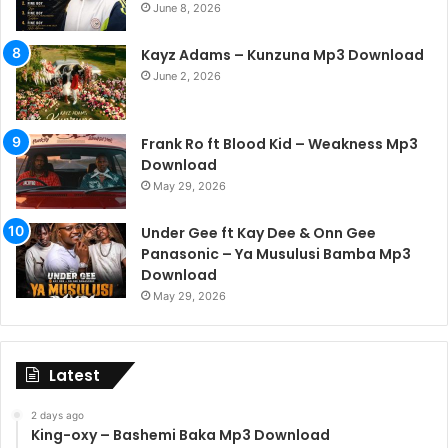
June 8, 2026
Kayz Adams – Kunzuna Mp3 Download
June 2, 2026
Frank Ro ft Blood Kid – Weakness Mp3
Download
May 29, 2026
Under Gee ft Kay Dee & Onn Gee
Panasonic – Ya Musulusi Bamba Mp3
Download
May 29, 2026
Latest
2 days ago
King-oxy – Bashemi Baka Mp3 Download