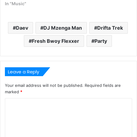
In "Music"
Daev
DJ Mzenga Man
Drifta Trek
Fresh Bwoy Flexxer
Party
Leave a Reply
Your email address will not be published.
Required fields are
marked
*
C
o
m
m