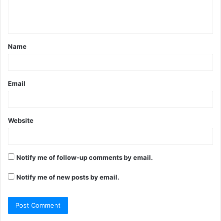
e
n
t
Name
*
Email
Website
Notify me of follow-up comments by email.
Notify me of new posts by email.