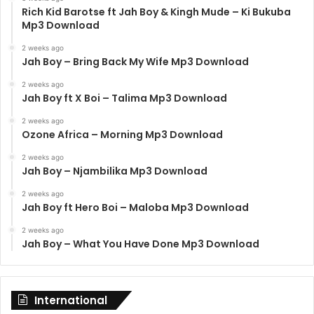
Rich Kid Barotse ft Jah Boy & Kingh Mude – Ki Bukuba
Mp3 Download
2 weeks ago
Jah Boy – Bring Back My Wife Mp3 Download
2 weeks ago
Jah Boy ft X Boi – Talima Mp3 Download
2 weeks ago
Ozone Africa – Morning Mp3 Download
2 weeks ago
Jah Boy – Njambilika Mp3 Download
2 weeks ago
Jah Boy ft Hero Boi – Maloba Mp3 Download
2 weeks ago
Jah Boy – What You Have Done Mp3 Download
International