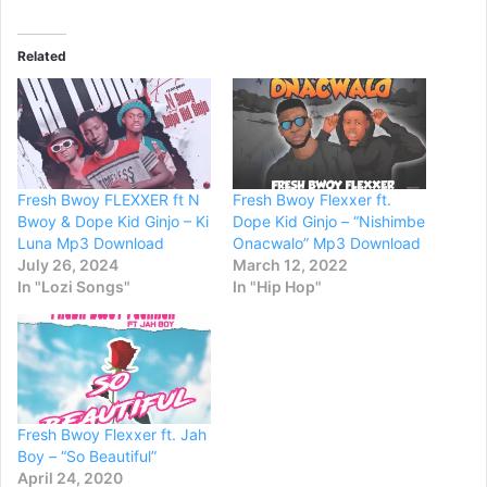
Related
Fresh Bwoy FLEXXER ft N
Fresh Bwoy Flexxer ft.
Bwoy & Dope Kid Ginjo – Ki
Dope Kid Ginjo – “Nishimbe
Luna Mp3 Download
Onacwalo” Mp3 Download
July 26, 2024
March 12, 2022
In "Lozi Songs"
In "Hip Hop"
Fresh Bwoy Flexxer ft. Jah
Boy – “So Beautiful”
April 24, 2020