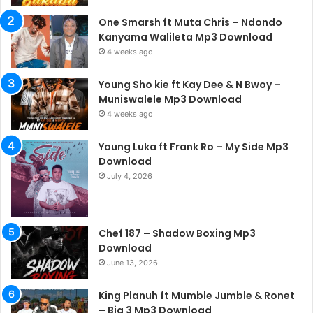
One Smarsh ft Muta Chris – Ndondo
Kanyama Walileta Mp3 Download
4 weeks ago
Young Sho kie ft Kay Dee & N Bwoy –
Muniswalele Mp3 Download
4 weeks ago
Young Luka ft Frank Ro – My Side Mp3
Download
July 4, 2026
Chef 187 – Shadow Boxing Mp3
Download
June 13, 2026
King Planuh ft Mumble Jumble & Ronet
– Big 3 Mp3 Download