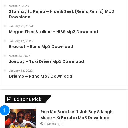
March 7, 2023
Stormzy ft. Rema – Hide & Seek (Rema Remix) Mp3
Download
January 26, 2024
Megan Thee Stallion – HISS Mp3 Download
January 12, 2025
Bracket – Bena Mp3 Download
March 13, 2025
Joeboy – Taxi Driver Mp3 Download
January 13, 2023
Driemo – Pano Mp3 Download
Editor’s Pick
Rich Kid Barotse ft Jah Boy & Kingh
Mude – Ki Bukuba Mp3 Download
3 weeks ago