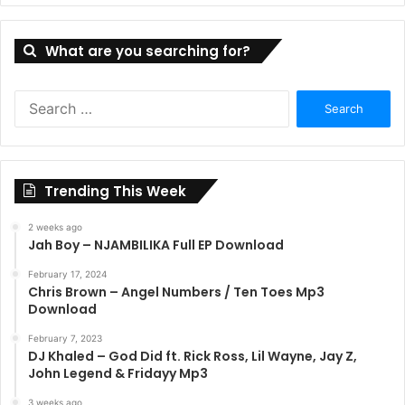
What are you searching for?
Search
for:
Trending This Week
2 weeks ago
Jah Boy – NJAMBILIKA Full EP Download
February 17, 2024
Chris Brown – Angel Numbers / Ten Toes Mp3
Download
February 7, 2023
DJ Khaled – God Did ft. Rick Ross, Lil Wayne, Jay Z,
John Legend & Fridayy Mp3
3 weeks ago