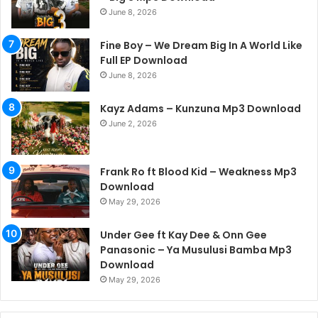
June 8, 2026
Fine Boy – We Dream Big In A World Like
Full EP Download
June 8, 2026
Kayz Adams – Kunzuna Mp3 Download
June 2, 2026
Frank Ro ft Blood Kid – Weakness Mp3
Download
May 29, 2026
Under Gee ft Kay Dee & Onn Gee
Panasonic – Ya Musulusi Bamba Mp3
Download
May 29, 2026