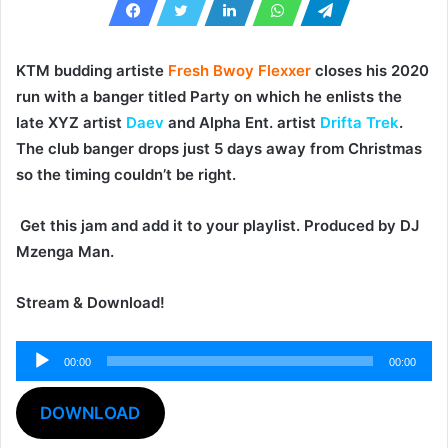
KTM budding artiste
Fresh Bwoy Flexxer
closes his 2020
run with a banger titled
Party
on which he enlists the
late XYZ artist
Daev
and Alpha Ent. artist
Drifta Trek
.
The club banger drops just 5 days away from Christmas
so the timing couldn’t be right.
Get this jam and add it to your playlist. Produced by
DJ
Mzenga Man
.
Stream & Download!
00:00
00:00
Audio
Player
DOWNLOAD