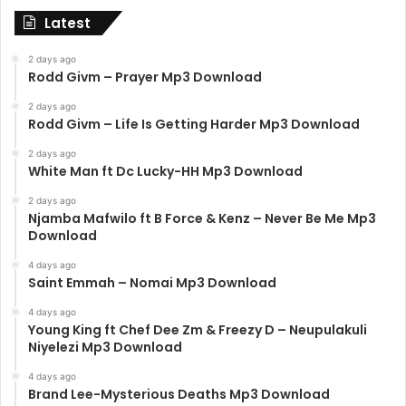
Latest
2 days ago
Rodd Givm – Prayer Mp3 Download
2 days ago
Rodd Givm – Life Is Getting Harder Mp3 Download
2 days ago
White Man ft Dc Lucky-HH Mp3 Download
2 days ago
Njamba Mafwilo ft B Force & Kenz – Never Be Me Mp3
Download
4 days ago
Saint Emmah – Nomai Mp3 Download
4 days ago
Young King ft Chef Dee Zm & Freezy D – Neupulakuli
Niyelezi Mp3 Download
4 days ago
Brand Lee-Mysterious Deaths Mp3 Download