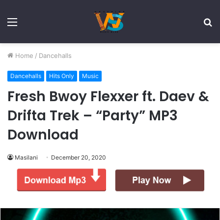
Menu
S
fo
Home
/
Dancehalls
Dancehalls
Hits Only
Music
Fresh Bwoy Flexxer ft. Daev &
Drifta Trek – “Party” MP3
Download
Masilani
December 20, 2020