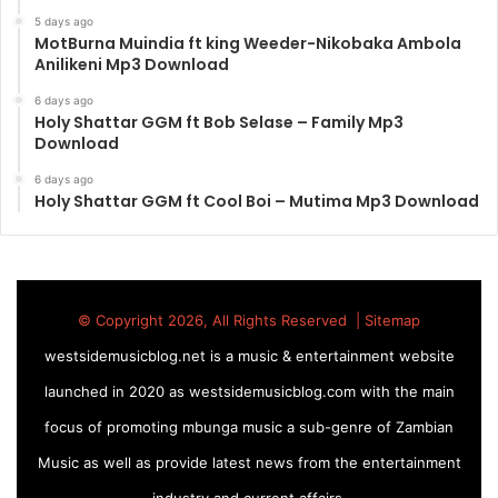
5 days ago
MotBurna Muindia ft king Weeder-Nikobaka Ambola
Anilikeni Mp3 Download
6 days ago
Holy Shattar GGM ft Bob Selase – Family Mp3
Download
6 days ago
Holy Shattar GGM ft Cool Boi – Mutima Mp3 Download
© Copyright 2026, All Rights Reserved |
Sitemap
westsidemusicblog.net is a music & entertainment website
launched in 2020 as westsidemusicblog.com with the main
focus of promoting mbunga music a sub-genre of Zambian
Music as well as provide latest news from the entertainment