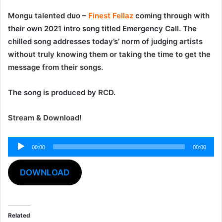
Mongu talented duo –
Finest Fellaz
coming through with
their own 2021 intro song titled
Emergency Call
. The
chilled song addresses today’s’ norm of judging artists
without truly knowing them or taking the time to get the
message from their songs.
The song is produced by
RCD
.
Stream & Download!
00:00
00:00
Audio
Player
DOWNLOAD
Related