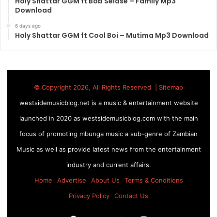
Holy Shattar GGM ft Bob Selase – Family Mp3
Download
6 days ago
Holy Shattar GGM ft Cool Boi – Mutima Mp3 Download
© Copyright 2026, All Rights Reserved |
Sitemap
westsidemusicblog.net is a music & entertainment website
launched in 2020 as westsidemusicblog.com with the main
focus of promoting mbunga music a sub-genre of Zambian
Music as well as provide latest news from the entertainment
industry and current affairs.
Home
Advertise
About Us
Terms & Conditions
Privacy Policy
Contact Us