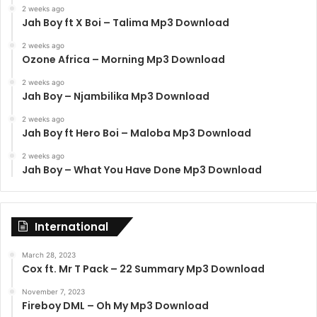
2 weeks ago
Jah Boy ft X Boi – Talima Mp3 Download
2 weeks ago
Ozone Africa – Morning Mp3 Download
2 weeks ago
Jah Boy – Njambilika Mp3 Download
2 weeks ago
Jah Boy ft Hero Boi – Maloba Mp3 Download
2 weeks ago
Jah Boy – What You Have Done Mp3 Download
International
March 28, 2023
Cox ft. Mr T Pack – 22 Summary Mp3 Download
November 7, 2023
Fireboy DML – Oh My Mp3 Download