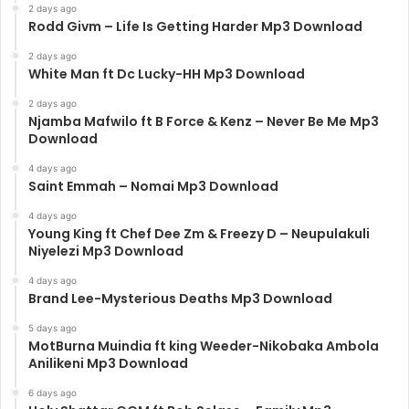
2 days ago
Rodd Givm – Life Is Getting Harder Mp3 Download
2 days ago
White Man ft Dc Lucky-HH Mp3 Download
2 days ago
Njamba Mafwilo ft B Force & Kenz – Never Be Me Mp3
Download
4 days ago
Saint Emmah – Nomai Mp3 Download
4 days ago
Young King ft Chef Dee Zm & Freezy D – Neupulakuli
Niyelezi Mp3 Download
4 days ago
Brand Lee-Mysterious Deaths Mp3 Download
5 days ago
MotBurna Muindia ft king Weeder-Nikobaka Ambola
Anilikeni Mp3 Download
6 days ago