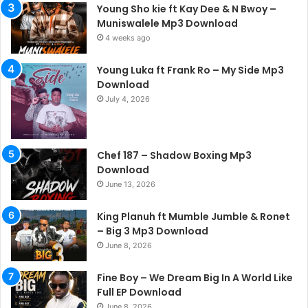
Young Sho kie ft Kay Dee & N Bwoy –
Muniswalele Mp3 Download
4 weeks ago
Young Luka ft Frank Ro – My Side Mp3
Download
July 4, 2026
Chef 187 – Shadow Boxing Mp3
Download
June 13, 2026
King Planuh ft Mumble Jumble & Ronet
– Big 3 Mp3 Download
June 8, 2026
Fine Boy – We Dream Big In A World Like
Full EP Download
June 8, 2026