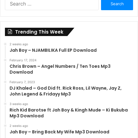
Search
for:
Trending This Week
2 weeks ago
Jah Boy – NJAMBILIKA Full EP Download
February 17, 2024
Chris Brown – Angel Numbers / Ten Toes Mp3
Download
February 7, 2023
DJ Khaled – God Did ft. Rick Ross, Lil Wayne, Jay Z,
John Legend & Fridayy Mp3
3 weeks ago
Rich Kid Barotse ft Jah Boy & Kingh Mude – Ki Bukuba
Mp3 Download
2 weeks ago
Jah Boy – Bring Back My Wife Mp3 Download