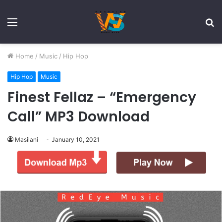
Menu
S
fo
Home
/
Music
/
Hip Hop
Hip Hop
Music
Finest Fellaz – “Emergency
Call” MP3 Download
Masilani
January 10, 2021