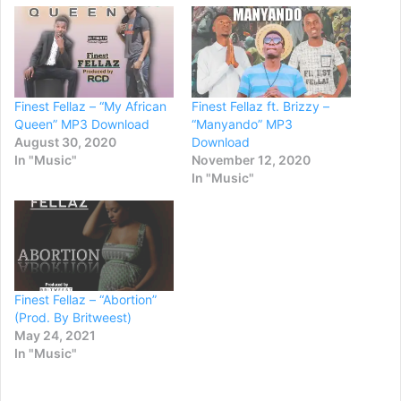
Finest Fellaz – “My African
Finest Fellaz ft. Brizzy –
Queen” MP3 Download
“Manyando” MP3
August 30, 2020
Download
In "Music"
November 12, 2020
In "Music"
Finest Fellaz – “Abortion”
(Prod. By Britweest)
May 24, 2021
In "Music"