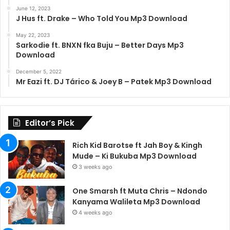
June 12, 2023
J Hus ft. Drake – Who Told You Mp3 Download
May 22, 2023
Sarkodie ft. BNXN fka Buju – Better Days Mp3
Download
December 5, 2022
Mr Eazi ft. DJ Tárico & Joey B – Patek Mp3 Download
Editor’s Pick
Rich Kid Barotse ft Jah Boy & Kingh
Mude – Ki Bukuba Mp3 Download
3 weeks ago
One Smarsh ft Muta Chris – Ndondo
Kanyama Walileta Mp3 Download
4 weeks ago