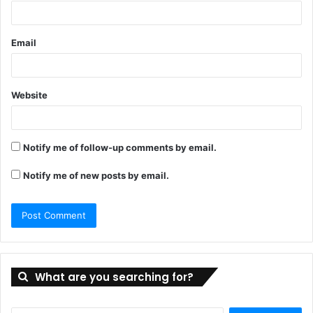
Email
Website
Notify me of follow-up comments by email.
Notify me of new posts by email.
What are you searching for?