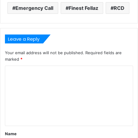
Emergency Call
Finest Fellaz
RCD
Leave a Reply
Your email address will not be published.
Required fields are
marked
*
C
o
m
m
e
n
t
Name
*