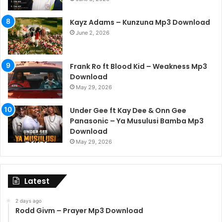
Kayz Adams – Kunzuna Mp3 Download
June 2, 2026
Frank Ro ft Blood Kid – Weakness Mp3
Download
May 29, 2026
Under Gee ft Kay Dee & Onn Gee
Panasonic – Ya Musulusi Bamba Mp3
Download
May 29, 2026
Latest
2 days ago
Rodd Givm – Prayer Mp3 Download