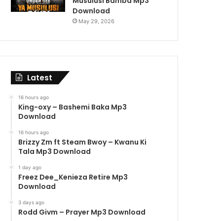
Musulusi Bamba Mp3
Download
May 29, 2026
Latest
16 hours ago
King-oxy – Bashemi Baka Mp3
Download
16 hours ago
Brizzy Zm ft Steam Bwoy – Kwanu Ki
Tala Mp3 Download
1 day ago
Freez Dee_Kenieza Retire Mp3
Download
3 days ago
Rodd Givm – Prayer Mp3 Download