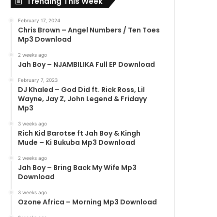
Trending This Week
February 17, 2024
Chris Brown – Angel Numbers / Ten Toes
Mp3 Download
2 weeks ago
Jah Boy – NJAMBILIKA Full EP Download
February 7, 2023
DJ Khaled – God Did ft. Rick Ross, Lil
Wayne, Jay Z, John Legend & Fridayy
Mp3
3 weeks ago
Rich Kid Barotse ft Jah Boy & Kingh
Mude – Ki Bukuba Mp3 Download
2 weeks ago
Jah Boy – Bring Back My Wife Mp3
Download
3 weeks ago
Ozone Africa – Morning Mp3 Download