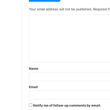
Your email address will not be published.
Required f
C
o
m
m
e
n
t
Name
*
Email
Notify me of follow-up comments by email.