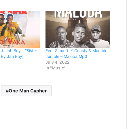
or
decrease
volume.
t. Jah Boy – “Sister
Ever Sima ft. Y Coasty & Mumble
 By Jah Boy)
Jumble – Maloba Mp3
July 4, 2022
In "Music"
One Man Cypher