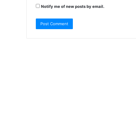
Notify me of new posts by email.