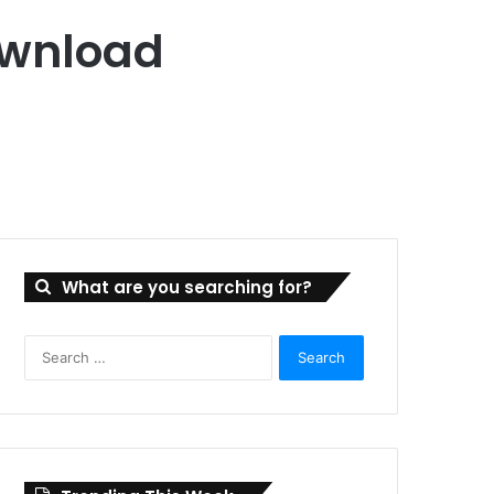
ownload
What are you searching for?
Search
for: