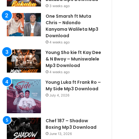
3 weeks ago
One Smarsh ft Muta
Chris – Ndondo
Kanyama Walileta Mp3
Download
4 weeks ago
Young Sho kie ft Kay Dee
& N Bwoy – Muniswalele
Mp3 Download
4 weeks ago
Young Luka ft Frank Ro –
My Side Mp3 Download
July 4, 2026
Chef 187 – Shadow
Boxing Mp3 Download
June 13, 2026