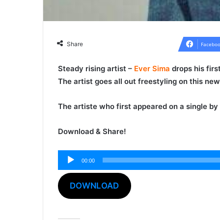
Share
Faceboo
Steady rising artist –
Ever Sima
drops his fir
The artist goes all out freestyling on this n
The artiste who first appeared on a single by
Download & Share!
00:00
Audio
Player
DOWNLOAD