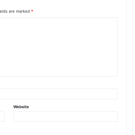
ields are marked
*
Website