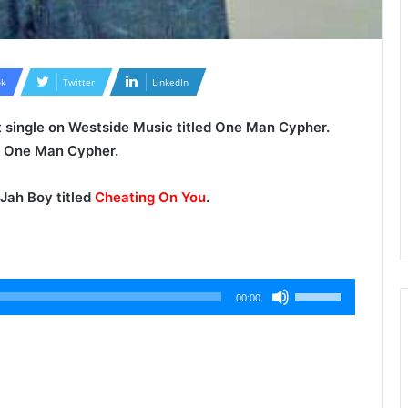
k
Twitter
LinkedIn
st single on Westside Music titled One Man Cypher.
ew One Man Cypher.
Jah Boy
titled
Cheating On You
.
Use
00:00
Up/Down
Arrow
keys
to
increase