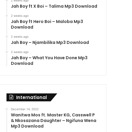
2 weeks ago
Jah Boy ft X Boi – Talima Mp3 Download
2 weeks ago
Jah Boy ft Hero Boi – Maloba Mp3
Download
2 weeks ago
Jah Boy – Njambilika Mp3 Download
2 weeks ago
Jah Boy – What You Have Done Mp3
Download
International
December 14, 2022
Wanitwa Mos ft. Master KG, Casswell P
& Nkosazana Daughter – Ngifuna Wena
Mp3 Download