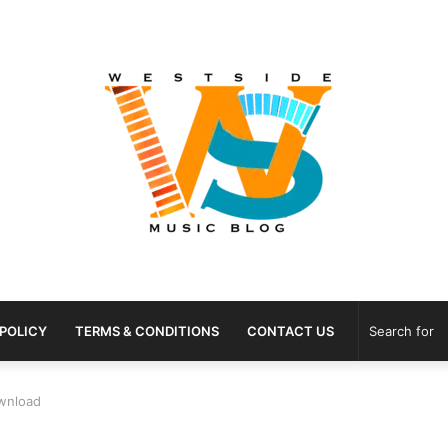
 POLICY
TERMS & CONDITIONS
CONTACT US
wnload