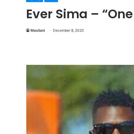
Ever Sima – “On
Masilani
December 8, 2020