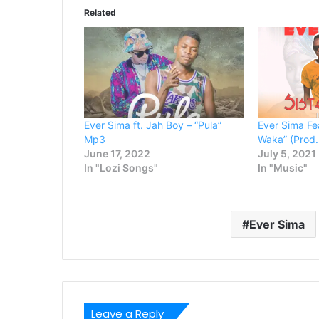
Related
Ever Sima ft. Jah Boy – “Pula”
Ever Sima Fea
Mp3
Waka” (Prod.
June 17, 2022
July 5, 2021
In "Lozi Songs"
In "Music"
Ever Sima
Leave a Reply