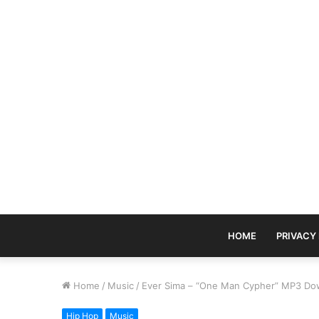
HOME
PRIVACY
Home
/
Music
/
Ever Sima – “One Man Cypher” MP3 Do
Hip Hop
Music