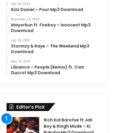
July 29, 2023
Kizz Daniel – Pour Mp3 Download
November 14, 2024
Mayorkun ft. Fireboy – Innocent Mp3
Download
July 29, 2023
Stormzy & Raye – The Weekend Mp3
Download
May 15, 2023
Libianca – People (Remix) ft. Cian
Ducrot Mp3 Download
Editor’s Pick
Rich Kid Barotse ft Jah
Boy & Kingh Mude – Ki
Bukuba Mp3 Download