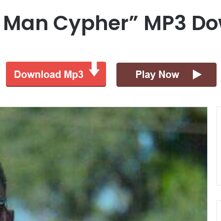
e Man Cypher” MP3 D