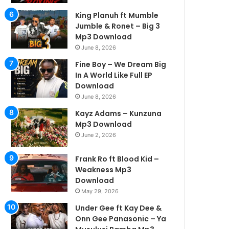
King Planuh ft Mumble
Jumble & Ronet – Big 3
Mp3 Download
June 8, 2026
Fine Boy – We Dream Big
In A World Like Full EP
Download
June 8, 2026
Kayz Adams – Kunzuna
Mp3 Download
June 2, 2026
Frank Ro ft Blood Kid –
Weakness Mp3
Download
May 29, 2026
Under Gee ft Kay Dee &
Onn Gee Panasonic – Ya